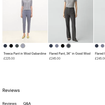
Treeca Pant in Wool Gabardine
Flared Pant, 34'' in Good Wool
Flared 
£225.00
£245.00
£245.0
Reviews
Reviews
Q&A