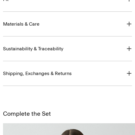
Materials & Care
Sustainability & Traceability
Shipping, Exchanges & Returns
Complete the Set