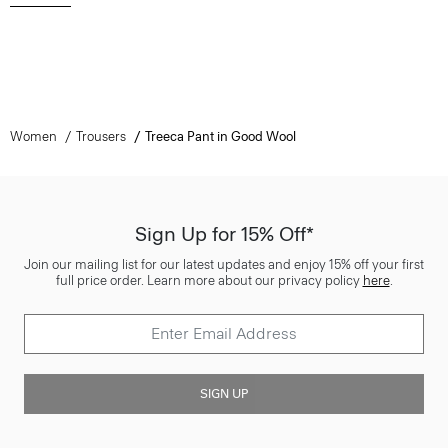
Women
Trousers
Treeca Pant in Good Wool
Sign Up for 15% Off*
Join our mailing list for our latest updates and enjoy 15% off your first
full price order. Learn more about our privacy policy
here
.
SIGN UP