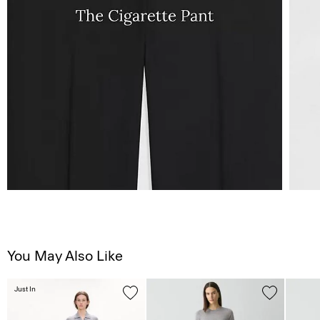
You May Also Like
Just In