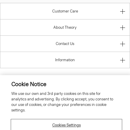
Customer Care
About Theory
Contact Us
Information
Cookie Notice
United Kingdom (GBP)
We use our own and 3rd party cookies on this site for
analytics and advertising. By clicking accept, you consent to
our use of cookies, or change your preferences in cookie
settings.
Cookies Settings
© 2026 Theory