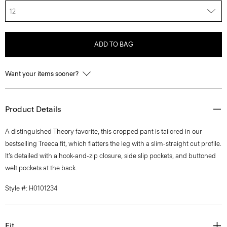
12
ADD TO BAG
Want your items sooner?
Product Details
A distinguished Theory favorite, this cropped pant is tailored in our
bestselling Treeca fit, which flatters the leg with a slim-straight cut profile.
It’s detailed with a hook-and-zip closure, side slip pockets, and buttoned
welt pockets at the back.
Style #: H0101234
Fit