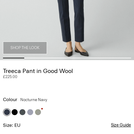
SHOP THE LOOK
Treeca Pant in Good Wool
£225.00
Colour
Nocturne Navy
Size: EU
Size Guide