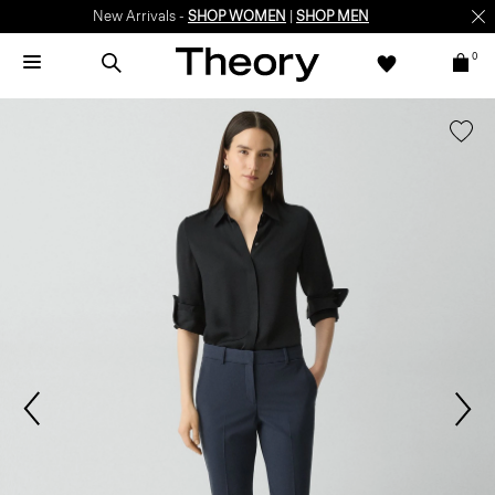
New Arrivals -
SHOP WOMEN
|
SHOP MEN
0