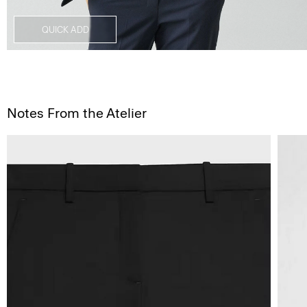
QUICK ADD
Notes From the Atelier