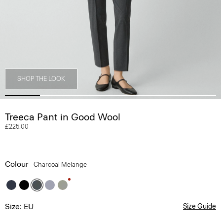
SHOP THE LOOK
Treeca Pant in Good Wool
£225.00
Colour
Charcoal Melange
Size: EU
Size Guide