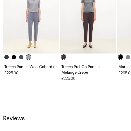
Treeca Pant in Wool Gabardine
Treeca Pull-On Pant in
Marcee
Mélange Crepe
£225.00
£265.0
£225.00
Reviews