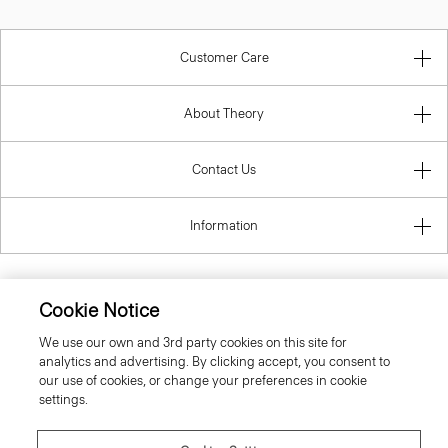
Customer Care
About Theory
Contact Us
Information
Cookie Notice
United Kingdom (GBP)
We use our own and 3rd party cookies on this site for
analytics and advertising. By clicking accept, you consent to
our use of cookies, or change your preferences in cookie
settings.