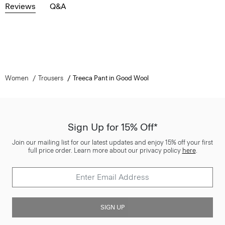
Reviews
Q&A
Women
Trousers
Treeca Pant in Good Wool
Sign Up for 15% Off*
Join our mailing list for our latest updates and enjoy 15% off your first
full price order. Learn more about our privacy policy
here
.
SIGN UP