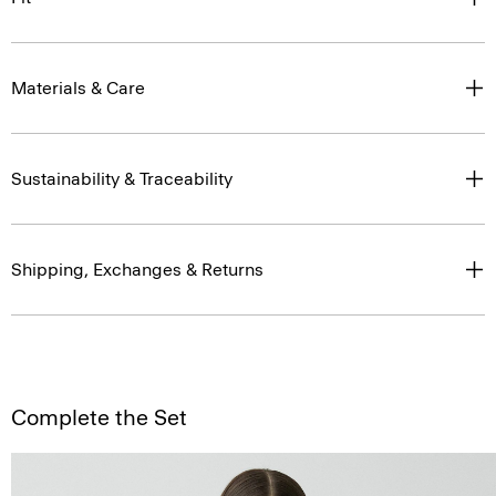
Materials & Care
Sustainability & Traceability
Shipping, Exchanges & Returns
Complete the Set