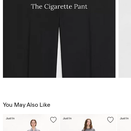
You May Also Like
Just In
Just In
Just In