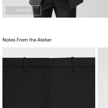
QUICK ADD
Notes From the Atelier