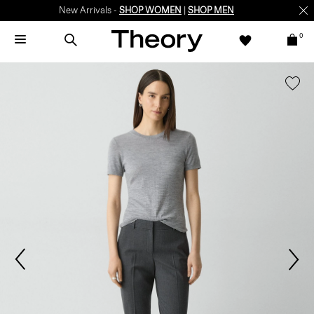
New Arrivals -
SHOP WOMEN
|
SHOP MEN
0