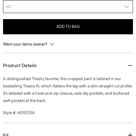
00
ADD TO BAG
Want your items sooner?
Product Details
A distinguished Theory favorite, this cropped pant is tailored in our
bestselling Treeca fit, which flatters the leg with a slim-straight cut profile.
It’s detailed with a hook-and-zip closure, side slip pockets, and buttoned
welt pockets at the back.
Style #: H0101234
Fit