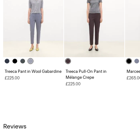
Treeca Pant in Wool Gabardine
Treeca Pull-On Pant in
Marcee
Mélange Crepe
£225.00
£265.0
£225.00
Reviews