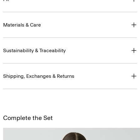
Materials & Care
Sustainability & Traceability
Shipping, Exchanges & Returns
Complete the Set