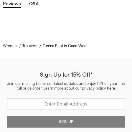
Reviews
Q&A
Women
Trousers
Treeca Pant in Good Wool
Sign Up for 15% Off*
Join our mailing list for our latest updates and enjoy 15% off your first
full price order. Learn more about our privacy policy
here
.
SIGN UP