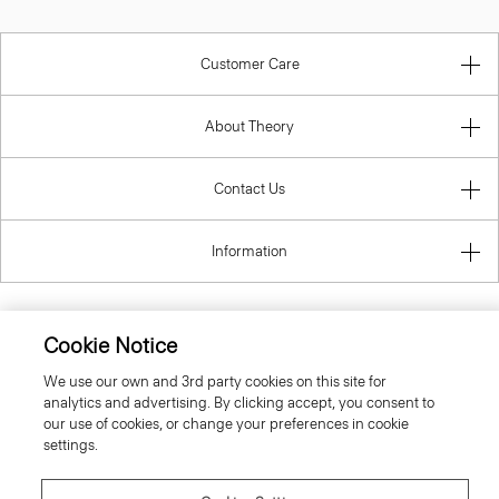
Customer Care
About Theory
Contact Us
Information
Cookie Notice
United Kingdom (GBP)
We use our own and 3rd party cookies on this site for
analytics and advertising. By clicking accept, you consent to
our use of cookies, or change your preferences in cookie
settings.