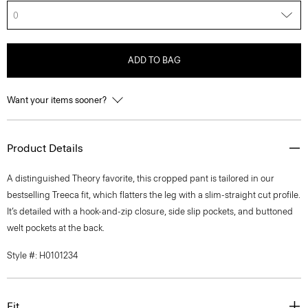
0
ADD TO BAG
Want your items sooner?
Product Details
A distinguished Theory favorite, this cropped pant is tailored in our
bestselling Treeca fit, which flatters the leg with a slim-straight cut profile.
It’s detailed with a hook-and-zip closure, side slip pockets, and buttoned
welt pockets at the back.
Style #: H0101234
Fit