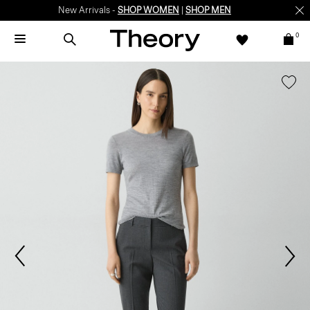
New Arrivals -
SHOP WOMEN
|
SHOP MEN
0