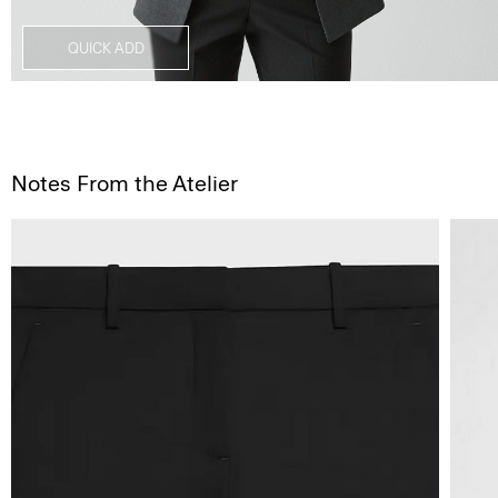
QUICK ADD
Notes From the Atelier