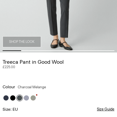
SHOP THE LOOK
Treeca Pant in Good Wool
£225.00
Colour
Charcoal Melange
Size: EU
Size Guide