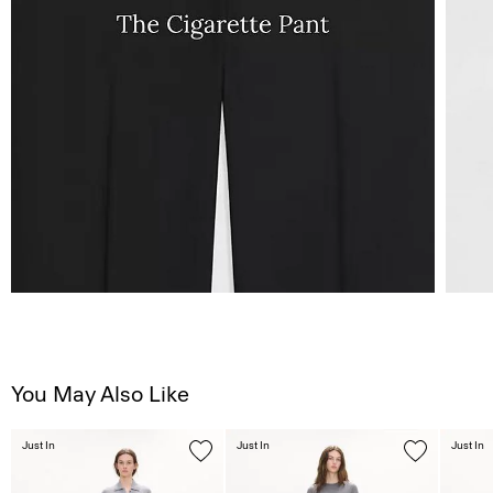
You May Also Like
Just In
Just In
Just In