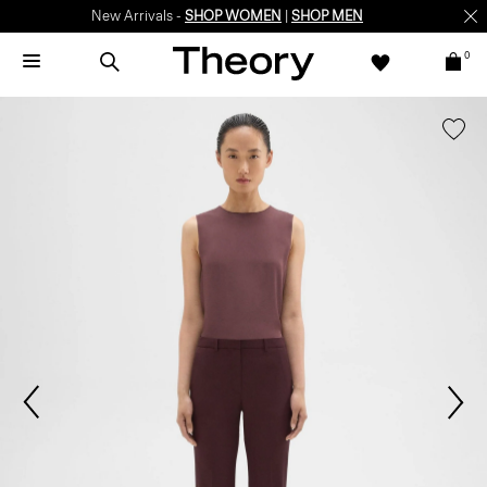
New Arrivals -
SHOP WOMEN
|
SHOP MEN
0