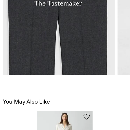
You May Also Like