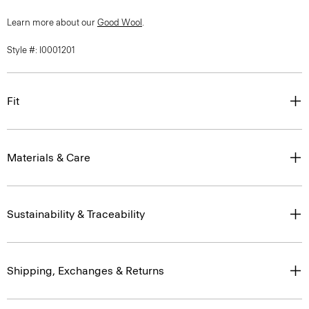
Learn more about our
Good Wool
.
Style #: I0001201
Fit
Materials & Care
Sustainability & Traceability
Shipping, Exchanges & Returns