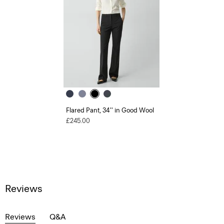
Flared Pant, 34'' in Good Wool
£245.00
Reviews
Reviews
Q&A