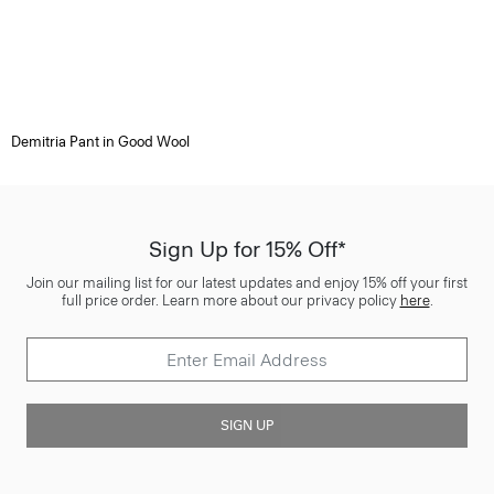
Demitria Pant in Good Wool
Sign Up for 15% Off*
Join our mailing list for our latest updates and enjoy 15% off your first
full price order. Learn more about our privacy policy
here
.
SIGN UP