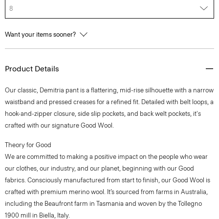
8
Want your items sooner?
Product Details
Our classic, Demitria pant is a flattering, mid-rise silhouette with a narrow
waistband and pressed creases for a refined fit. Detailed with belt loops, a
hook-and-zipper closure, side slip pockets, and back welt pockets, it's
crafted with our signature Good Wool.
Theory for Good
We are committed to making a positive impact on the people who wear
our clothes, our industry, and our planet, beginning with our Good
fabrics. Consciously manufactured from start to finish, our Good Wool is
crafted with premium merino wool. It’s sourced from farms in Australia,
including the Beaufront farm in Tasmania and woven by the Tollegno
1900 mill in Biella, Italy.