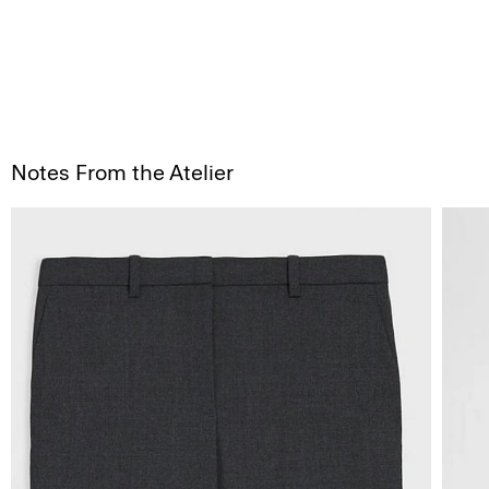
Notes From the Atelier