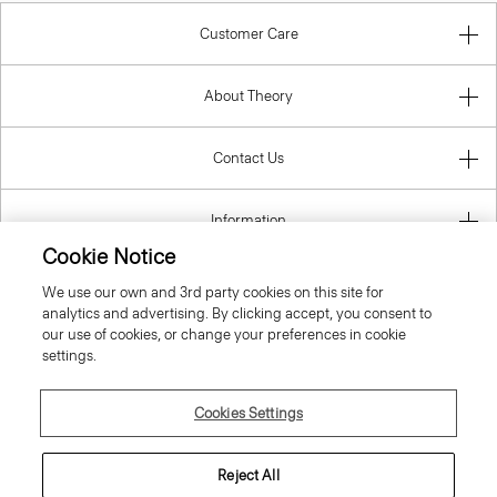
Customer Care
About Theory
Contact Us
Information
Cookie Notice
We use our own and 3rd party cookies on this site for
analytics and advertising. By clicking accept, you consent to
United Kingdom (GBP)
our use of cookies, or change your preferences in cookie
settings.
Cookies Settings
© 2026 Theory
Reject All