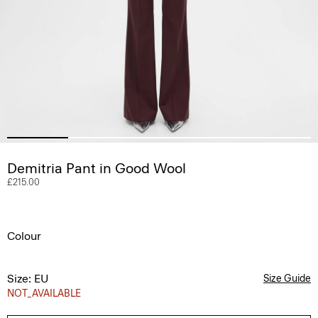
Demitria Pant in Good Wool
£215.00
Colour
Size: EU
Size Guide
NOT_AVAILABLE