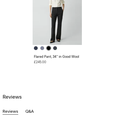
Flared Pant, 34'' in Good Wool
£245.00
Reviews
Reviews
Q&A