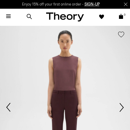
Enjoy 15% off your first online order -
SIGN-UP
0