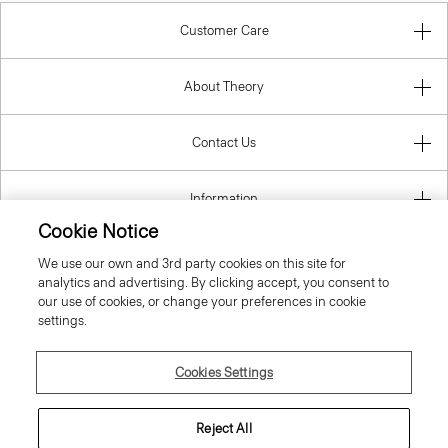
Customer Care
About Theory
Contact Us
Information
Cookie Notice
We use our own and 3rd party cookies on this site for
analytics and advertising. By clicking accept, you consent to
United Kingdom (GBP)
our use of cookies, or change your preferences in cookie
settings.
Cookies Settings
© 2026 Theory
Reject All