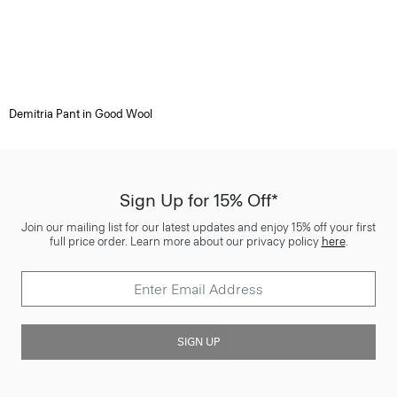
Demitria Pant in Good Wool
Sign Up for 15% Off*
Join our mailing list for our latest updates and enjoy 15% off your first
full price order. Learn more about our privacy policy
here
.
SIGN UP