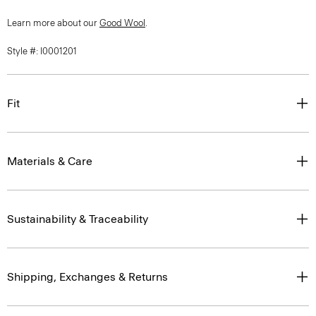
Learn more about our
Good Wool
.
Style #: I0001201
Fit
Materials & Care
Sustainability & Traceability
Shipping, Exchanges & Returns