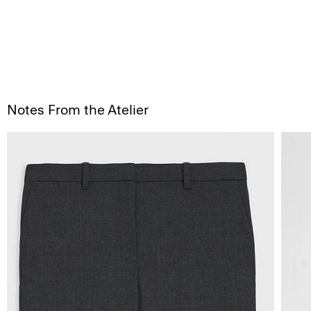
Notes From the Atelier