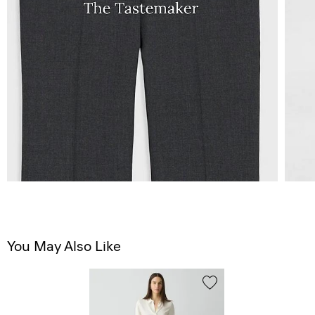
You May Also Like