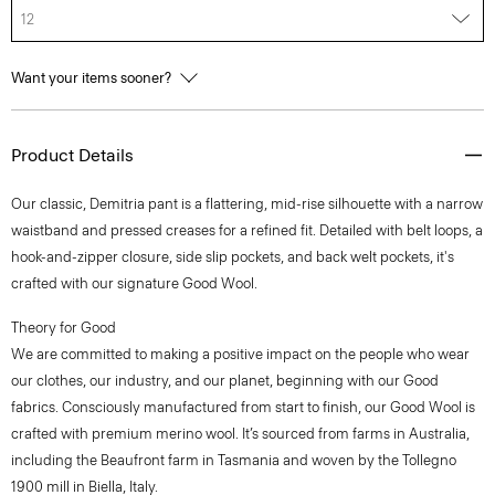
12
Want your items sooner?
Product Details
Our classic, Demitria pant is a flattering, mid-rise silhouette with a narrow
waistband and pressed creases for a refined fit. Detailed with belt loops, a
hook-and-zipper closure, side slip pockets, and back welt pockets, it's
crafted with our signature Good Wool.
Theory for Good
We are committed to making a positive impact on the people who wear
our clothes, our industry, and our planet, beginning with our Good
fabrics. Consciously manufactured from start to finish, our Good Wool is
crafted with premium merino wool. It’s sourced from farms in Australia,
including the Beaufront farm in Tasmania and woven by the Tollegno
1900 mill in Biella, Italy.