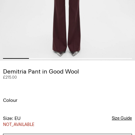
Demitria Pant in Good Wool
£215.00
Colour
Size: EU
Size Guide
NOT_AVAILABLE