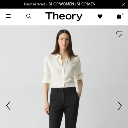
New Arrivals -
SHOP WOMEN
|
SHOP MEN
0