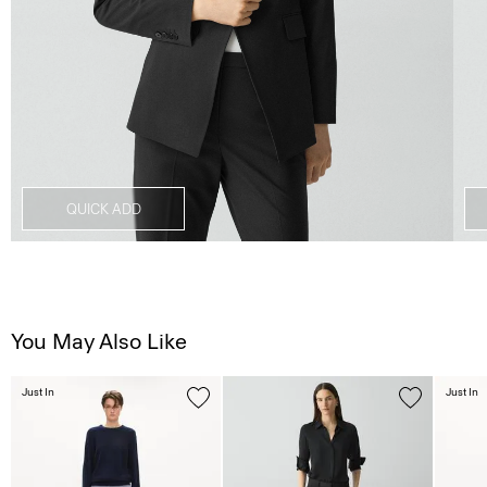
QUICK ADD
You May Also Like
Just In
Just In