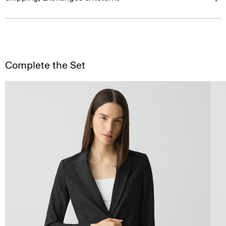
Complete the Set