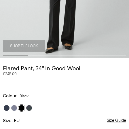
SHOP THE LOOK
Flared Pant, 34'' in Good Wool
£245.00
Colour
Black
Size: EU
Size Guide