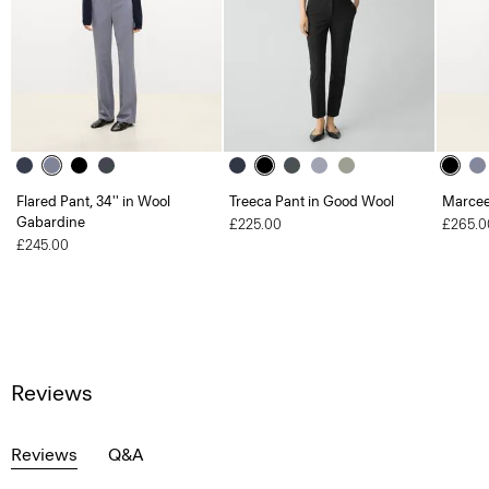
Flared Pant, 34'' in Wool
Treeca Pant in Good Wool
Marcee
Gabardine
£225.00
£265.0
£245.00
Reviews
Reviews
Q&A