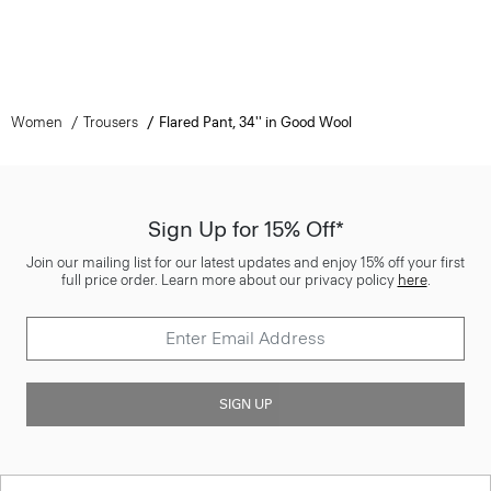
Women
Trousers
Flared Pant, 34'' in Good Wool
Sign Up for 15% Off*
Join our mailing list for our latest updates and enjoy 15% off your first
full price order. Learn more about our privacy policy
here
.
SIGN UP