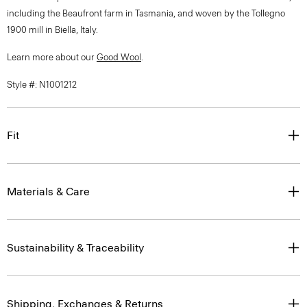
including the Beaufront farm in Tasmania, and woven by the Tollegno
1900 mill in Biella, Italy.
Learn more about our
Good Wool
.
Style #: N1001212
Fit
Materials & Care
Sustainability & Traceability
Shipping, Exchanges & Returns