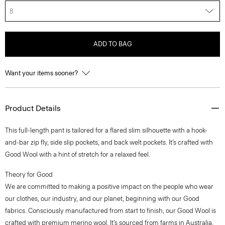
8
ADD TO BAG
Want your items sooner?
Product Details
This full-length pant is tailored for a flared slim silhouette with a hook-
and-bar zip fly, side slip pockets, and back welt pockets. It’s crafted with
Good Wool with a hint of stretch for a relaxed feel.
Theory for Good
We are committed to making a positive impact on the people who wear
our clothes, our industry, and our planet, beginning with our Good
fabrics. Consciously manufactured from start to finish, our Good Wool is
crafted with premium merino wool. It’s sourced from farms in Australia,