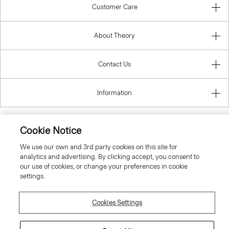
Customer Care
About Theory
Contact Us
Information
Cookie Notice
United Kingdom (GBP)
We use our own and 3rd party cookies on this site for
analytics and advertising. By clicking accept, you consent to
our use of cookies, or change your preferences in cookie
settings.
Cookies Settings
© 2026 Theory