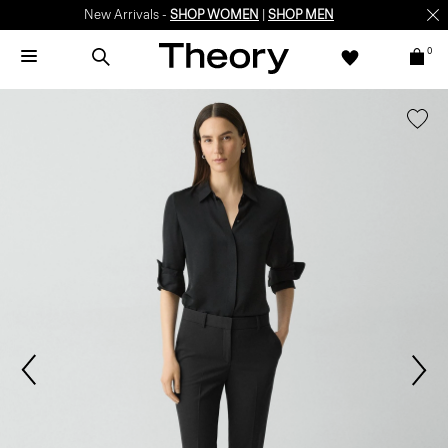
New Arrivals -
SHOP WOMEN
|
SHOP MEN
0