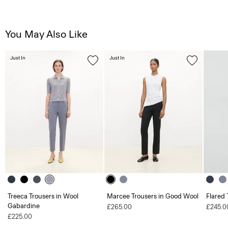
You May Also Like
Just In
Just In
Treeca Trousers in Wool
Marcee Trousers in Good Wool
Flared 
Gabardine
£265.00
£245.0
£225.00