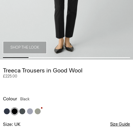
SHOP THE LOOK
Treeca Trousers in Good Wool
£225.00
Colour
Black
Size: UK
Size Guide