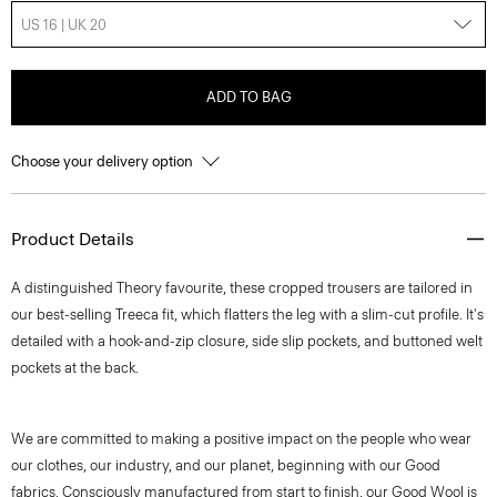
US 16 | UK 20
ADD TO BAG
Choose your delivery option
Product Details
A distinguished Theory favourite, these cropped trousers are tailored in
our best-selling Treeca fit, which flatters the leg with a slim-cut profile. It's
detailed with a hook-and-zip closure, side slip pockets, and buttoned welt
pockets at the back.
We are committed to making a positive impact on the people who wear
our clothes, our industry, and our planet, beginning with our Good
fabrics. Consciously manufactured from start to finish, our Good Wool is