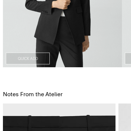
QUICK ADD
Notes From the Atelier