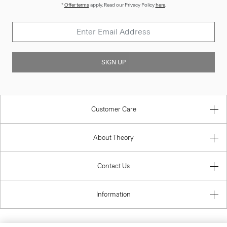
*
Offer terms
apply. Read our Privacy Policy
here
.
SIGN UP
Customer Care
About Theory
Contact Us
Information