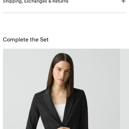
Shipping, Exchanges & Returns
Complete the Set