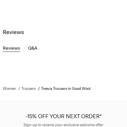
Reviews
Reviews
Q&A
Women
Trousers
Treeca Trousers in Good Wool
-15% OFF YOUR NEXT ORDER*
Sign-up to receive your exclusive welcome offer.