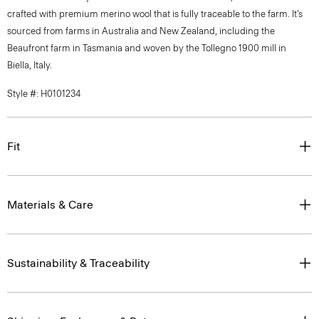
crafted with premium merino wool that is fully traceable to the farm. It’s
sourced from farms in Australia and New Zealand, including the
Beaufront farm in Tasmania and woven by the Tollegno 1900 mill in
Biella, Italy.
Style #: H0101234
Fit
Materials & Care
Sustainability & Traceability