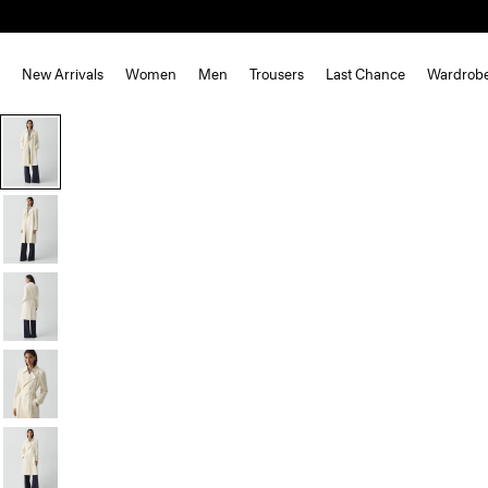
New Arrivals
Women
Men
Trousers
Last Chance
Wardrob