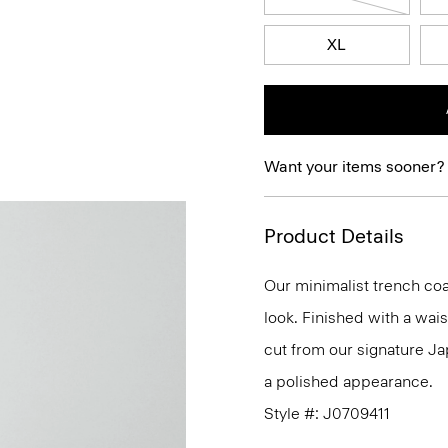
XL
Want your items sooner?
Product Details
Our minimalist trench coat
look. Finished with a waist
cut from our signature Ja
a polished appearance.
Style #: J0709411