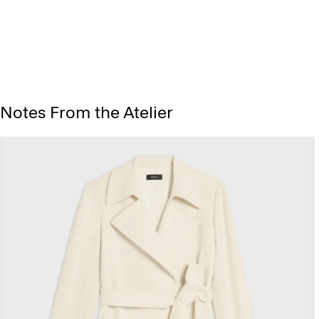
Notes From the Atelier