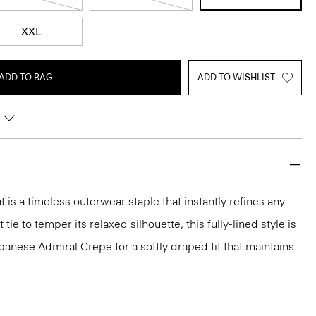
XXL
ADD TO BAG
ADD TO WISHLIST
 is a timeless outerwear staple that instantly refines any
 tie to temper its relaxed silhouette, this fully-lined style is
panese Admiral Crepe for a softly draped fit that maintains