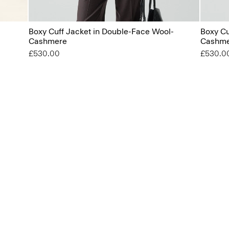
Boxy Cuff Jacket in Double-Face Wool-
Boxy Cu
Cashmere
Cashm
£530.00
£530.0