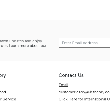
 latest updates and enjoy
 order. Learn more about our
ory
Contact Us
Email
Good
customer.care@uk.theory.c
r Service
Click Here for International 