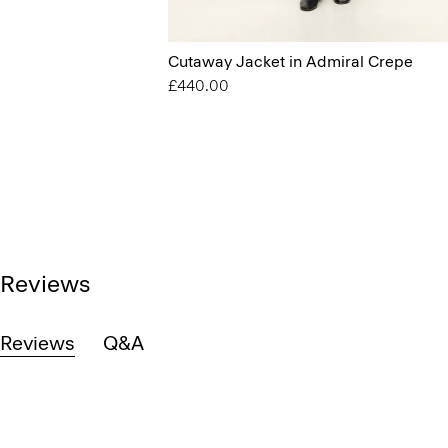
Cutaway Jacket in Admiral Crepe
£440.00
Reviews
Reviews
Q&A