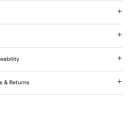
eability
s & Returns