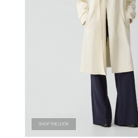
SHOP THE LOOK