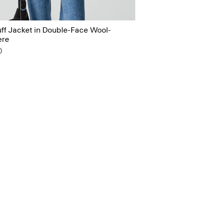
ff Jacket in Double-Face Wool-
ere
0