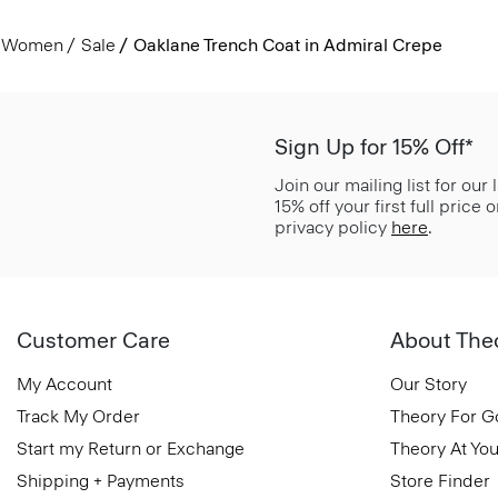
Women
Sale
Oaklane Trench Coat in Admiral Crepe
Sign Up for 15% Off*
Join our mailing list for our
15% off your first full price
privacy policy
here
.
Customer Care
About The
My Account
Our Story
Track My Order
Theory For 
Start my Return or Exchange
Theory At You
Shipping + Payments
Store Finder