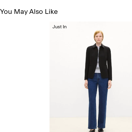
You May Also Like
Just In