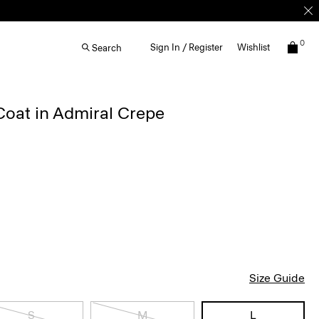
0
Sign In / Register
Wishlist
Search
Coat in Admiral Crepe
Size Guide
S
M
L