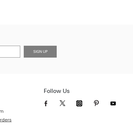
SIGN UP
Follow Us
om
Orders