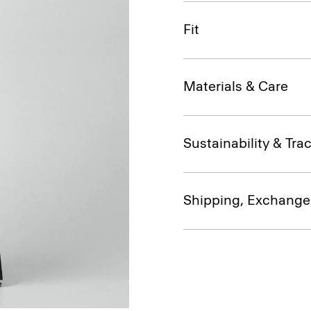
Fit
Materials & Care
Sustainability & Trac
Shipping, Exchange