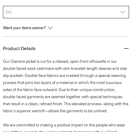
XXL
Want your items sooner?
Product Details
Our Clairene jacket is cut for a relaxed, open-front silhouette in our
double-faced wool-cashmere with slim bracelet-length sleeves and side
slip pockets. Double-face fabrics are created through a special weaving
process that joins two layers of a material in which the most luxurious
sides of the fabric face outward. Due to their unique construction,
double-faced garments are seamed together with special techniques
that result in a clean, refined finish. This elevated process—along with the
fabric's superior warmth—allows the garments to be unlined.
We are committed to making a positive impact on the people who wear