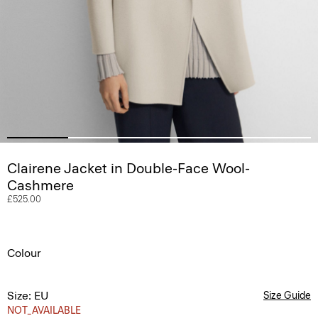
Clairene Jacket in Double-Face Wool-
Cashmere
£525.00
Colour
Size: EU
Size Guide
NOT_AVAILABLE