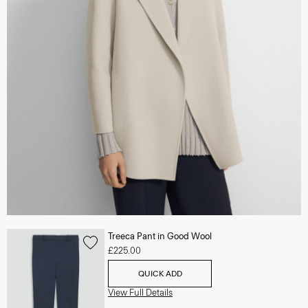
Treeca Pant in Good Wool
£225.00
QUICK ADD
View Full Details