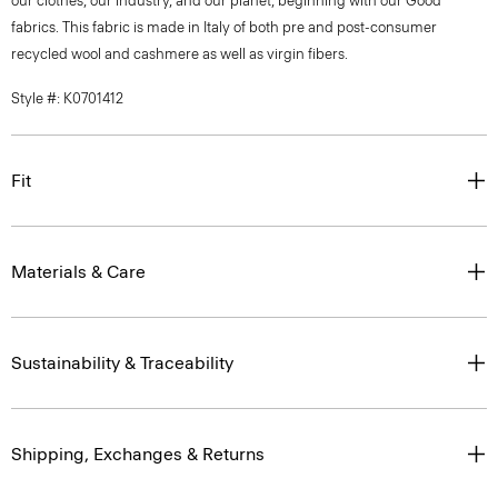
our clothes, our industry, and our planet, beginning with our Good
fabrics. This fabric is made in Italy of both pre and post-consumer
recycled wool and cashmere as well as virgin fibers.
Style #: K0701412
Fit
Materials & Care
Sustainability & Traceability
Shipping, Exchanges & Returns