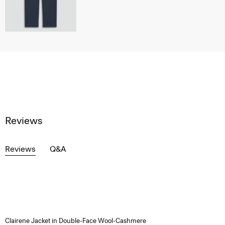
Reviews
Reviews
Q&A
Clairene Jacket in Double-Face Wool-Cashmere