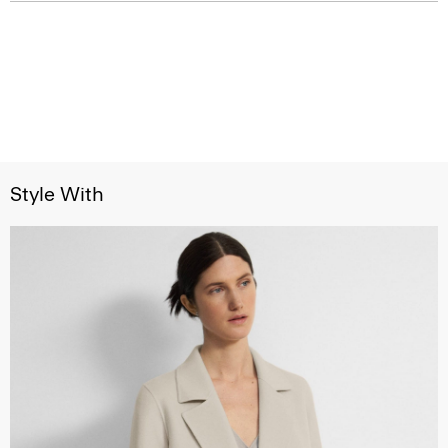
Style With