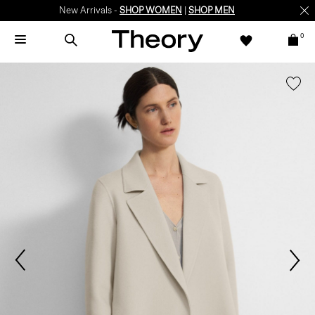
New Arrivals -
SHOP WOMEN
|
SHOP MEN
0