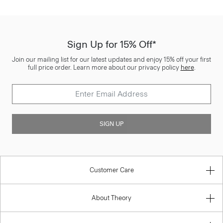
Sign Up for 15% Off*
Join our mailing list for our latest updates and enjoy 15% off your first
full price order. Learn more about our privacy policy
here
.
SIGN UP
Customer Care
About Theory