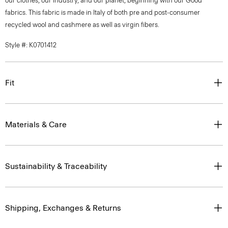
our clothes, our industry, and our planet, beginning with our Good
fabrics. This fabric is made in Italy of both pre and post-consumer
recycled wool and cashmere as well as virgin fibers.
Style #: K0701412
Fit
Materials & Care
Sustainability & Traceability
Shipping, Exchanges & Returns