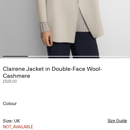
Clairene Jacket in Double-Face Wool-
Cashmere
£525.00
Colour
Size: UK
Size Guide
NOT_AVAILABLE