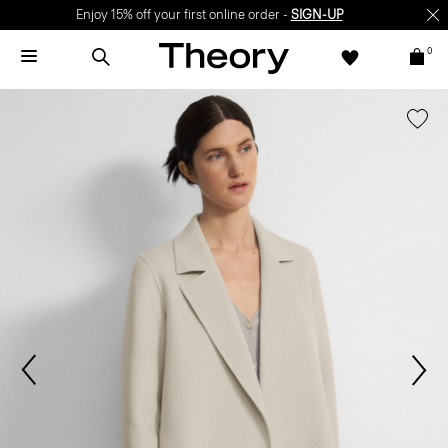
Enjoy 15% off your first online order -
SIGN-UP
0