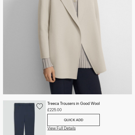
Treeca Trousers in Good Wool
£225.00
QUICK ADD
View Full Details