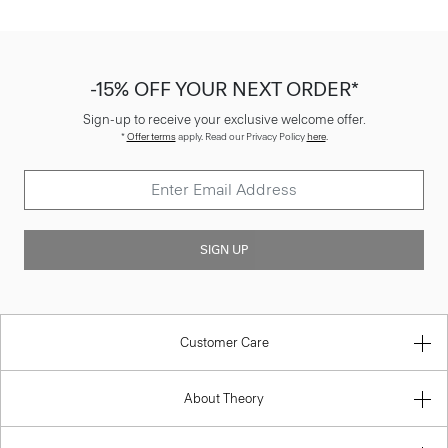
-15% OFF YOUR NEXT ORDER*
Sign-up to receive your exclusive welcome offer.
*
Offer terms
apply. Read our Privacy Policy
here
.
SIGN UP
Customer Care
About Theory