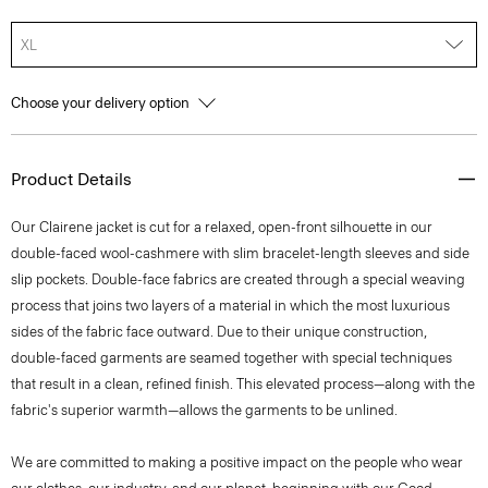
XL
Choose your delivery option
Product Details
Our Clairene jacket is cut for a relaxed, open-front silhouette in our
double-faced wool-cashmere with slim bracelet-length sleeves and side
slip pockets. Double-face fabrics are created through a special weaving
process that joins two layers of a material in which the most luxurious
sides of the fabric face outward. Due to their unique construction,
double-faced garments are seamed together with special techniques
that result in a clean, refined finish. This elevated process—along with the
fabric's superior warmth—allows the garments to be unlined.
We are committed to making a positive impact on the people who wear