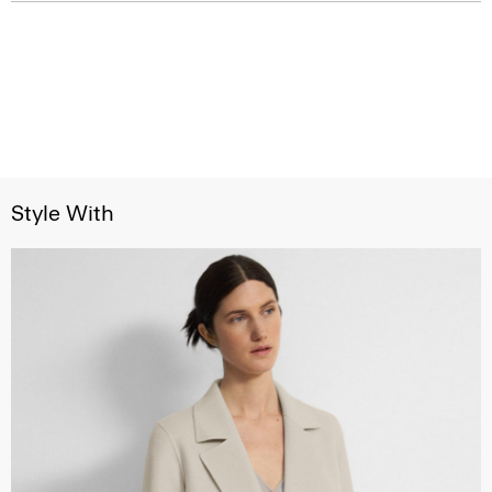
Style With