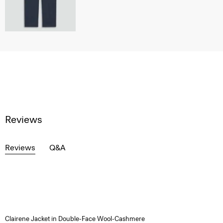
Reviews
Reviews
Q&A
Clairene Jacket in Double-Face Wool-Cashmere