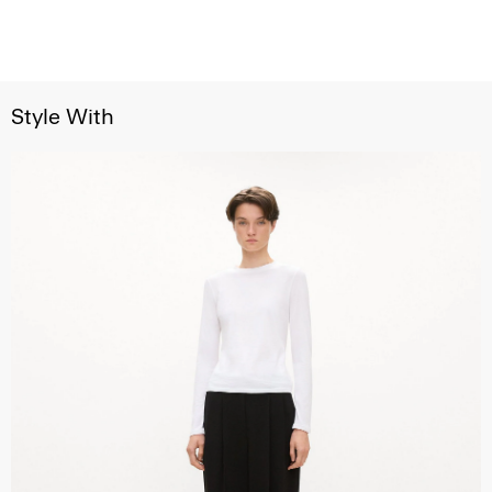
Style With