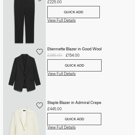
£225.00
QUICK ADD
View Full Details
Etiennette Blazer in Good Wool
Price reduced from
£385.00
to
£154.00
QUICK ADD
View Full Details
Staple Blazer in Admiral Crepe
£445.00
QUICK ADD
View Full Details