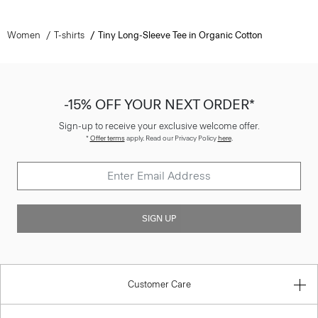
Women
T-shirts
Tiny Long-Sleeve Tee in Organic Cotton
-15% OFF YOUR NEXT ORDER*
Sign-up to receive your exclusive welcome offer.
*
Offer terms
apply. Read our Privacy Policy
here
.
SIGN UP
Customer Care