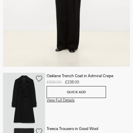
Oaklane Trench Coat in Admiral Crepe
Price reduced from
£595.00
to
£238.00
QUICK ADD
View Full Details
Treeca Trousers in Good Wool