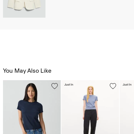
You May Also Like
Just In
Just In