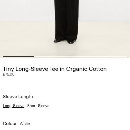
Tiny Long-Sleeve Tee in Organic Cotton
£75.00
Sleeve Length
Long-Sleeve
Short-Sleeve
Colour
White