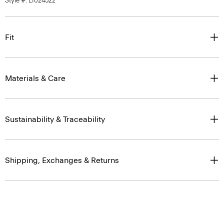
Style #: L1024522
Fit
Materials & Care
Sustainability & Traceability
Shipping, Exchanges & Returns