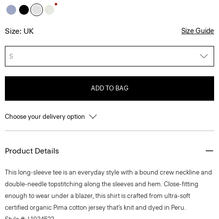
Size: UK
Size Guide
S
ADD TO BAG
Choose your delivery option
Product Details
This long-sleeve tee is an everyday style with a bound crew neckline and
double-needle topstitching along the sleeves and hem. Close-fitting
enough to wear under a blazer, this shirt is crafted from ultra-soft
certified organic Pima cotton jersey that’s knit and dyed in Peru.