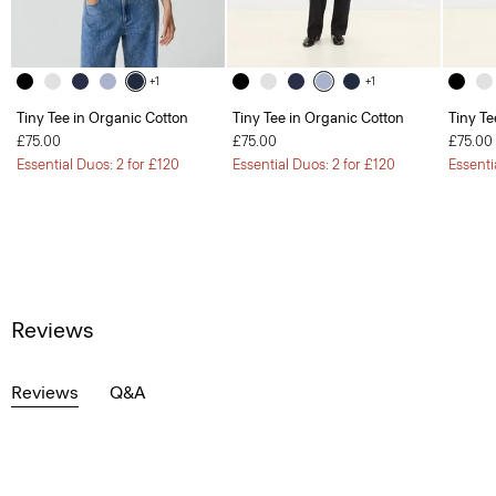
+1
+1
Tiny Tee in Organic Cotton
Tiny Tee in Organic Cotton
Tiny Te
£75.00
£75.00
£75.00
Essential Duos: 2 for £120
Essential Duos: 2 for £120
Essenti
Reviews
Reviews
Q&A