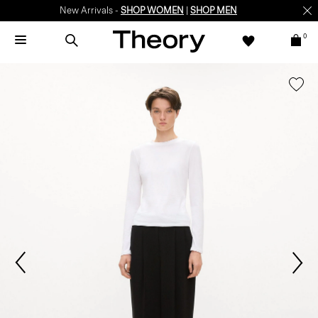
New Arrivals -
SHOP WOMEN
|
SHOP MEN
0