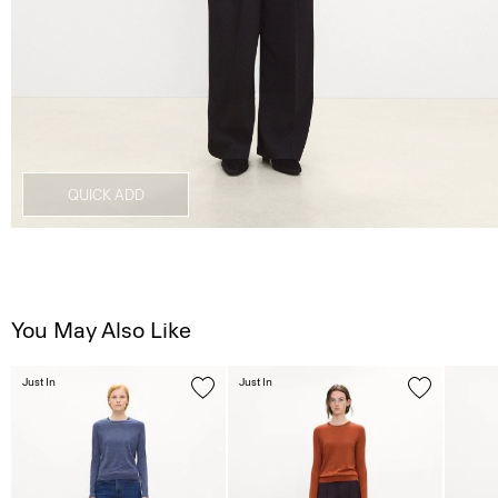
QUICK ADD
You May Also Like
Just In
Just In