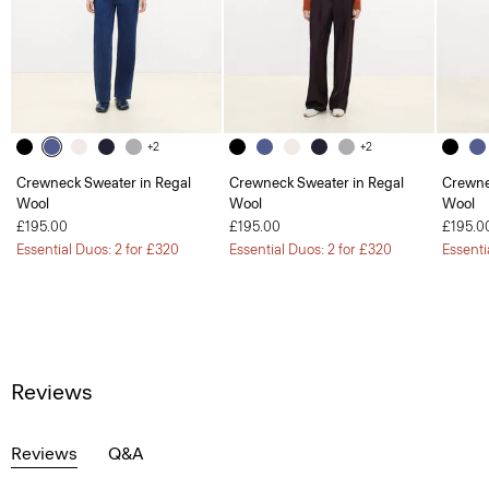
+2
+2
Crewneck Sweater in Regal
Crewneck Sweater in Regal
Crewne
Wool
Wool
Wool
£195.00
£195.00
£195.0
Essential Duos: 2 for £320
Essential Duos: 2 for £320
Essenti
Reviews
Reviews
Q&A