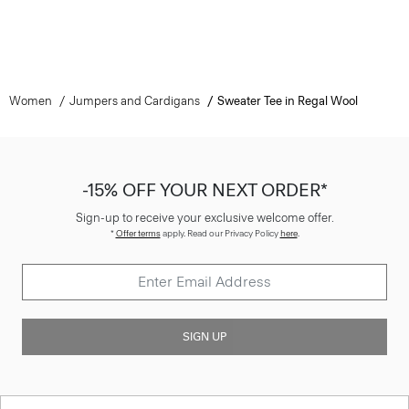
Women
Jumpers and Cardigans
Sweater Tee in Regal Wool
-15% OFF YOUR NEXT ORDER*
Sign-up to receive your exclusive welcome offer.
*
Offer terms
apply. Read our Privacy Policy
here
.
SIGN UP