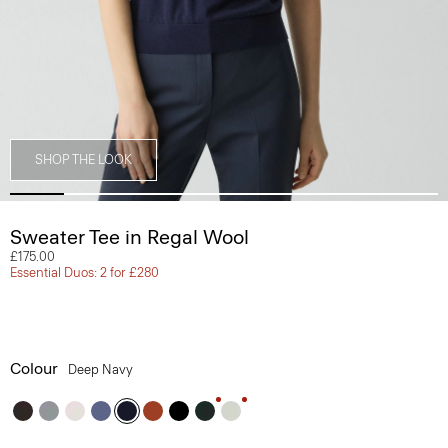
SHOP THE LOOK
Sweater Tee in Regal Wool
£175.00
Essential Duos: 2 for £280
Colour
Deep Navy