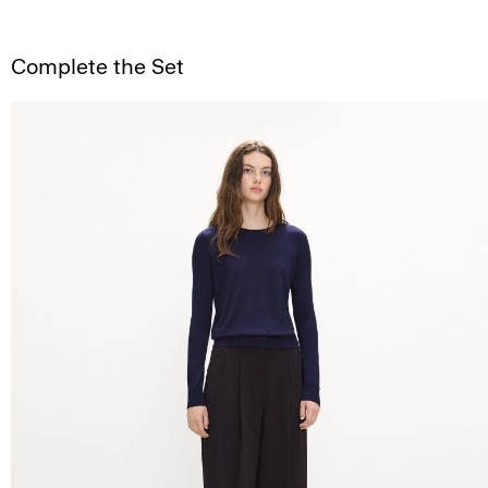
Complete the Set