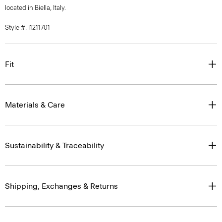
located in Biella, Italy.
Style #: I1211701
Fit
Materials & Care
Sustainability & Traceability
Shipping, Exchanges & Returns