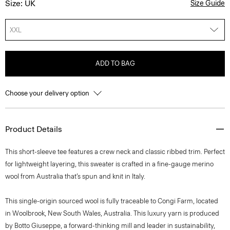
Size: UK
Size Guide
XXL
ADD TO BAG
Choose your delivery option
Product Details
This short-sleeve tee features a crew neck and classic ribbed trim. Perfect
for lightweight layering, this sweater is crafted in a fine-gauge merino
wool from Australia that’s spun and knit in Italy.
This single-origin sourced wool is fully traceable to Congi Farm, located
in Woolbrook, New South Wales, Australia. This luxury yarn is produced
by Botto Giuseppe, a forward-thinking mill and leader in sustainability,