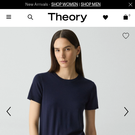
New Arrivals -
SHOP WOMEN
|
SHOP MEN
0