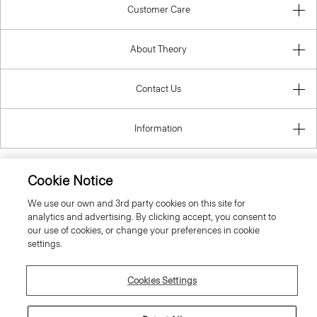
Customer Care
About Theory
Contact Us
Information
Cookie Notice
United Kingdom (GBP)
We use our own and 3rd party cookies on this site for
analytics and advertising. By clicking accept, you consent to
our use of cookies, or change your preferences in cookie
settings.
Cookies Settings
© 2026 Theory