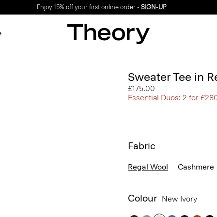
Enjoy 15% off your first online order -
SIGN-UP
e
Sweater Tee in R
£175.00
Essential Duos: 2 for £28
Fabric
Regal Wool
Cashmere
Colour
New Ivory