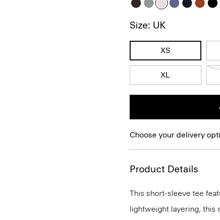
Size: UK
XS
XL
Choose your delivery opt
Product Details
This short-sleeve tee feat
lightweight layering, this