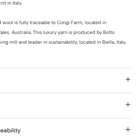
it in Italy.
 wool is fully traceable to Congi Farm, located in
s, Australia. This luxury yarn is produced by Botto
g mill and leader in sustainability, located in Biella, Italy.
eability