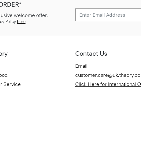
 ORDER*
lusive welcome offer.
cy Policy
here
.
ory
Contact Us
Email
Good
customer.care@uk.theory.c
r Service
Click Here for International 