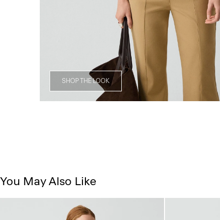
SHOP THE LOOK
You May Also Like