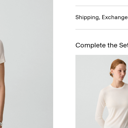
Shipping, Exchange
Complete the Se