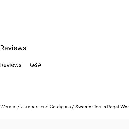
Reviews
Reviews
Q&A
Women
Jumpers and Cardigans
Sweater Tee in Regal Woo