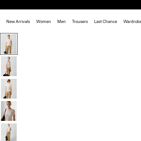
New Arrivals
Women
Men
Trousers
Last Chance
Wardrob