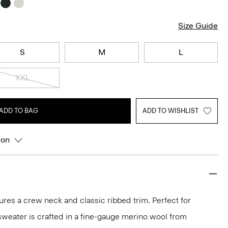
Size Guide
S
M
L
XXL
ADD TO BAG
ADD TO WISHLIST
ion
ures a crew neck and classic ribbed trim. Perfect for
 sweater is crafted in a fine-gauge merino wool from