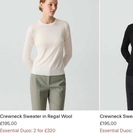
Crewneck Sweater in Regal Wool
Crewneck Swea
£195.00
£195.00
Essential Duos: 2 for £320
Essential Duos: