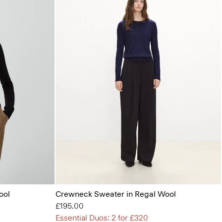
ool
Crewneck Sweater in Regal Wool
£195.00
Essential Duos: 2 for £320