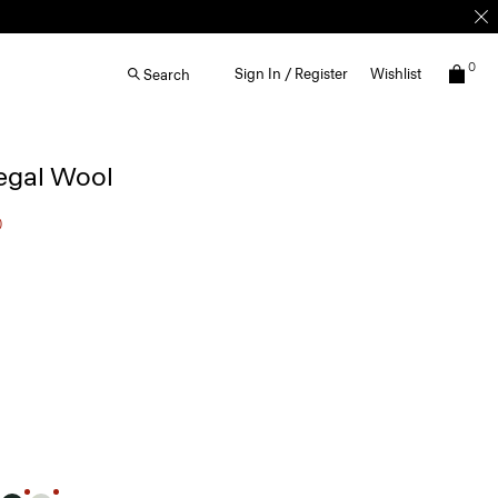
0
Sign In / Register
Wishlist
Search
egal Wool
0