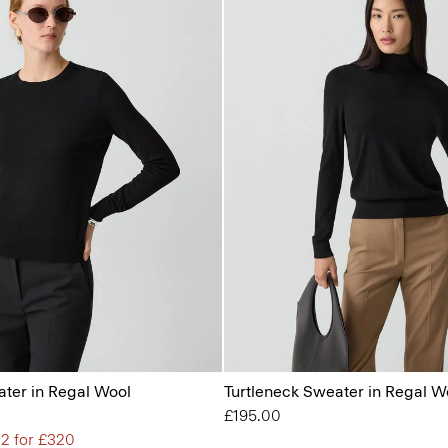
ter in Regal Wool
Turtleneck Sweater in Regal W
£195.00
 2 for £320