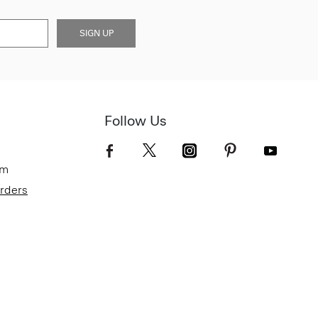
SIGN UP
Follow Us
om
Orders