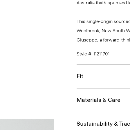
Australia that’s spun and kn
This single-origin sourced
Woolbrook, New South Wale
Giuseppe, a forward-thinkin
Style #: I1211701
Fit
Materials & Care
Sustainability & Trac