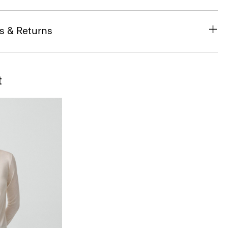
s & Returns
t