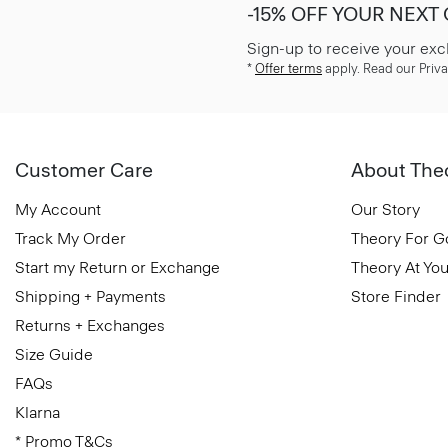
-15% OFF YOUR NEXT
Sign-up to receive your exc
*
Offer terms
apply. Read our Priva
Customer Care
About The
My Account
Our Story
Track My Order
Theory For 
Start my Return or Exchange
Theory At You
Shipping + Payments
Store Finder
Returns + Exchanges
Size Guide
FAQs
Klarna
* Promo T&Cs