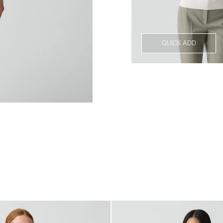
QUICK ADD