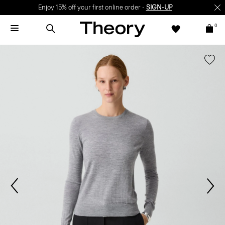
Enjoy 15% off your first online order -
SIGN-UP
0