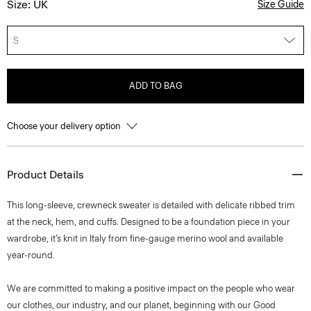
Size: UK
Size Guide
S
ADD TO BAG
Choose your delivery option
Product Details
This long-sleeve, crewneck sweater is detailed with delicate ribbed trim
at the neck, hem, and cuffs. Designed to be a foundation piece in your
wardrobe, it’s knit in Italy from fine-gauge merino wool and available
year-round.
We are committed to making a positive impact on the people who wear
our clothes, our industry, and our planet, beginning with our Good