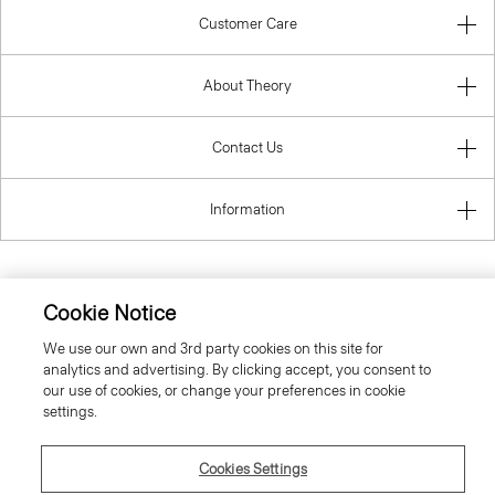
Customer Care
About Theory
Contact Us
Information
Cookie Notice
United Kingdom (GBP)
We use our own and 3rd party cookies on this site for
analytics and advertising. By clicking accept, you consent to
our use of cookies, or change your preferences in cookie
settings.
© 2026 Theory
Cookies Settings