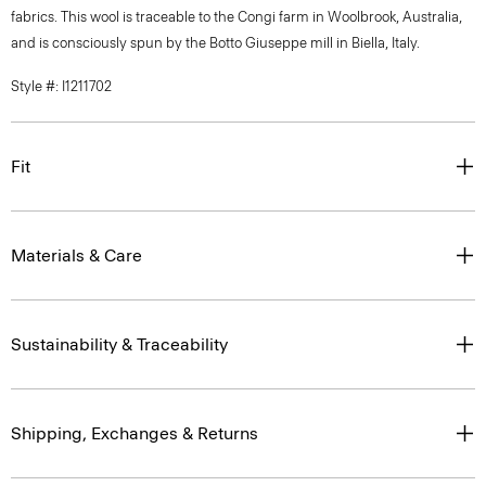
fabrics. This wool is traceable to the Congi farm in Woolbrook, Australia,
and is consciously spun by the Botto Giuseppe mill in Biella, Italy.
Style #: I1211702
Fit
Materials & Care
Sustainability & Traceability
Shipping, Exchanges & Returns