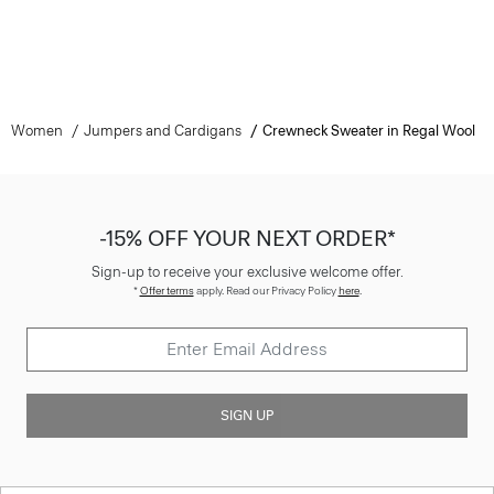
Women
Jumpers and Cardigans
Crewneck Sweater in Regal Wool
-15% OFF YOUR NEXT ORDER*
Sign-up to receive your exclusive welcome offer.
*
Offer terms
apply. Read our Privacy Policy
here
.
SIGN UP