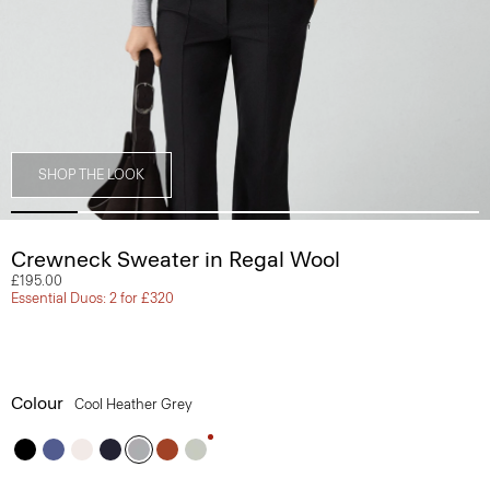
SHOP THE LOOK
Crewneck Sweater in Regal Wool
£195.00
Essential Duos: 2 for £320
Colour
Cool Heather Grey