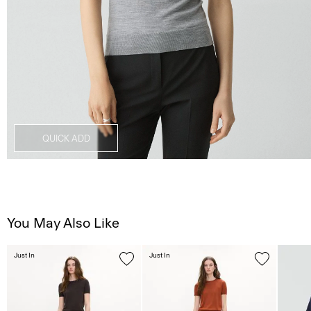
QUICK ADD
You May Also Like
Just In
Just In