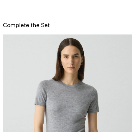
Complete the Set