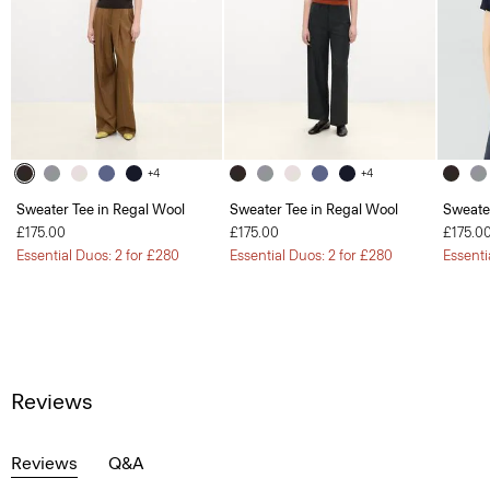
+4
+4
Sweater Tee in Regal Wool
Sweater Tee in Regal Wool
Sweate
£175.00
£175.00
£175.0
Essential Duos: 2 for £280
Essential Duos: 2 for £280
Essenti
Reviews
Reviews
Q&A