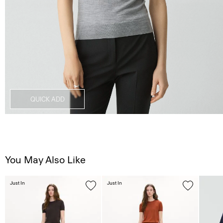
QUICK ADD
You May Also Like
Just In
Just In