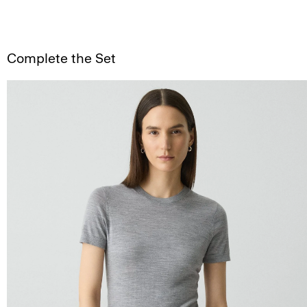
Complete the Set