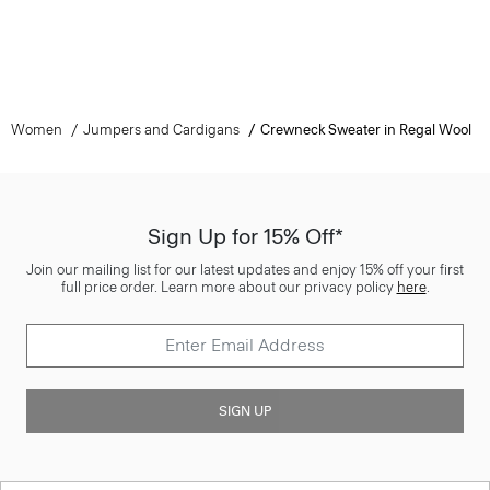
Women
Jumpers and Cardigans
Crewneck Sweater in Regal Wool
Sign Up for 15% Off*
Join our mailing list for our latest updates and enjoy 15% off your first
full price order. Learn more about our privacy policy
here
.
SIGN UP