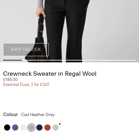
SHOP THE LOOK
Crewneck Sweater in Regal Wool
£195.00
Essential Duos: 2 for £320
Colour
Cool Heather Grey