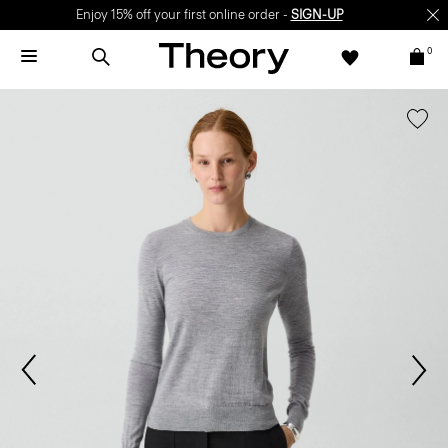
Enjoy 15% off your first online order -
SIGN-UP
0