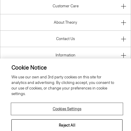
Customer Care
About Theory
Contact Us
Information
Cookie Notice
We use our own and 3rd party cookies on this site for
United Kingdom (GBP)
analytics and advertising. By clicking accept, you consent to
our use of cookies, or change your preferences in cookie
settings.
Cookies Settings
© 2026 Theory
Reject All