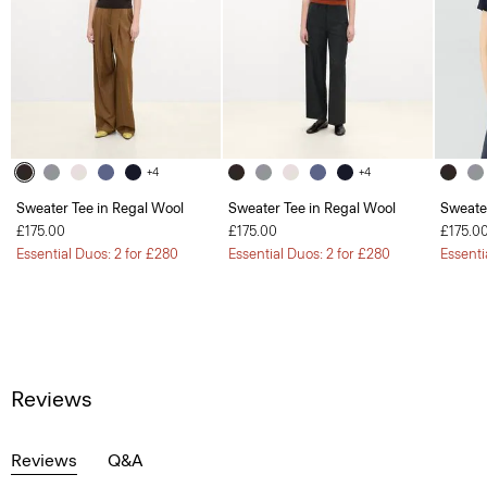
+4
+4
Sweater Tee in Regal Wool
Sweater Tee in Regal Wool
Sweate
£175.00
£175.00
£175.0
Essential Duos: 2 for £280
Essential Duos: 2 for £280
Essenti
Reviews
Reviews
Q&A