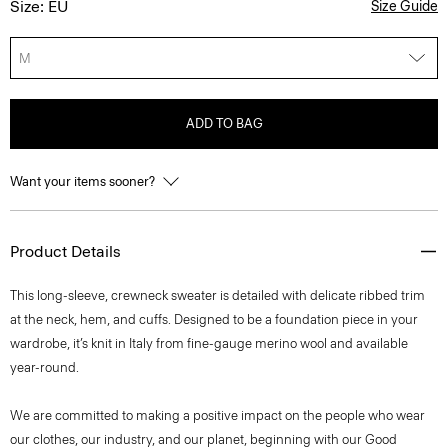
Size: EU
Size Guide
M
ADD TO BAG
Want your items sooner?
Product Details
This long-sleeve, crewneck sweater is detailed with delicate ribbed trim
at the neck, hem, and cuffs. Designed to be a foundation piece in your
wardrobe, it’s knit in Italy from fine-gauge merino wool and available
year-round.
We are committed to making a positive impact on the people who wear
our clothes, our industry, and our planet, beginning with our Good