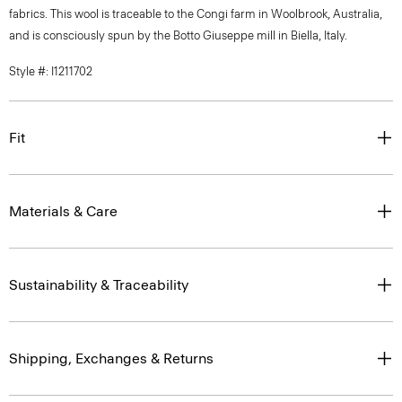
fabrics. This wool is traceable to the Congi farm in Woolbrook, Australia,
and is consciously spun by the Botto Giuseppe mill in Biella, Italy.
Style #: I1211702
Fit
Materials & Care
Sustainability & Traceability
Shipping, Exchanges & Returns