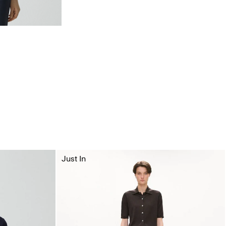
Just In