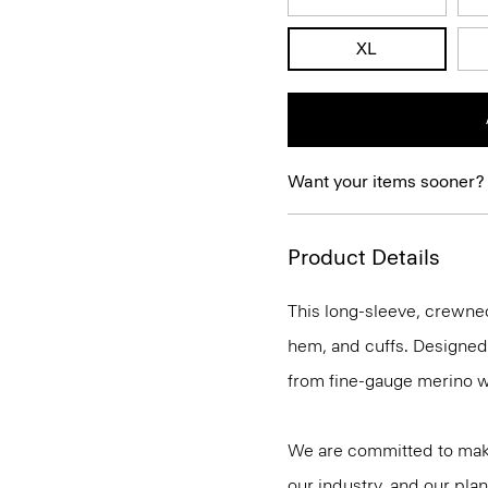
XL
Want your items sooner?
Product Details
This long-sleeve, crewnec
hem, and cuffs. Designed t
from fine-gauge merino w
We are committed to maki
our industry, and our plan