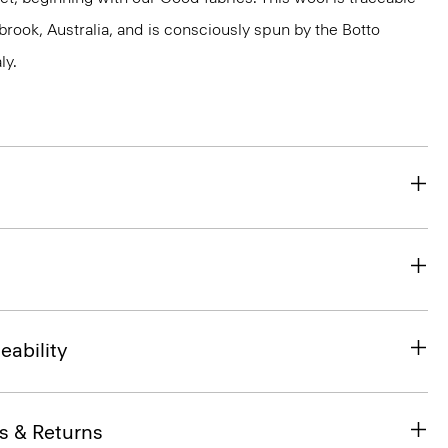
brook, Australia, and is consciously spun by the Botto
ly.
eability
s & Returns