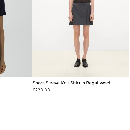
Short-Sleeve Knit Shirt in Regal Wool
£220.00