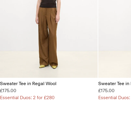
Sweater Tee in Regal Wool
Sweater Tee in
£175.00
£175.00
Essential Duos: 2 for £280
Essential Duos: