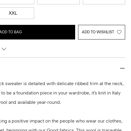
XXL
ADD TO BAG
ADD TO WISHLIST
k sweater is detailed with delicate ribbed trim at the neck,
o be a foundation piece in your wardrobe, it’s knit in Italy
ool and available year-round.
ng a positive impact on the people who wear our clothes,
et, beginning with our Good fabrics. This wool is traceable