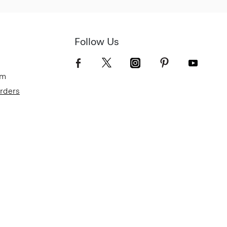
Follow Us
om
Orders