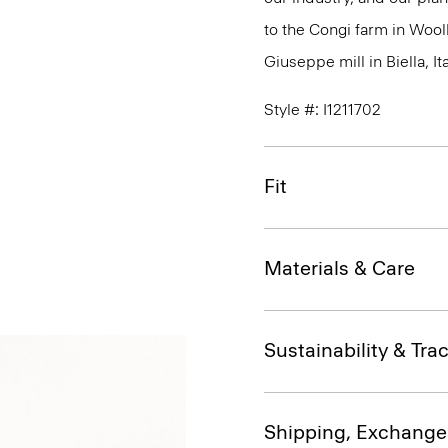
to the Congi farm in Wool
Giuseppe mill in Biella, Ita
Style #: I1211702
Fit
Materials & Care
Sustainability & Trac
Shipping, Exchange