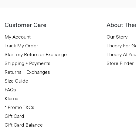
Customer Care
About The
My Account
Our Story
Track My Order
Theory For 
Start my Return or Exchange
Theory At You
Shipping + Payments
Store Finder
Returns + Exchanges
Size Guide
FAQs
Klarna
* Promo T&Cs
Gift Card
Gift Card Balance