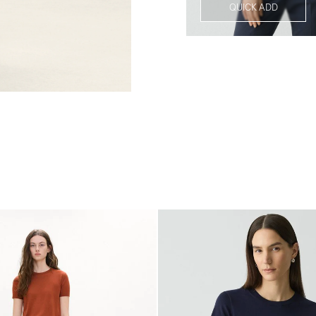
QUICK ADD