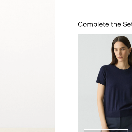
Complete the Se