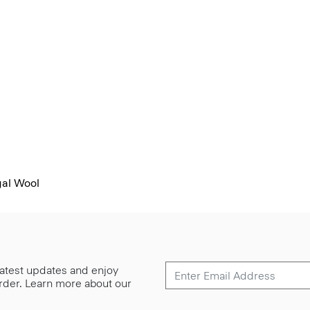
al Wool
 latest updates and enjoy
 order. Learn more about our