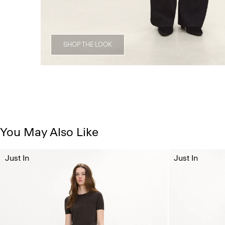
SHOP THE LOOK
You May Also Like
Just In
Just In