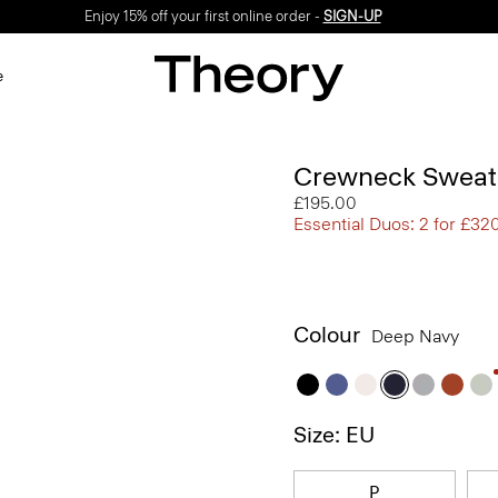
Enjoy 15% off your first online order -
SIGN-UP
e
Crewneck Sweate
£195.00
Essential Duos: 2 for £32
Colour
Deep Navy
Size: EU
P