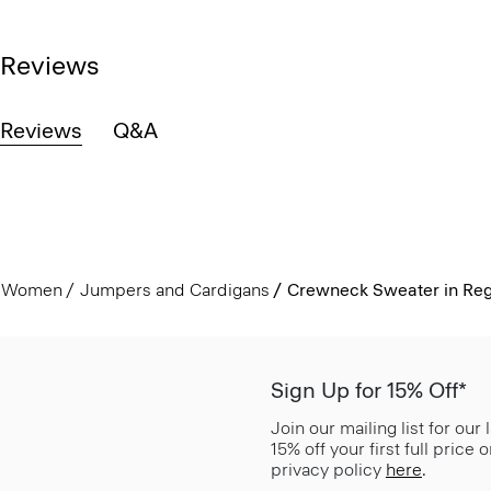
Reviews
Reviews
Q&A
Women
Jumpers and Cardigans
Crewneck Sweater in Reg
Sign Up for 15% Off*
Join our mailing list for our
15% off your first full price
privacy policy
here
.