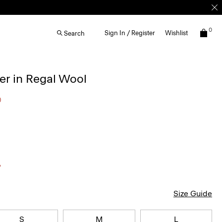
0
Sign In / Register
Wishlist
Search
r in Regal Wool
0
Size Guide
S
M
L