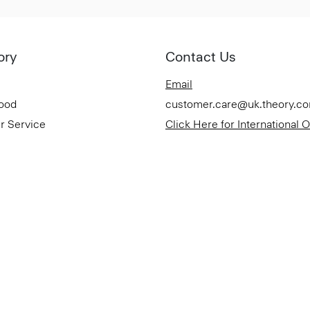
ory
Contact Us
Email
Good
customer.care@uk.theory.c
r Service
Click Here for International 