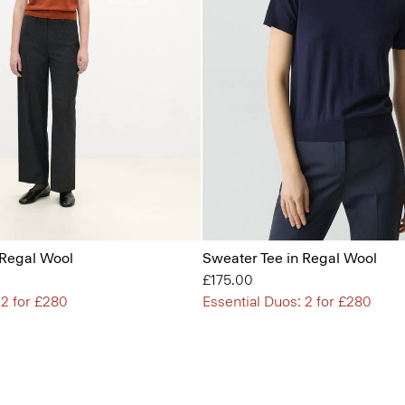
 Regal Wool
Sweater Tee in Regal Wool
£175.00
 2 for £280
Essential Duos: 2 for £280