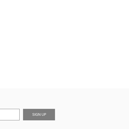
SIGN UP