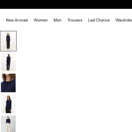
New Arrivals
Women
Men
Trousers
Last Chance
Wardrob