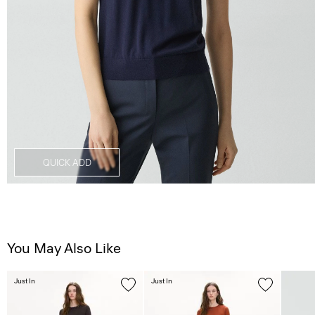
QUICK ADD
You May Also Like
Just In
Just In