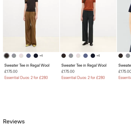
+4
+4
Sweater Tee in Regal Wool
Sweater Tee in Regal Wool
Sweate
£175.00
£175.00
£175.0
Essential Duos: 2 for £280
Essential Duos: 2 for £280
Essenti
Reviews