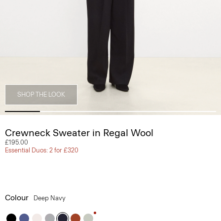
SHOP THE LOOK
Crewneck Sweater in Regal Wool
£195.00
Essential Duos: 2 for £320
Colour
Deep Navy