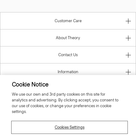
Customer Care
About Theory
Contact Us
Information
Cookie Notice
We use our own and 3rd party cookies on this site for
United Kingdom (GBP)
analytics and advertising. By clicking accept, you consent to
our use of cookies, or change your preferences in cookie
settings.
Cookies Settings