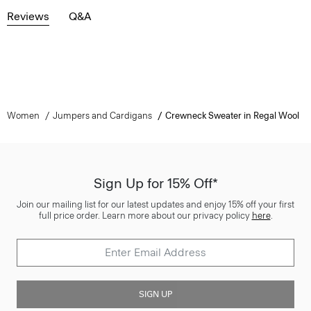
Reviews
Q&A
Women
Jumpers and Cardigans
Crewneck Sweater in Regal Wool
Sign Up for 15% Off*
Join our mailing list for our latest updates and enjoy 15% off your first
full price order. Learn more about our privacy policy
here
.
SIGN UP