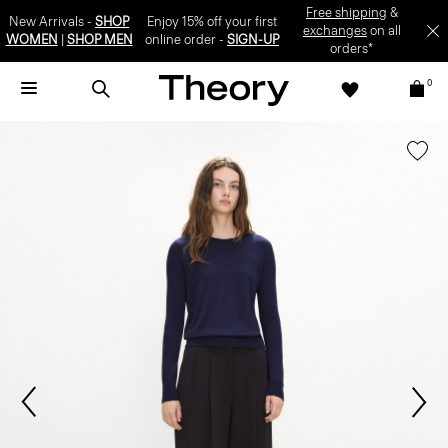
Free shipping
&
New Arrivals -
SHOP
Enjoy 15% off your first
exchanges
on all
WOMEN
|
SHOP MEN
online order -
SIGN-UP
orders*
0