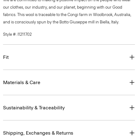
our clothes, our industry, and our planet, beginning with our Good
fabrics. This wool is traceable to the Congi farm in Woolbrook, Australia,
and is consciously spun by the Botto Giuseppe mill in Biella, Italy.
Style #: I1211702
Fit
Materials & Care
Sustainability & Traceability
Shipping, Exchanges & Returns