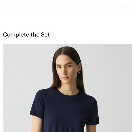
Complete the Set