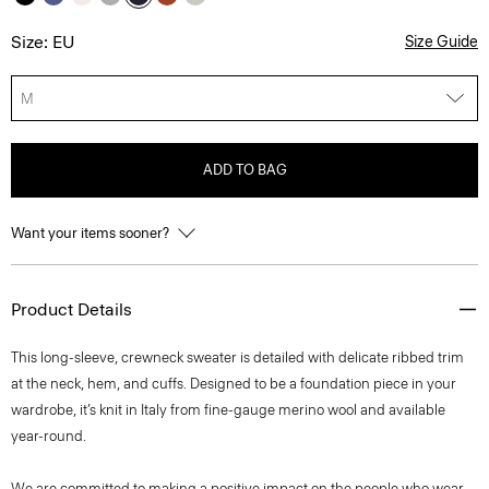
Size: EU
Size Guide
M
ADD TO BAG
Want your items sooner?
Product Details
This long-sleeve, crewneck sweater is detailed with delicate ribbed trim
at the neck, hem, and cuffs. Designed to be a foundation piece in your
wardrobe, it’s knit in Italy from fine-gauge merino wool and available
year-round.
We are committed to making a positive impact on the people who wear