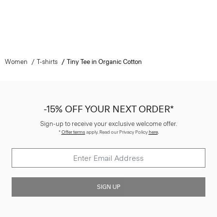
Women
T-shirts
Tiny Tee in Organic Cotton
-15% OFF YOUR NEXT ORDER*
Sign-up to receive your exclusive welcome offer.
*
Offer terms
apply. Read our Privacy Policy
here
.
SIGN UP