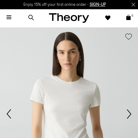
Enjoy 15% off your first online order -
SIGN-UP
0