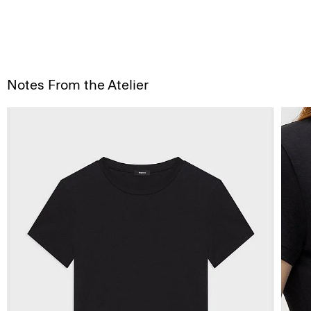
Notes From the Atelier