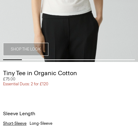
SHOP THE LOOK
Tiny Tee in Organic Cotton
£75.00
Essential Duos: 2 for £120
Sleeve Length
Short-Sleeve
Long-Sleeve