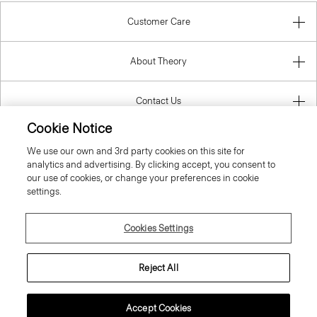
Customer Care
About Theory
Contact Us
Cookie Notice
Information
We use our own and 3rd party cookies on this site for
analytics and advertising. By clicking accept, you consent to
our use of cookies, or change your preferences in cookie
settings.
United Kingdom (GBP)
Cookies Settings
Reject All
© 2026 Theory
Accept Cookies