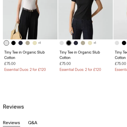
+1
+1
Tiny Tee in Organic Slub
Tiny Tee in Organic Slub
Tiny Te
Cotton
Cotton
Cotton
£75.00
£75.00
£75.00
Essential Duos: 2 for £120
Essential Duos: 2 for £120
Essenti
Reviews
Reviews
Q&A