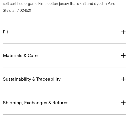
soft certified organic Pima cotton jersey that’s knit and dyed in Peru.
Style #: L1024521
Fit
Materials & Care
Sustainability & Traceability
Shipping, Exchanges & Returns