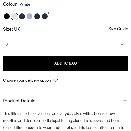
Colour
White
Size: UK
Size Guide
S
ADD TO BAG
Choose your delivery option
Product Details
This fitted short-sleeve tee is an everyday style with a bound crew
neckline and double-needle topstitching along the sleeves and hem.
Close-fitting enough to wear under a blazer, this tee is crafted from ultra-