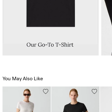
You May Also Like