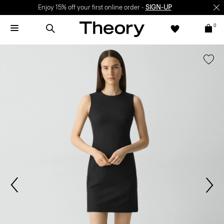
Enjoy 15% off your first online order -
SIGN-UP
0