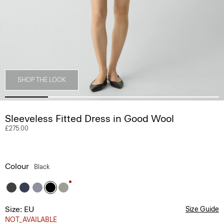
SHOP THE LOOK
Sleeveless Fitted Dress in Good Wool
£275.00
Colour
Black
Size: EU
Size Guide
NOT_AVAILABLE