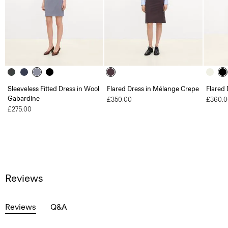
Sleeveless Fitted Dress in Wool
Flared Dress in Mélange Crepe
Flared 
Gabardine
£350.00
£360.0
£275.00
Reviews
Reviews
Q&A