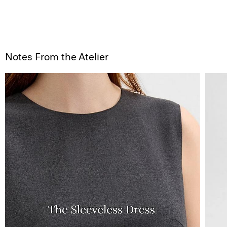
Notes From the Atelier