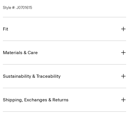
Style #: J0701615
Fit
Materials & Care
Sustainability & Traceability
Shipping, Exchanges & Returns