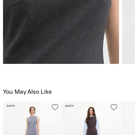
You May Also Like
Just In
Just In