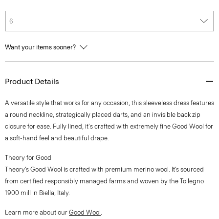
6
Want your items sooner?
Product Details
A versatile style that works for any occasion, this sleeveless dress features
a round neckline, strategically placed darts, and an invisible back zip
closure for ease. Fully lined, it's crafted with extremely fine Good Wool for
a soft-hand feel and beautiful drape.
Theory for Good
Theory’s Good Wool is crafted with premium merino wool. It’s sourced
from certified responsibly managed farms and woven by the Tollegno
1900 mill in Biella, Italy.
Learn more about our
Good Wool
.