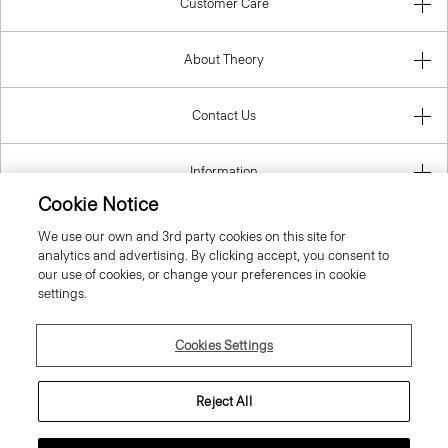
Customer Care
About Theory
Contact Us
Information
Cookie Notice
We use our own and 3rd party cookies on this site for
analytics and advertising. By clicking accept, you consent to
United Kingdom (GBP)
our use of cookies, or change your preferences in cookie
settings.
Cookies Settings
© 2026 Theory
Reject All