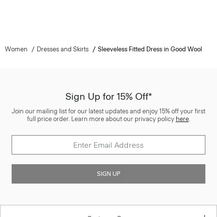
Women
Dresses and Skirts
Sleeveless Fitted Dress in Good Wool
Sign Up for 15% Off*
Join our mailing list for our latest updates and enjoy 15% off your first
full price order. Learn more about our privacy policy
here
.
SIGN UP