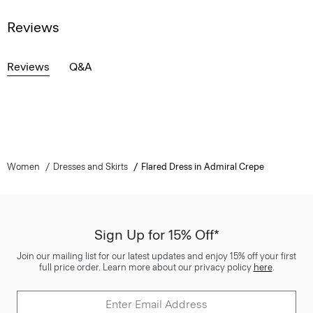
Reviews
Reviews
Q&A
Women
Dresses and Skirts
Flared Dress in Admiral Crepe
Sign Up for 15% Off*
Join our mailing list for our latest updates and enjoy 15% off your first
full price order. Learn more about our privacy policy
here
.