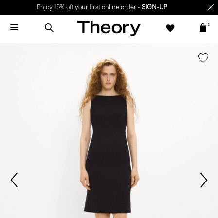
Enjoy 15% off your first online order -
SIGN-UP
0