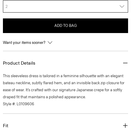
2
ADD TO BAG
Want your items sooner?
Product Details
This sleeveless dress is tailored in a feminine silhouette with an elegant
bateau neckline, subtly flared hem, and an invisible back zip closure for
ease of wear. It’s crafted with our signature Japanese crepe for a softly
draped fit that maintains a polished appearance.
Style #: L0109606
Fit