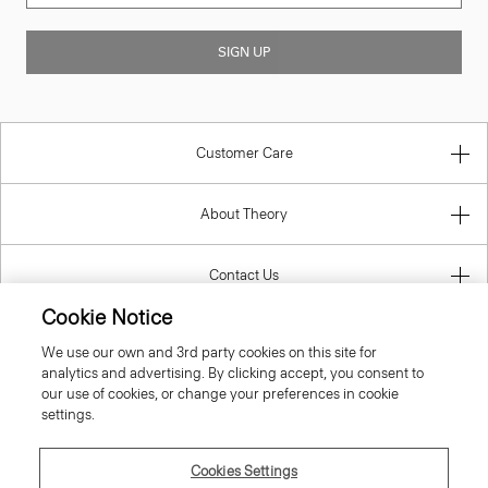
SIGN UP
Customer Care
About Theory
Contact Us
Cookie Notice
Information
We use our own and 3rd party cookies on this site for
analytics and advertising. By clicking accept, you consent to
our use of cookies, or change your preferences in cookie
settings.
United Kingdom (GBP)
Cookies Settings