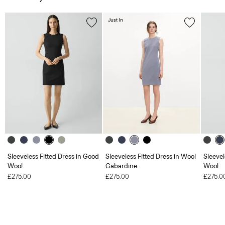
Just In
Sleeveless Fitted Dress in Good
Sleeveless Fitted Dress in Wool
Sleevel
Wool
Gabardine
Wool
£275.00
£275.00
£275.0