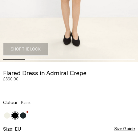
SHOP THE LOOK
Flared Dress in Admiral Crepe
£360.00
Colour
Black
Size: EU
Size Guide