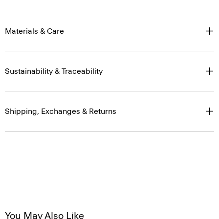
Materials & Care
Sustainability & Traceability
Shipping, Exchanges & Returns
You May Also Like