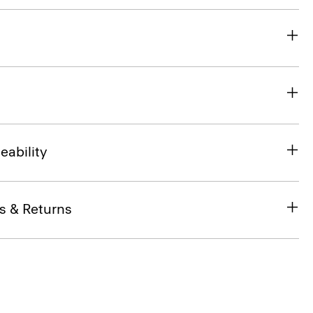
eability
s & Returns