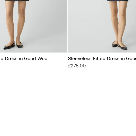
ted Dress in Good Wool
Sleeveless Fitted Dress in Go
£275.00