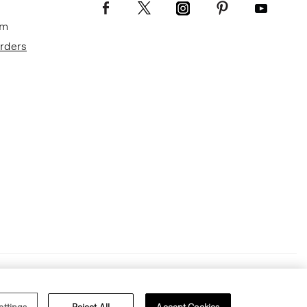
om
Orders
Terms of Use
Privacy Policy