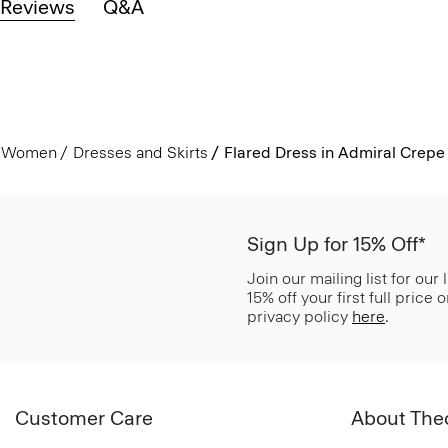
Reviews
Q&A
Women
Dresses and Skirts
Flared Dress in Admiral Crepe
Sign Up for 15% Off*
Join our mailing list for our
15% off your first full price
privacy policy
here
.
Customer Care
About The