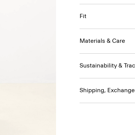
Fit
Materials & Care
Sustainability & Trac
Shipping, Exchange