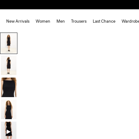
New Arrivals
Women
Men
Trousers
Last Chance
Wardrob