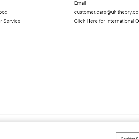
Email
Good
customer.care@uk.theory.c
r Service
Click Here for International 
Accessibility Statement