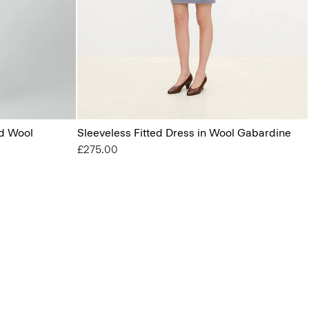
od Wool
Sleeveless Fitted Dress in Wool Gabardine
£275.00