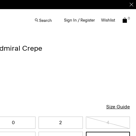
0
Sign In / Register
Wishlist
Search
Admiral Crepe
Size Guide
0
2
4