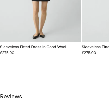
Sleeveless Fitted Dress in Good Wool
Sleeveless Fit
£275.00
£275.00
Reviews