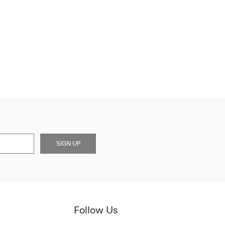
SIGN UP
Follow Us