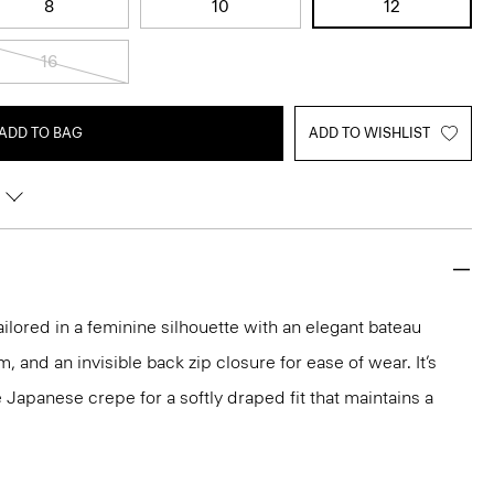
8
10
12
16
ADD TO BAG
ADD TO WISHLIST
ailored in a feminine silhouette with an elegant bateau
m, and an invisible back zip closure for ease of wear. It’s
 Japanese crepe for a softly draped fit that maintains a