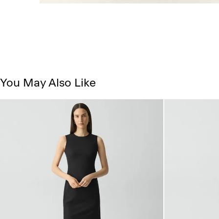
You May Also Like