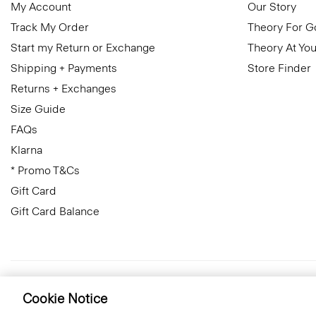
My Account
Our Story
Track My Order
Theory For 
Start my Return or Exchange
Theory At You
Shipping + Payments
Store Finder
Returns + Exchanges
Size Guide
FAQs
Klarna
* Promo T&Cs
Gift Card
Gift Card Balance
United Kingdom (GBP)
© 2026 Theory
Cookie Notice