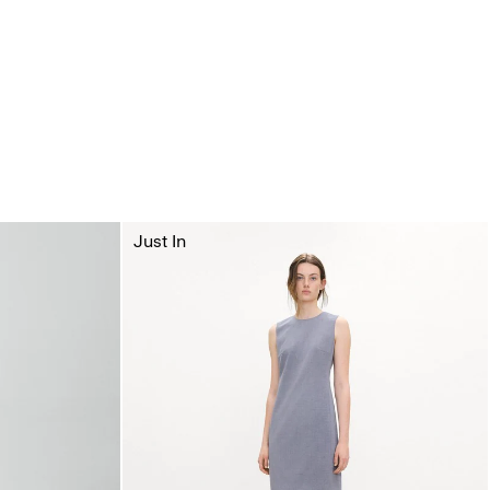
Just In