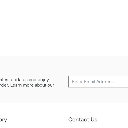
 latest updates and enjoy
 order. Learn more about our
ory
Contact Us