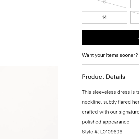
6
14
Want your items sooner?
Product Details
This sleeveless dress is t
neckline, subtly flared he
crafted with our signature
polished appearance.
Style #: L0109606