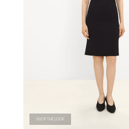
SHOP THE LOOK