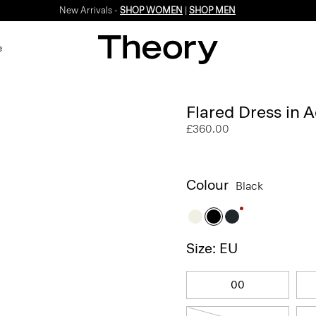
New Arrivals -
SHOP WOMEN
|
SHOP MEN
e
Flared Dress in 
£360.00
Colour
Black
Size: EU
00