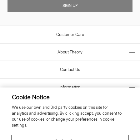
SIGN UP
Customer Care
About Theory
Contact Us
Information
Cookie Notice
We use our own and 3rd party cookies on this site for
analytics and advertising. By clicking accept, you consent to
United Kingdom (GBP)
our use of cookies, or change your preferences in cookie
settings.