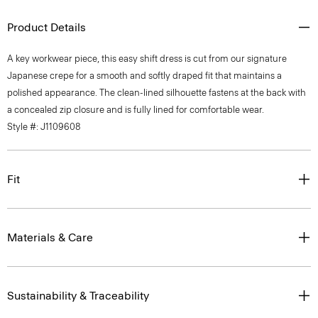
Product Details
A key workwear piece, this easy shift dress is cut from our signature
Japanese crepe for a smooth and softly draped fit that maintains a
polished appearance. The clean-lined silhouette fastens at the back with
a concealed zip closure and is fully lined for comfortable wear.
Style #: J1109608
Fit
Materials & Care
Sustainability & Traceability