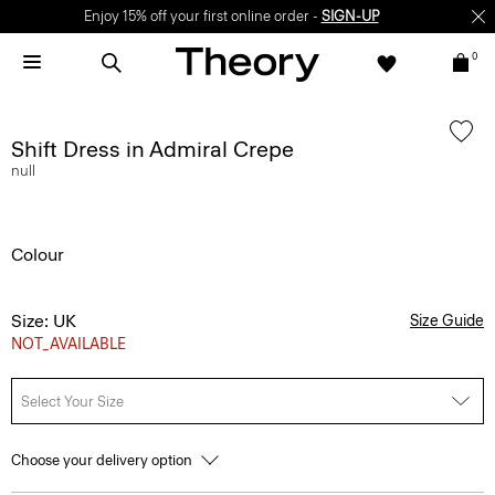
Enjoy 15% off your first online order -
SIGN-UP
0
Shift Dress in Admiral Crepe
null
Colour
Size: UK
Size Guide
NOT_AVAILABLE
Select Your Size
Choose your delivery option