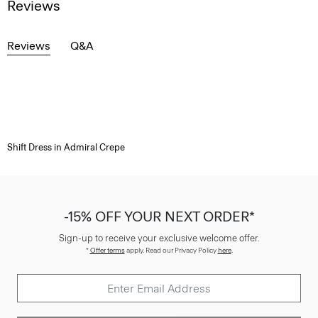
Reviews
Reviews
Q&A
Shift Dress in Admiral Crepe
-15% OFF YOUR NEXT ORDER*
Sign-up to receive your exclusive welcome offer.
*
Offer terms
apply. Read our Privacy Policy
here
.