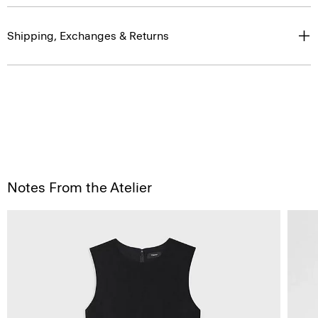
Shipping, Exchanges & Returns
Notes From the Atelier