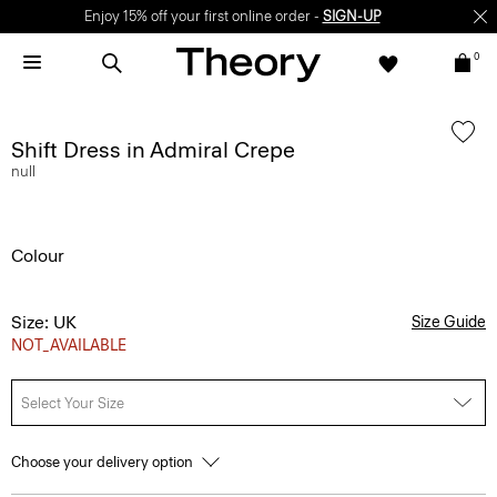
Enjoy 15% off your first online order -
SIGN-UP
0
Shift Dress in Admiral Crepe
null
Colour
Size: UK
Size Guide
NOT_AVAILABLE
Select Your Size
Choose your delivery option