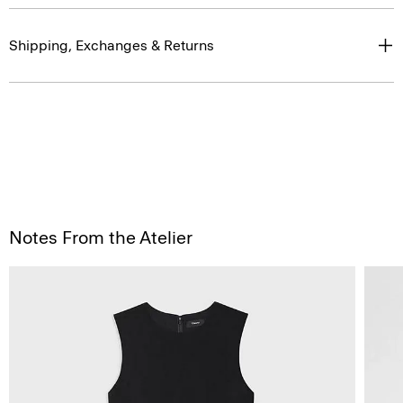
Shipping, Exchanges & Returns
Notes From the Atelier