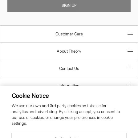
SIGN UP
Customer Care
About Theory
Contact Us
Information
Cookie Notice
We use our own and 3rd party cookies on this site for
analytics and advertising. By clicking accept, you consent to
United Kingdom (GBP)
our use of cookies, or change your preferences in cookie
settings.