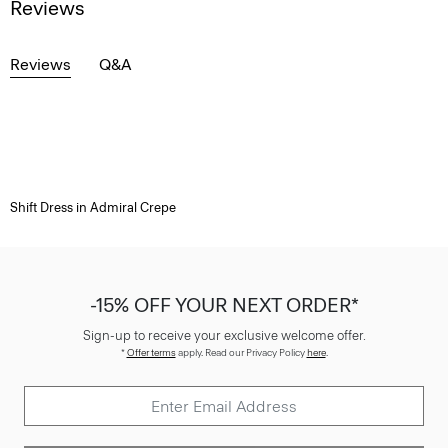
Reviews
Reviews
Q&A
Shift Dress in Admiral Crepe
-15% OFF YOUR NEXT ORDER*
Sign-up to receive your exclusive welcome offer.
*
Offer terms
apply. Read our Privacy Policy
here
.