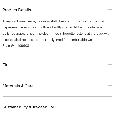
Product Details
A key workwear piece, this easy shift dress is cut from our signature
Japanese crepe for a smooth and softly draped fit that maintains a
polished appearance. The clean-lined silhouette fastens at the back with
a concealed zip closure and is fully lined for comfortable wear.
Style #: J1109608
Fit
Materials & Care
Sustainability & Traceability