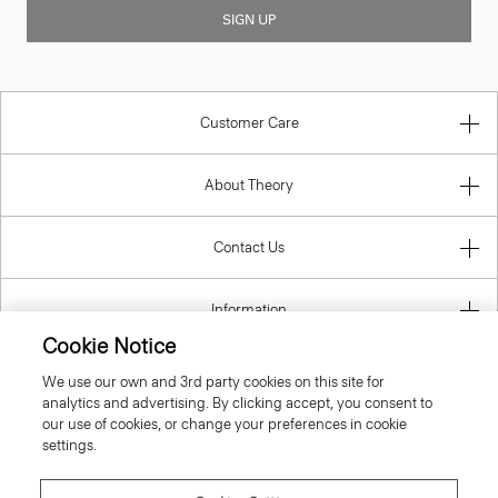
SIGN UP
Customer Care
About Theory
Contact Us
Information
Cookie Notice
We use our own and 3rd party cookies on this site for
analytics and advertising. By clicking accept, you consent to
United Kingdom (GBP)
our use of cookies, or change your preferences in cookie
settings.