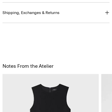
Shipping, Exchanges & Returns
Notes From the Atelier