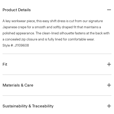
Product Details
A key workwear piece, this easy shift dress is cut from our signature
Japanese crepe for a smooth and softly draped fit that maintains a
polished appearance. The clean-lined silhouette fastens at the back with
a concealed zip closure and is fully lined for comfortable wear.
Style #: J1109608
Fit
Materials & Care
Sustainability & Traceability