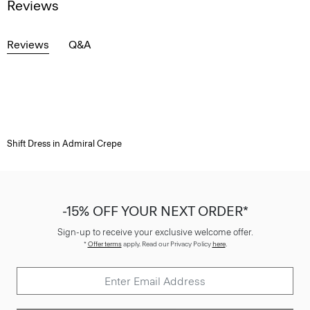
Reviews
Reviews
Q&A
Shift Dress in Admiral Crepe
-15% OFF YOUR NEXT ORDER*
Sign-up to receive your exclusive welcome offer.
*
Offer terms
apply. Read our Privacy Policy
here
.