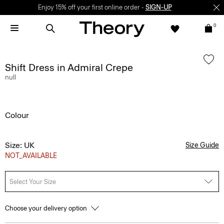
Enjoy 15% off your first online order -
SIGN-UP
0
Shift Dress in Admiral Crepe
null
Colour
Size: UK
Size Guide
NOT_AVAILABLE
Select Your Size
Choose your delivery option