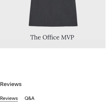
Reviews
Reviews
Q&A