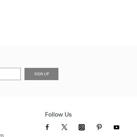
SIGN UP
Follow Us
om