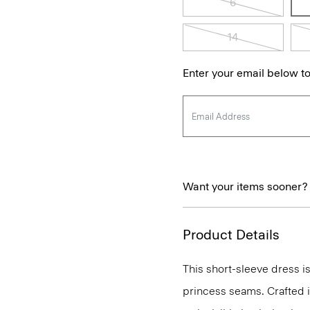
6
14
Enter your email below to
Want your items sooner?
Product Details
This short-sleeve dress is
princess seams. Crafted in