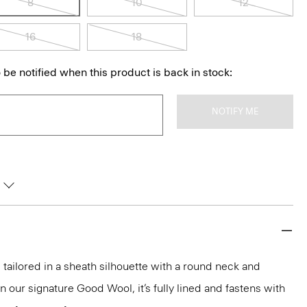
8
10
12
16
18
 be notified when this product is back in stock:
NOTIFY ME
 tailored in a sheath silhouette with a round neck and
 our signature Good Wool, it’s fully lined and fastens with