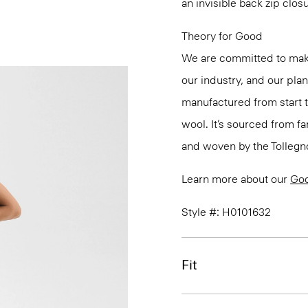
an invisible back zip clos
Theory for Good
We are committed to maki
our industry, and our pla
manufactured from start 
wool. It’s sourced from fa
and woven by the Tollegno 1
Learn more about our
Go
Style #: H0101632
Fit