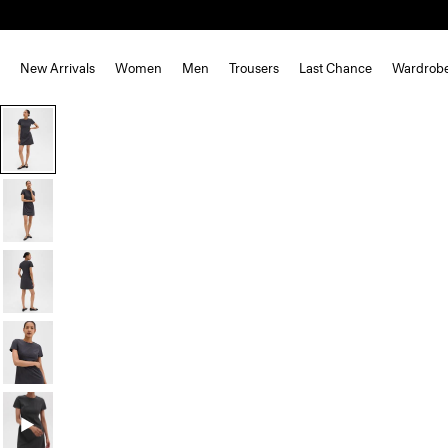
New Arrivals
Women
Men
Trousers
Last Chance
Wardrob