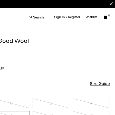
0
Sign In / Register
Wishlist
Search
 Good Wool
nge
Size Guide
0
2
4