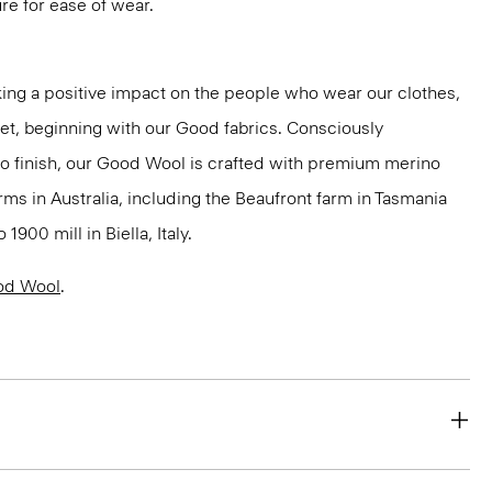
ure for ease of wear.
ng a positive impact on the people who wear our clothes,
net, beginning with our Good fabrics. Consciously
to finish, our Good Wool is crafted with premium merino
rms in Australia, including the Beaufront farm in Tasmania
900 mill in Biella, Italy.
od Wool
.