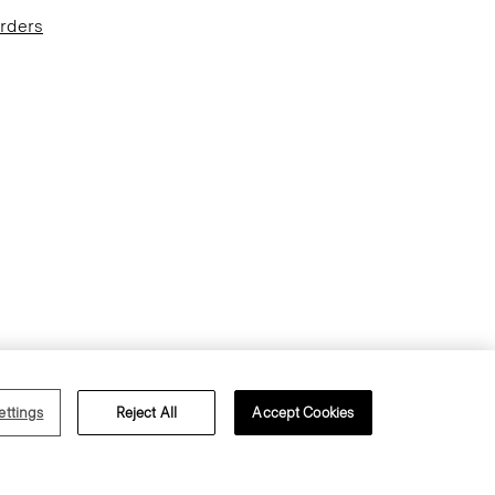
Orders
Terms of Use
Privacy Policy
ettings
Reject All
Accept Cookies