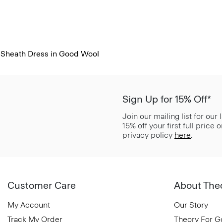
Sheath Dress in Good Wool
Sign Up for 15% Off*
Join our mailing list for our
15% off your first full price
privacy policy
here
.
Customer Care
About The
My Account
Our Story
Track My Order
Theory For 