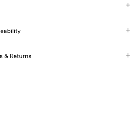
eability
s & Returns