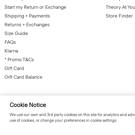
Start my Return or Exchange
Theory At You
Shipping + Payments
Store Finder
Returns + Exchanges
Size Guide
FAQs
Klarna
* Promo T&Cs
Gift Card
Gift Card Balance
Cookie Notice
United Kingdom (GBP)
© 2026 Theory
We use our own and 3rd party cookies on this site for analytics and adve
use of cookies, or change your preferences in cookie settings.