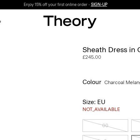
Enjoy 15% off your first online order -
SIGN-UP
e
Sheath Dress in
£245.00
Colour
Charcoal Mela
Size: EU
NOT_AVAILABLE
00