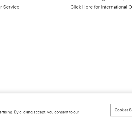
r Service
Click Here for International 
Accessibility Statement
Cookies S
rtising. By clicking accept, you consent to our