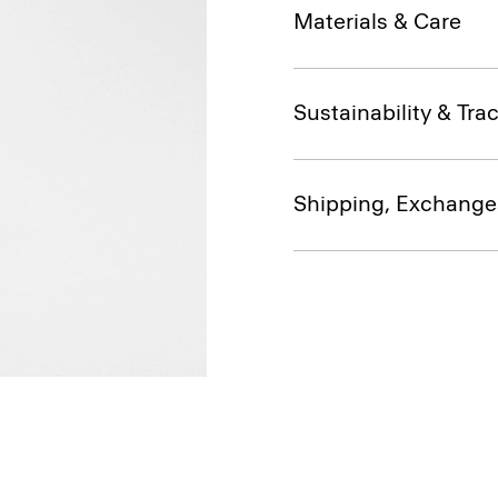
Materials & Care
Sustainability & Trac
Shipping, Exchange