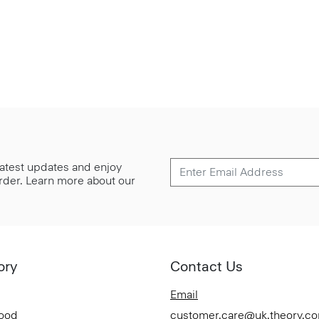
 latest updates and enjoy
 order. Learn more about our
ory
Contact Us
Email
Good
customer.care@uk.theory.c