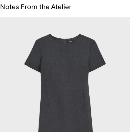
Notes From the Atelier