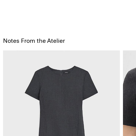
Notes From the Atelier