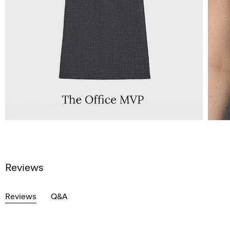
Reviews
Reviews
Q&A