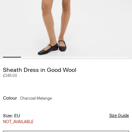
Sheath Dress in Good Wool
£245.00
Colour
Charcoal Melange
Size: EU
Size Guide
NOT_AVAILABLE