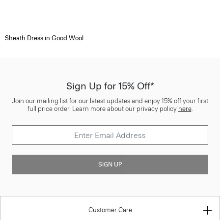
Sheath Dress in Good Wool
Sign Up for 15% Off*
Join our mailing list for our latest updates and enjoy 15% off your first
full price order. Learn more about our privacy policy
here
.
SIGN UP
Customer Care