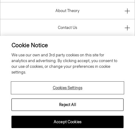
About Theory
Contact Us
Cookie Notice
Information
We use our own and 3rd party cookies on this site for
analytics and advertising. By clicking accept, you consent to
our use of cookies, or change your preferences in cookie
settings.
United Kingdom (GBP)
Cookies Settings
Reject All
© 2026 Theory
Accept Cookies