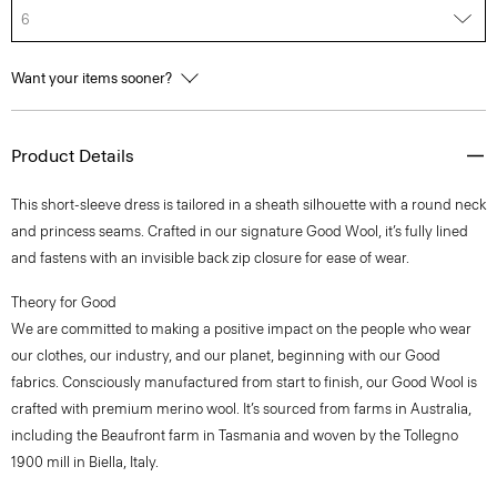
6
Want your items sooner?
Product Details
This short-sleeve dress is tailored in a sheath silhouette with a round neck
and princess seams. Crafted in our signature Good Wool, it’s fully lined
and fastens with an invisible back zip closure for ease of wear.
Theory for Good
We are committed to making a positive impact on the people who wear
our clothes, our industry, and our planet, beginning with our Good
fabrics. Consciously manufactured from start to finish, our Good Wool is
crafted with premium merino wool. It’s sourced from farms in Australia,
including the Beaufront farm in Tasmania and woven by the Tollegno
1900 mill in Biella, Italy.