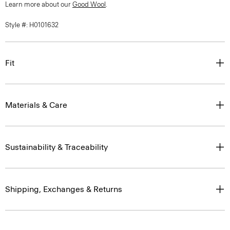
Learn more about our
Good Wool
.
Style #: H0101632
Fit
Materials & Care
Sustainability & Traceability
Shipping, Exchanges & Returns