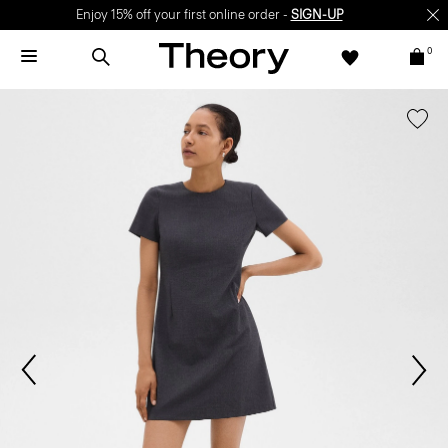
Enjoy 15% off your first online order -
SIGN-UP
0