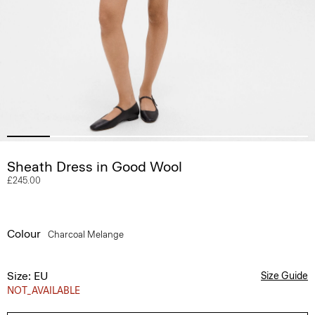
Sheath Dress in Good Wool
£245.00
Colour
Charcoal Melange
Size: EU
Size Guide
NOT_AVAILABLE