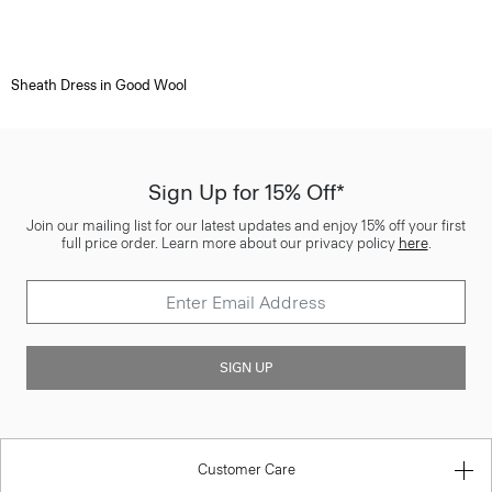
Sheath Dress in Good Wool
Sign Up for 15% Off*
Join our mailing list for our latest updates and enjoy 15% off your first
full price order. Learn more about our privacy policy
here
.
SIGN UP
Customer Care