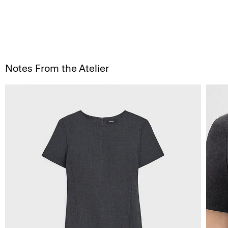
Notes From the Atelier