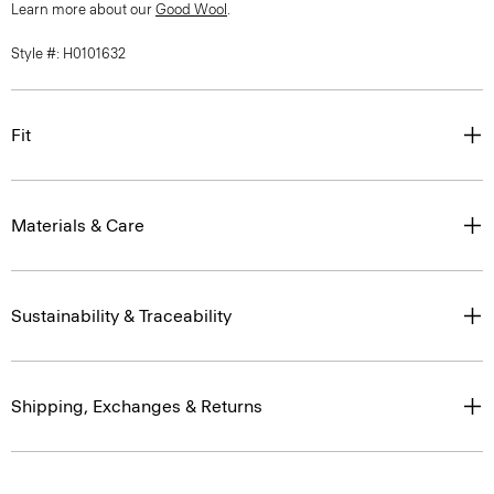
Learn more about our
Good Wool
.
Style #: H0101632
Fit
Materials & Care
Sustainability & Traceability
Shipping, Exchanges & Returns