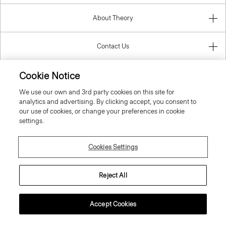
About Theory
Contact Us
Cookie Notice
Information
We use our own and 3rd party cookies on this site for
analytics and advertising. By clicking accept, you consent to
our use of cookies, or change your preferences in cookie
settings.
United Kingdom (GBP)
Cookies Settings
Reject All
© 2026 Theory
Accept Cookies