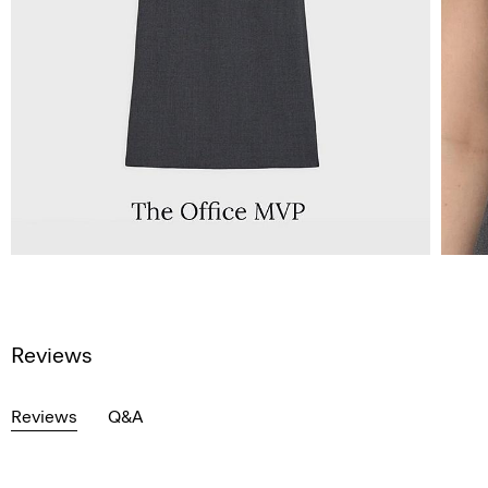
Reviews
Reviews
Q&A