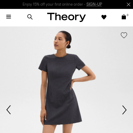
Enjoy 15% off your first online order -
SIGN-UP
0