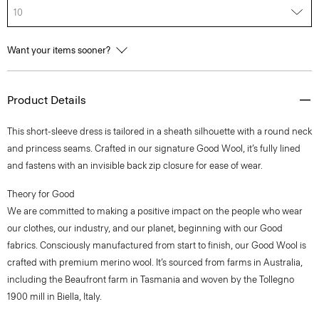
10
Want your items sooner?
Product Details
This short-sleeve dress is tailored in a sheath silhouette with a round neck
and princess seams. Crafted in our signature Good Wool, it’s fully lined
and fastens with an invisible back zip closure for ease of wear.
Theory for Good
We are committed to making a positive impact on the people who wear
our clothes, our industry, and our planet, beginning with our Good
fabrics. Consciously manufactured from start to finish, our Good Wool is
crafted with premium merino wool. It’s sourced from farms in Australia,
including the Beaufront farm in Tasmania and woven by the Tollegno
1900 mill in Biella, Italy.