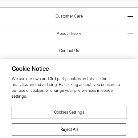
Customer Care
About Theory
Contact Us
Cookie Notice
Information
We use our own and 3rd party cookies on this site for
analytics and advertising. By clicking accept, you consent to
our use of cookies, or change your preferences in cookie
settings.
United Kingdom (GBP)
Cookies Settings
Reject All
© 2026 Theory