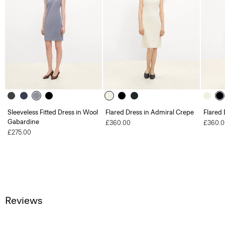
Sleeveless Fitted Dress in Wool
Flared Dress in Admiral Crepe
Flared 
Gabardine
£360.00
£360.0
£275.00
Reviews