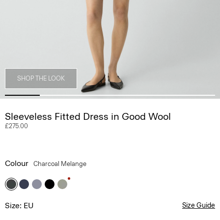
SHOP THE LOOK
Sleeveless Fitted Dress in Good Wool
£275.00
Colour
Charcoal Melange
Size: EU
Size Guide