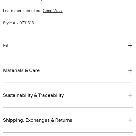
Learn more about our
Good Wool
.
Style #: J0701615
Fit
Materials & Care
Sustainability & Traceability
Shipping, Exchanges & Returns