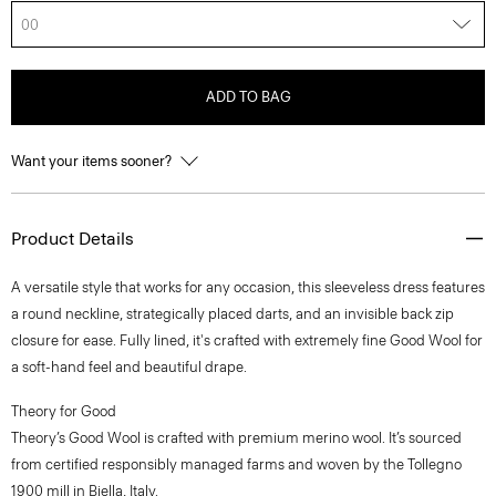
00
ADD TO BAG
Want your items sooner?
Product Details
A versatile style that works for any occasion, this sleeveless dress features
a round neckline, strategically placed darts, and an invisible back zip
closure for ease. Fully lined, it's crafted with extremely fine Good Wool for
a soft-hand feel and beautiful drape.
Theory for Good
Theory’s Good Wool is crafted with premium merino wool. It’s sourced
from certified responsibly managed farms and woven by the Tollegno
1900 mill in Biella, Italy.