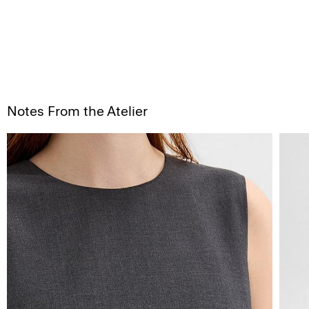
Notes From the Atelier