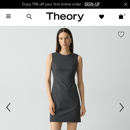
Enjoy 15% off your first online order -
SIGN-UP
0