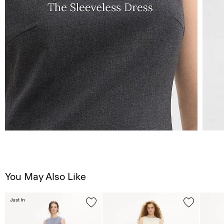
You May Also Like
Just In