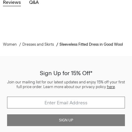
Reviews
Q&A
Women
Dresses and Skirts
Sleeveless Fitted Dress in Good Wool
Sign Up for 15% Off*
Join our mailing list for our latest updates and enjoy 15% off your first
full price order. Learn more about our privacy policy
here
.
SIGN UP