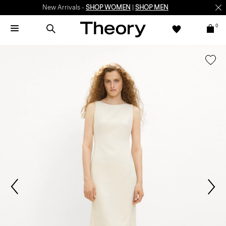
New Arrivals -
SHOP WOMEN
|
SHOP MEN
0