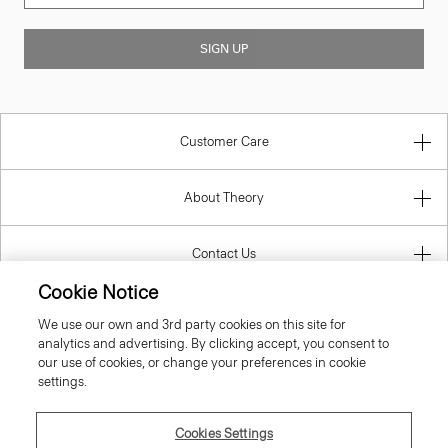
SIGN UP
Customer Care
About Theory
Contact Us
Cookie Notice
Information
We use our own and 3rd party cookies on this site for
analytics and advertising. By clicking accept, you consent to
our use of cookies, or change your preferences in cookie
settings.
United Kingdom (GBP)
Cookies Settings