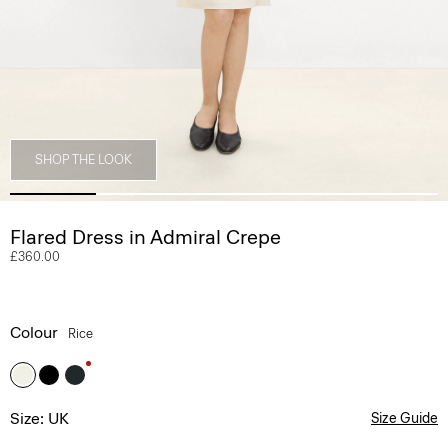
SHOP THE LOOK
Flared Dress in Admiral Crepe
£360.00
Colour
Rice
Size: UK
Size Guide