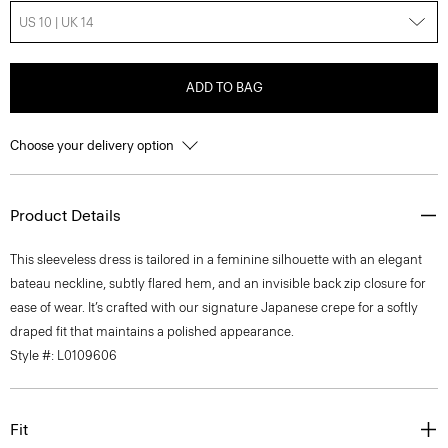
US 10 | UK 14
ADD TO BAG
Choose your delivery option
Product Details
This sleeveless dress is tailored in a feminine silhouette with an elegant
bateau neckline, subtly flared hem, and an invisible back zip closure for
ease of wear. It’s crafted with our signature Japanese crepe for a softly
draped fit that maintains a polished appearance.
Style #: L0109606
Fit