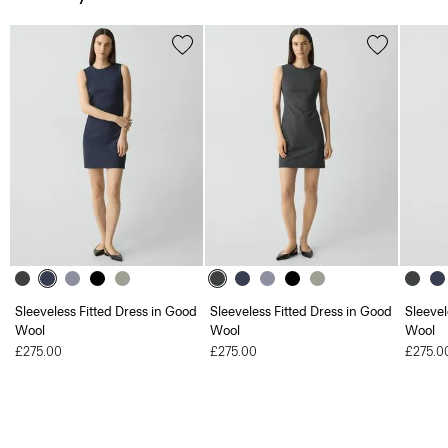
Sleeveless Fitted Dress in Good
Sleeveless Fitted Dress in Good
Sleevel
Wool
Wool
Wool
£275.00
£275.00
£275.0