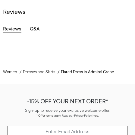
Reviews
Reviews
Q&A
Women
Dresses and Skirts
Flared Dress in Admiral Crepe
-15% OFF YOUR NEXT ORDER*
Sign-up to receive your exclusive welcome offer.
*
Offer terms
apply. Read our Privacy Policy
here
.