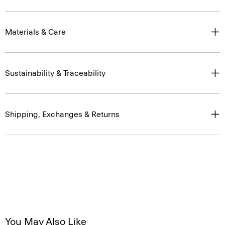
Materials & Care
Sustainability & Traceability
Shipping, Exchanges & Returns
You May Also Like