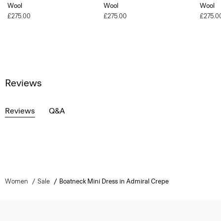
Wool
Wool
Wool
£275.00
£275.00
£275.0
Reviews
Reviews
Q&A
Women
Sale
Boatneck Mini Dress in Admiral Crepe