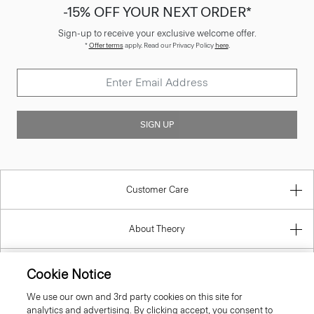
-15% OFF YOUR NEXT ORDER*
Sign-up to receive your exclusive welcome offer.
*
Offer terms
apply. Read our Privacy Policy
here
.
SIGN UP
Customer Care
About Theory
Contact Us
Cookie Notice
We use our own and 3rd party cookies on this site for
Information
analytics and advertising. By clicking accept, you consent to