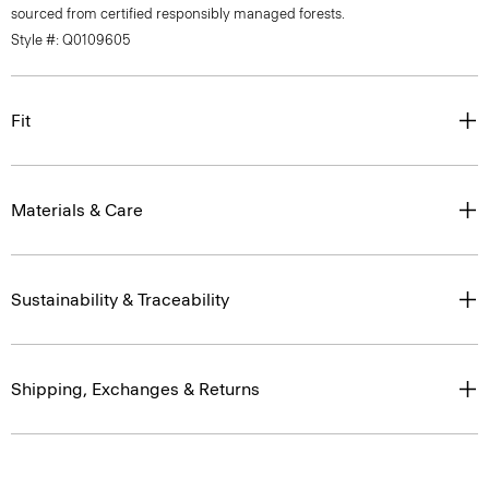
sourced from certified responsibly managed forests.
Style #: Q0109605
Fit
Materials & Care
Sustainability & Traceability
Shipping, Exchanges & Returns