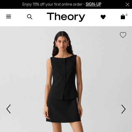
Enjoy 15% off your first online order -
SIGN-UP
0