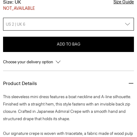
Size: UK
Size Guide
NOT_AVAILABLE
US 2 | UK 6
ADD TO BAG
Choose your delivery option
Product Details
This sleeveless mini dress features a boat neckline and A-line silhouette.
Finished with a straight hem, this style fastens with an invisible back zip
closure. Crafted in Japanese Admiral Crepe with a smooth hand and
structured drape that holds its shape.
Our signature crepe is woven with triacetate, a fabric made of wood pulp