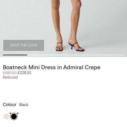
SHOP THE LOOK
Boatneck Mini Dress in Admiral Crepe
Price reduced from
£380.00
to
£228.00
Reduced
Colour
Black