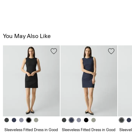
You May Also Like
Sleeveless Fitted Dress in Good
Sleeveless Fitted Dress in Good
Sleevel