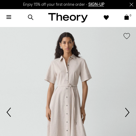
Enjoy 15% off your first online order -
SIGN-UP
0