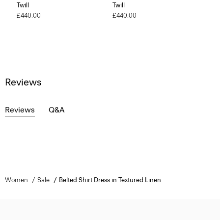
Twill
Twill
£440.00
£440.00
Reviews
Reviews
Q&A
Women
Sale
Belted Shirt Dress in Textured Linen