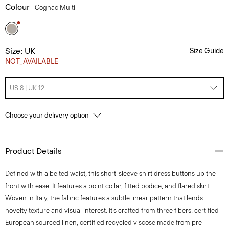
Colour
Cognac Multi
Size: UK
Size Guide
NOT_AVAILABLE
US 8 | UK 12
Choose your delivery option
Product Details
Defined with a belted waist, this short-sleeve shirt dress buttons up the
front with ease. It features a point collar, fitted bodice, and flared skirt.
Woven in Italy, the fabric features a subtle linear pattern that lends
novelty texture and visual interest. It’s crafted from three fibers: certified
European sourced linen, certified recycled viscose made from pre-