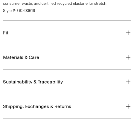
consumer waste, and certified recycled elastane for stretch.
Style #: Q0303619
Fit
Materials & Care
Sustainability & Traceability
Shipping, Exchanges & Returns