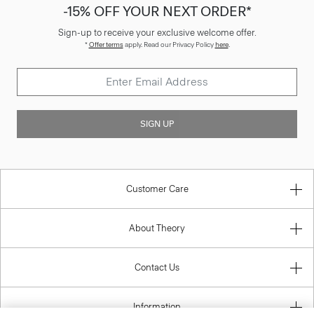
-15% OFF YOUR NEXT ORDER*
Sign-up to receive your exclusive welcome offer.
*
Offer terms
apply. Read our Privacy Policy
here
.
SIGN UP
Customer Care
About Theory
Contact Us
Information