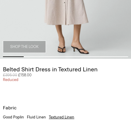
SHOP THE LOOK
Belted Shirt Dress in Textured Linen
Price reduced from
£395.00
to
£158.00
Reduced
Fabric
Good Poplin
Fluid Linen
Textured Linen