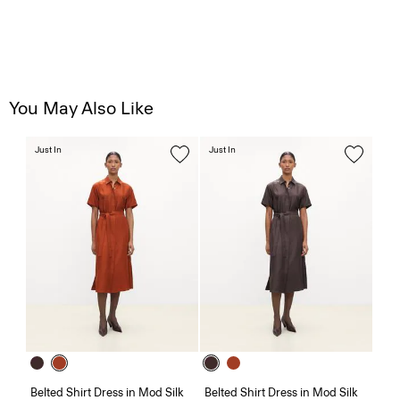
You May Also Like
Just In
Just In
Belted Shirt Dress in Mod Silk
Belted Shirt Dress in Mod Silk