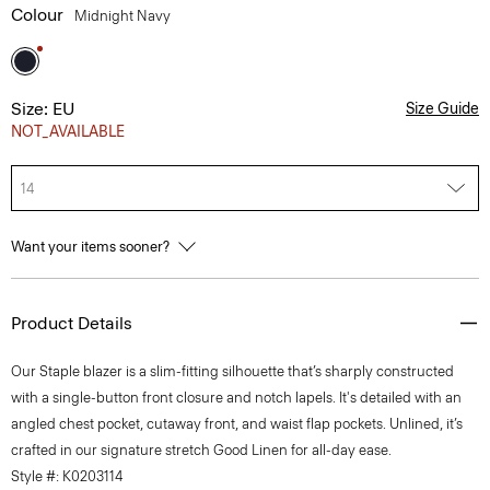
Colour
Midnight Navy
Size: EU
Size Guide
NOT_AVAILABLE
14
Want your items sooner?
Product Details
Our Staple blazer is a slim-fitting silhouette that’s sharply constructed
with a single-button front closure and notch lapels. It's detailed with an
angled chest pocket, cutaway front, and waist flap pockets. Unlined, it’s
crafted in our signature stretch Good Linen for all-day ease.
Style #: K0203114