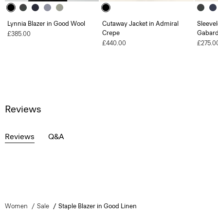
Lynnia Blazer in Good Wool
Cutaway Jacket in Admiral
Sleevel
Crepe
Gabard
£385.00
£440.00
£275.0
Reviews
Reviews
Q&A
Women
Sale
Staple Blazer in Good Linen