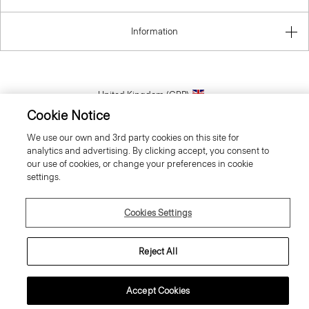
Information
United Kingdom (GBP)
Cookie Notice
We use our own and 3rd party cookies on this site for
analytics and advertising. By clicking accept, you consent to
our use of cookies, or change your preferences in cookie
settings.
© 2026 Theory
Cookies Settings
Reject All
Accept Cookies