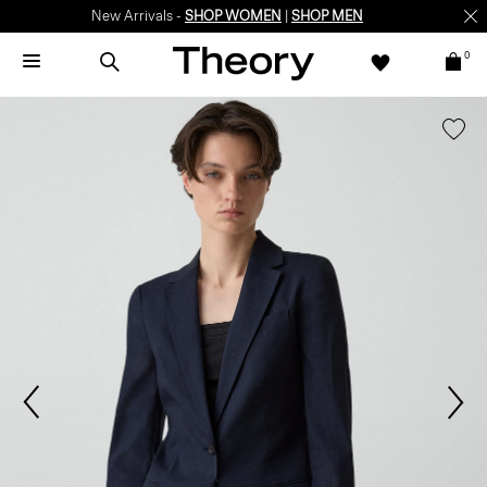
New Arrivals -
SHOP WOMEN
|
SHOP MEN
0