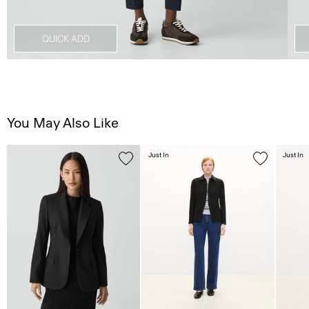
QUICK ADD
You May Also Like
Just In
Just In