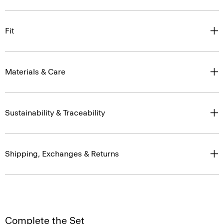
Fit
Materials & Care
Sustainability & Traceability
Shipping, Exchanges & Returns
Complete the Set