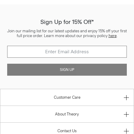
Sign Up for 15% Off*
Join our mailing list for our latest updates and enjoy 15% off your first
full price order. Learn more about our privacy policy
here
.
SIGN UP
Customer Care
About Theory
Contact Us