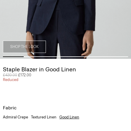
SHOP THE LOOK
Staple Blazer in Good Linen
Price reduced from
£430.00
to
£172.00
Reduced
Fabric
Admiral Crepe
Textured Linen
Good Linen