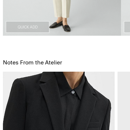
QUICK ADD
Notes From the Atelier