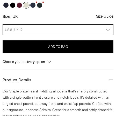
Size: UK
Size Guide
US 8 | UK 12
ADD TO BAG
Choose your delivery option
Product Details
Our Staple blazer is a slim-fitting silhouette that’s sharply constructed
with a single-button front closure and notch lapels. It's detailed with an
angled chest pocket, cutaway front, and waist flap pockets. Crafted with
our signature Japanese Admiral Crepe for a smooth and softly draped fit