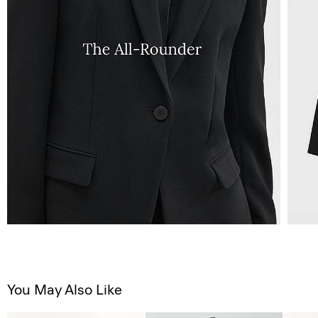
You May Also Like