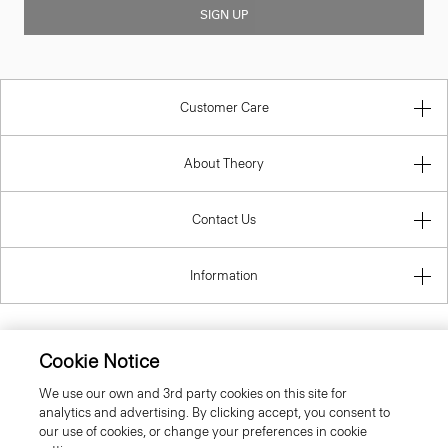
SIGN UP
Customer Care
About Theory
Contact Us
Information
Cookie Notice
United Kingdom (GBP)
We use our own and 3rd party cookies on this site for
analytics and advertising. By clicking accept, you consent to
our use of cookies, or change your preferences in cookie