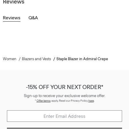
Reviews
Reviews
Q&A
Women
Blazers and Vests
Staple Blazer in Admiral Crepe
-15% OFF YOUR NEXT ORDER*
Sign-up to receive your exclusive welcome offer.
*
Offer terms
apply. Read our Privacy Policy
here
.