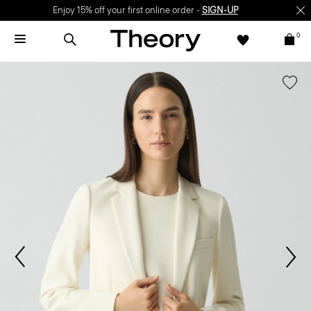
Enjoy 15% off your first online order -
SIGN-UP
0