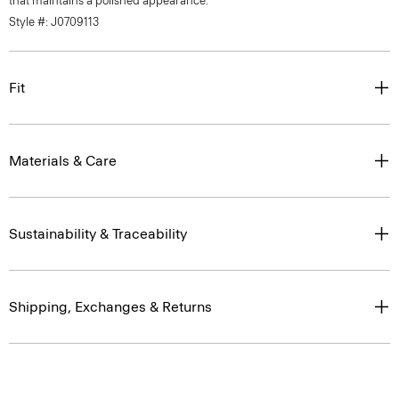
that maintains a polished appearance.
Style #: J0709113
Fit
Materials & Care
Sustainability & Traceability
Shipping, Exchanges & Returns