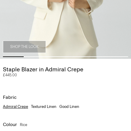
SHOP THE LOOK
Staple Blazer in Admiral Crepe
£445.00
Fabric
Admiral Crepe
Textured Linen
Good Linen
Colour
Rice