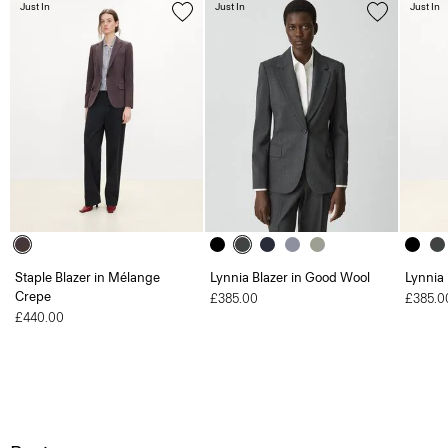
Just In
Just In
Just In
Staple Blazer in Mélange
Lynnia Blazer in Good Wool
Lynnia
Crepe
£385.00
£385.0
£440.00