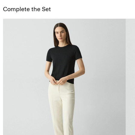
Complete the Set