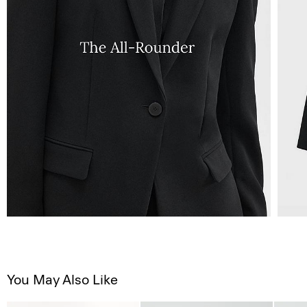
You May Also Like