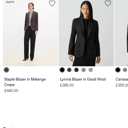
Just In
Staple Blazer in Mélange
Lynnia Blazer in Good Wool
Carissa
Crepe
£385.00
£355.0
£440.00