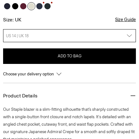
Size: UK
Size Guide
US 14 | UK 18
ADD TO BAG
Choose your delivery option
Product Details
Our Staple blazer is a slim-fitting silhouette that’s sharply constructed
with a single-button front closure and notch lapels. It's detailed with an
angled chest pocket, cutaway front, and waist flap pockets. Crafted with
our signature Japanese Admiral Crepe for a smooth and softly draped fit