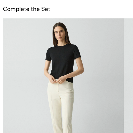
Complete the Set