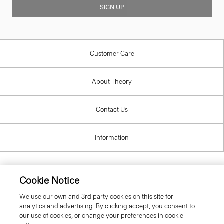
SIGN UP
Customer Care
About Theory
Contact Us
Information
Cookie Notice
United Kingdom (GBP)
We use our own and 3rd party cookies on this site for
analytics and advertising. By clicking accept, you consent to
our use of cookies, or change your preferences in cookie