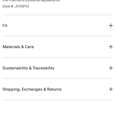
that maintains a polished appearance.
Style #: J0709113
Fit
Materials & Care
Sustainability & Traceability
Shipping, Exchanges & Returns