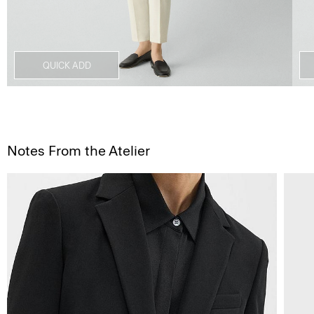
QUICK ADD
Notes From the Atelier