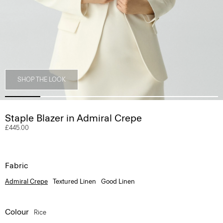
SHOP THE LOOK
Staple Blazer in Admiral Crepe
£445.00
Fabric
Admiral Crepe
Textured Linen
Good Linen
Colour
Rice