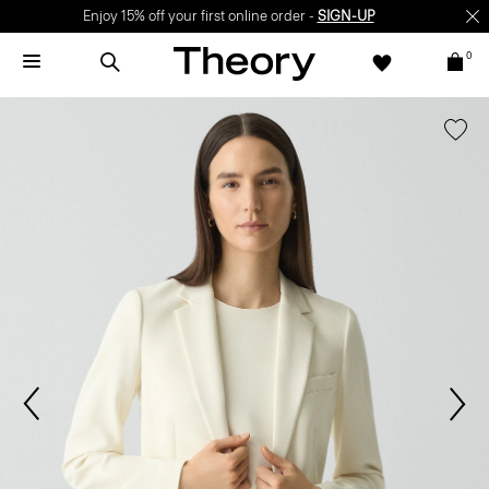
Enjoy 15% off your first online order -
SIGN-UP
0