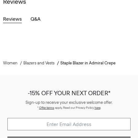
Reviews
Reviews
Q&A
Women
Blazers and Vests
Staple Blazer in Admiral Crepe
-15% OFF YOUR NEXT ORDER*
Sign-up to receive your exclusive welcome offer.
*
Offer terms
apply. Read our Privacy Policy
here
.