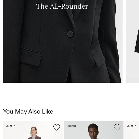
You May Also Like
Just In
Just In
Just In