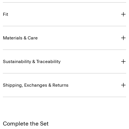
Fit
Materials & Care
Sustainability & Traceability
Shipping, Exchanges & Returns
Complete the Set