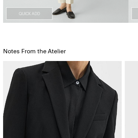
QUICK ADD
Notes From the Atelier