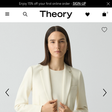
Enjoy 15% off your first online order -
SIGN-UP
0