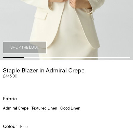
SHOP THE LOOK
Staple Blazer in Admiral Crepe
£445.00
Fabric
Admiral Crepe
Textured Linen
Good Linen
Colour
Rice