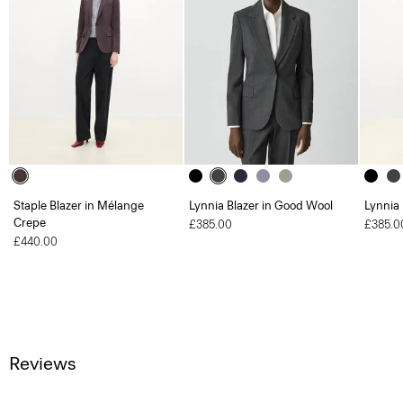
Staple Blazer in Mélange
Lynnia Blazer in Good Wool
Lynnia
Crepe
£385.00
£385.0
£440.00
Reviews