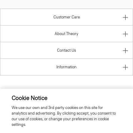
Customer Care
About Theory
Contact Us
Information
United Kingdom (GBP)
Cookie Notice
We use our own and 3rd party cookies on this site for
analytics and advertising. By clicking accept, you consent to
our use of cookies, or change your preferences in cookie
settings.