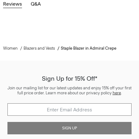
Reviews
Q&A
Women
Blazers and Vests
Staple Blazer in Admiral Crepe
Sign Up for 15% Off*
Join our mailing list for our latest updates and enjoy 15% off your first
full price order. Learn more about our privacy policy
here
.
SIGN UP