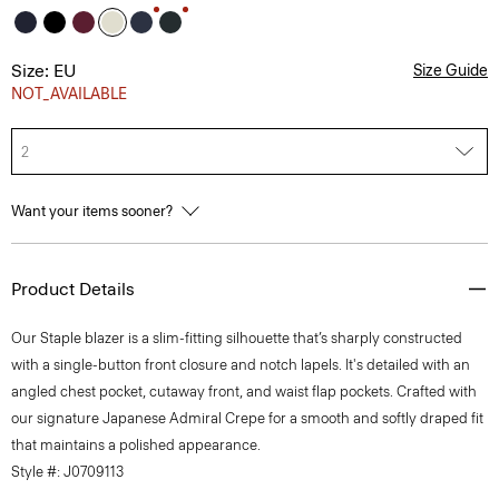
Size: EU
Size Guide
NOT_AVAILABLE
2
Want your items sooner?
Product Details
Our Staple blazer is a slim-fitting silhouette that’s sharply constructed
with a single-button front closure and notch lapels. It's detailed with an
angled chest pocket, cutaway front, and waist flap pockets. Crafted with
our signature Japanese Admiral Crepe for a smooth and softly draped fit
that maintains a polished appearance.
Style #: J0709113