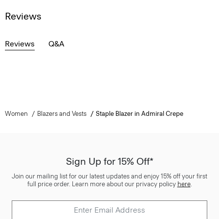
Reviews
Reviews
Q&A
Women
Blazers and Vests
Staple Blazer in Admiral Crepe
Sign Up for 15% Off*
Join our mailing list for our latest updates and enjoy 15% off your first
full price order. Learn more about our privacy policy
here
.