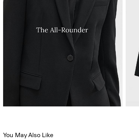
You May Also Like