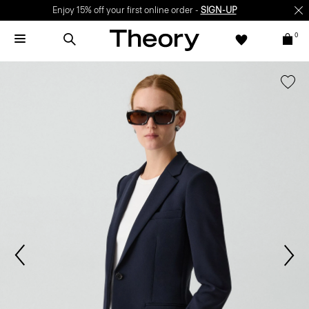
Enjoy 15% off your first online order -
SIGN-UP
0