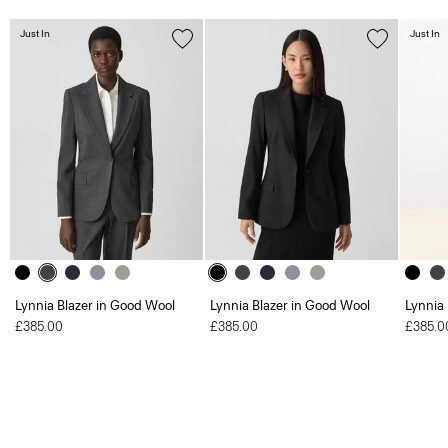
Just In
Just In
Lynnia Blazer in Good Wool
Lynnia Blazer in Good Wool
Lynnia
£385.00
£385.00
£385.0