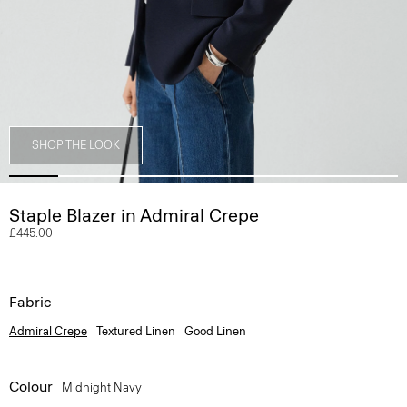
SHOP THE LOOK
Staple Blazer in Admiral Crepe
£445.00
Fabric
Admiral Crepe
Textured Linen
Good Linen
Colour
Midnight Navy