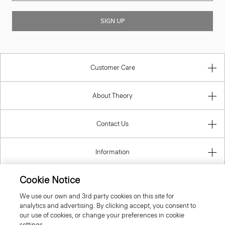
SIGN UP
Customer Care
About Theory
Contact Us
Information
Cookie Notice
We use our own and 3rd party cookies on this site for
United Kingdom (GBP)
analytics and advertising. By clicking accept, you consent to
our use of cookies, or change your preferences in cookie
settings.