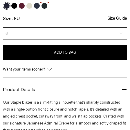
Size: EU
Size Guide
6
ADD TO BAG
Want your items sooner?
Product Details
Our Staple blazer is a slim-fitting silhouette that’s sharply constructed
with a single-button front closure and notch lapels. It's detailed with an
angled chest pocket, cutaway front, and waist flap pockets. Crafted with
our signature Japanese Admiral Crepe for a smooth and softly draped fit