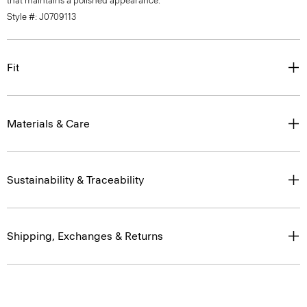
that maintains a polished appearance.
Style #: J0709113
Fit
Materials & Care
Sustainability & Traceability
Shipping, Exchanges & Returns