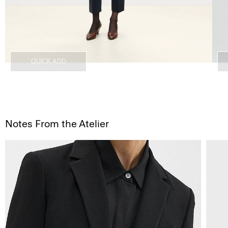
QUICK ADD
Notes From the Atelier