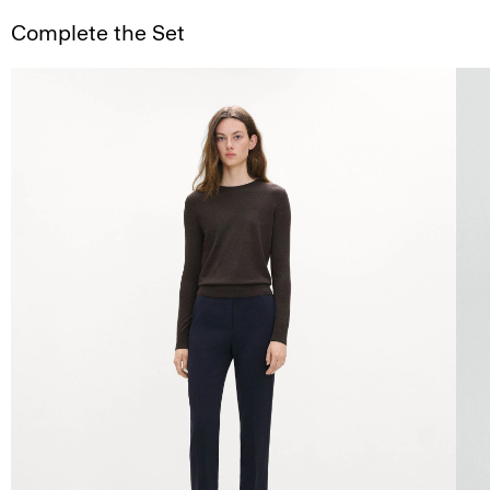
Complete the Set