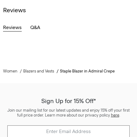
Reviews
Reviews
Q&A
Women
Blazers and Vests
Staple Blazer in Admiral Crepe
Sign Up for 15% Off*
Join our mailing list for our latest updates and enjoy 15% off your first
full price order. Learn more about our privacy policy
here
.