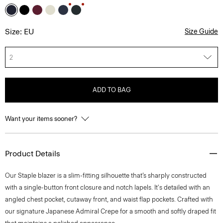
Size: EU
Size Guide
2
ADD TO BAG
Want your items sooner?
Product Details
Our Staple blazer is a slim-fitting silhouette that’s sharply constructed
with a single-button front closure and notch lapels. It's detailed with an
angled chest pocket, cutaway front, and waist flap pockets. Crafted with
our signature Japanese Admiral Crepe for a smooth and softly draped fit