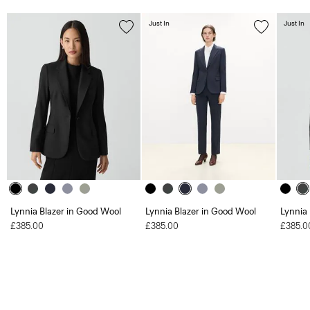
Just In
Just In
Lynnia Blazer in Good Wool
Lynnia Blazer in Good Wool
Lynnia
£385.00
£385.00
£385.0