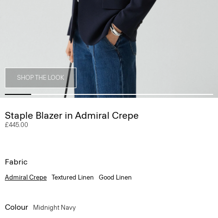
SHOP THE LOOK
Staple Blazer in Admiral Crepe
£445.00
Fabric
Admiral Crepe
Textured Linen
Good Linen
Colour
Midnight Navy