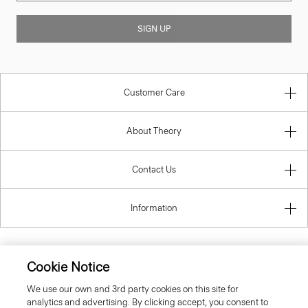
SIGN UP
Customer Care
About Theory
Contact Us
Information
Cookie Notice
United Kingdom (GBP)
We use our own and 3rd party cookies on this site for
analytics and advertising. By clicking accept, you consent to