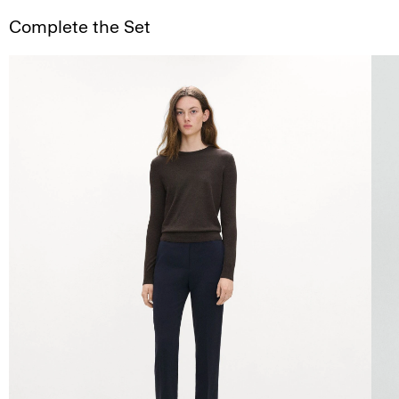
Complete the Set