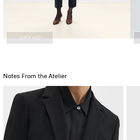
QUICK ADD
Notes From the Atelier