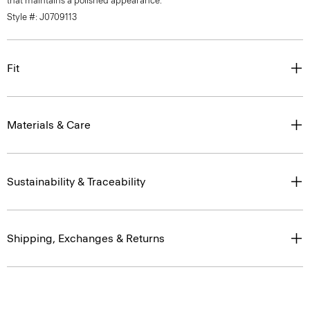
that maintains a polished appearance.
Style #: J0709113
Fit
Materials & Care
Sustainability & Traceability
Shipping, Exchanges & Returns