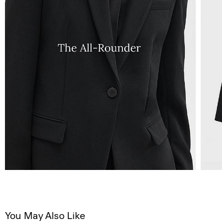
You May Also Like