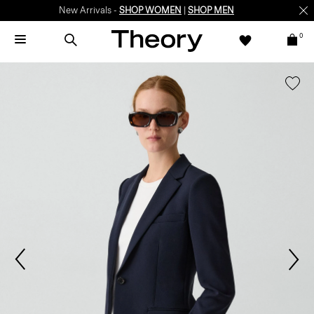
New Arrivals -
SHOP WOMEN
|
SHOP MEN
0