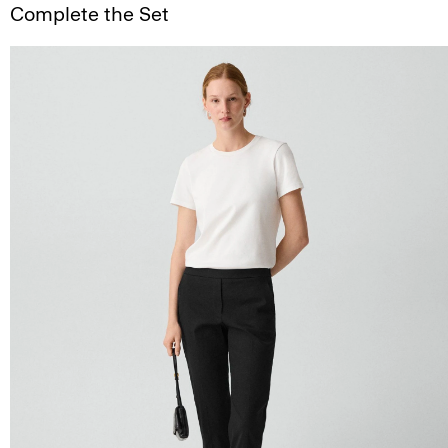
Complete the Set