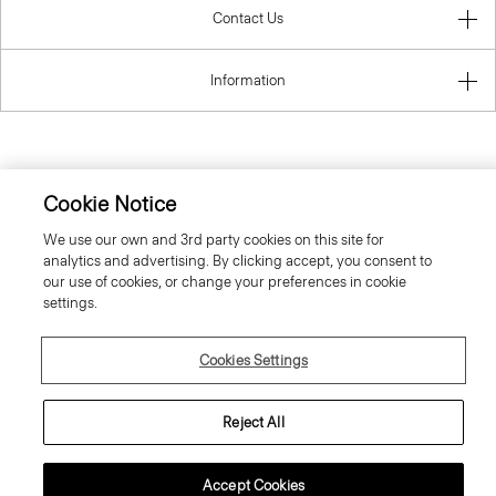
Contact Us
Information
United Kingdom (GBP)
Cookie Notice
We use our own and 3rd party cookies on this site for
analytics and advertising. By clicking accept, you consent to
our use of cookies, or change your preferences in cookie
settings.
© 2026 Theory
Cookies Settings
Reject All
Accept Cookies