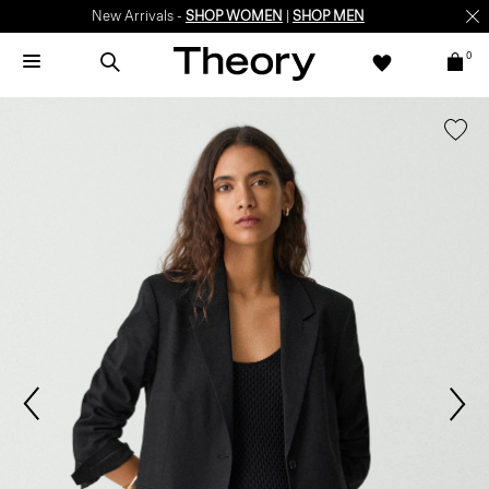
New Arrivals -
SHOP WOMEN
|
SHOP MEN
0