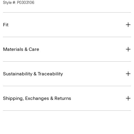
Style #: P0303106
Fit
Materials & Care
Sustainability & Traceability
Shipping, Exchanges & Returns