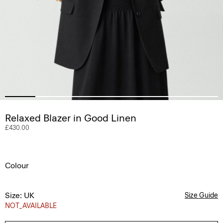
Relaxed Blazer in Good Linen
£430.00
Colour
Size: UK
Size Guide
NOT_AVAILABLE