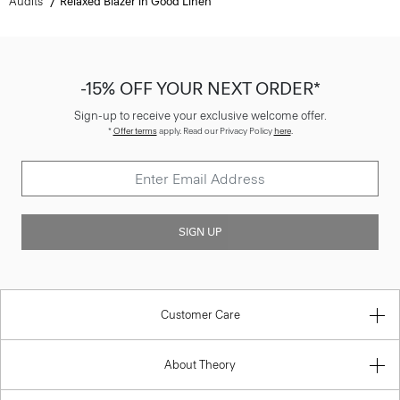
Audits
Relaxed Blazer in Good Linen
-15% OFF YOUR NEXT ORDER*
Sign-up to receive your exclusive welcome offer.
*
Offer terms
apply. Read our Privacy Policy
here
.
SIGN UP
Customer Care
About Theory