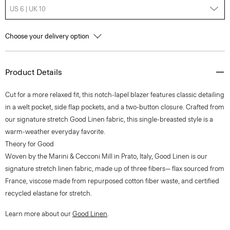
US 6 | UK 10
Choose your delivery option
Product Details
Cut for a more relaxed fit, this notch-lapel blazer features classic detailing
in a welt pocket, side flap pockets, and a two-button closure. Crafted from
our signature stretch Good Linen fabric, this single-breasted style is a
warm-weather everyday favorite.
Theory for Good
Woven by the Marini & Cecconi Mill in Prato, Italy, Good Linen is our
signature stretch linen fabric, made up of three fibers— flax sourced from
France, viscose made from repurposed cotton fiber waste, and certified
recycled elastane for stretch.
Learn more about our
Good Linen
.