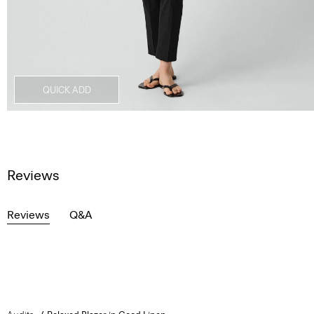
QUICK ADD
Reviews
Reviews
Q&A