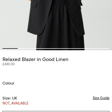
Relaxed Blazer in Good Linen
£430.00
Colour
Size: UK
Size Guide
NOT_AVAILABLE