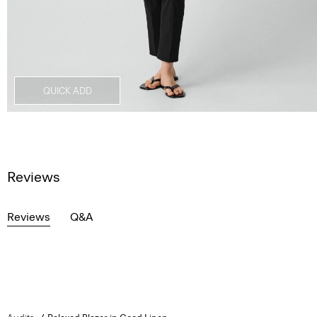
QUICK ADD
Reviews
Reviews
Q&A