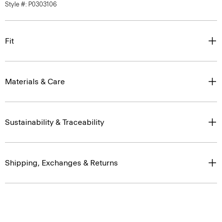
Style #: P0303106
Fit
Materials & Care
Sustainability & Traceability
Shipping, Exchanges & Returns