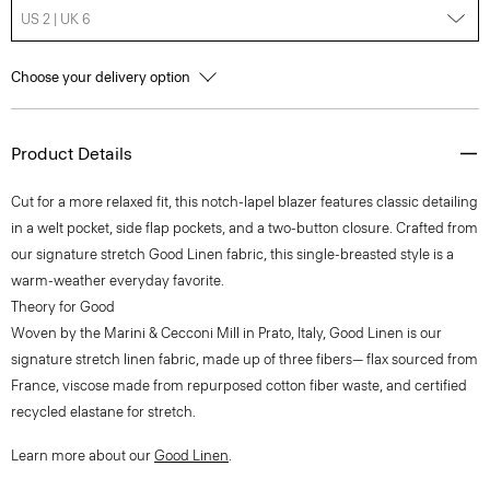
US 2 | UK 6
Choose your delivery option
Product Details
Cut for a more relaxed fit, this notch-lapel blazer features classic detailing
in a welt pocket, side flap pockets, and a two-button closure. Crafted from
our signature stretch Good Linen fabric, this single-breasted style is a
warm-weather everyday favorite.
Theory for Good
Woven by the Marini & Cecconi Mill in Prato, Italy, Good Linen is our
signature stretch linen fabric, made up of three fibers— flax sourced from
France, viscose made from repurposed cotton fiber waste, and certified
recycled elastane for stretch.
Learn more about our
Good Linen
.