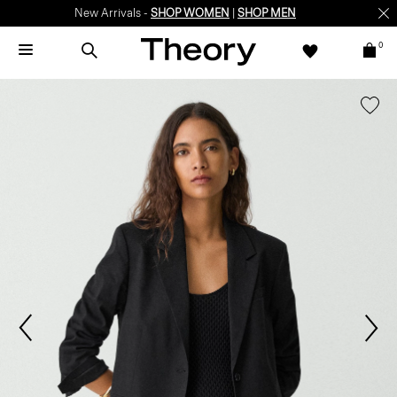
New Arrivals -
SHOP WOMEN
|
SHOP MEN
0