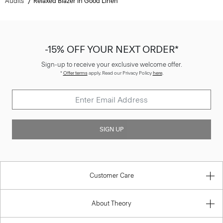
Audits
Relaxed Blazer in Good Linen
-15% OFF YOUR NEXT ORDER*
Sign-up to receive your exclusive welcome offer.
*
Offer terms
apply. Read our Privacy Policy
here
.
SIGN UP
Customer Care
About Theory