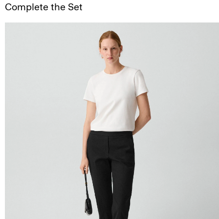
Complete the Set