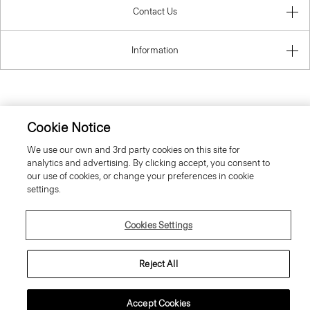
Contact Us
Information
United Kingdom (GBP)
Cookie Notice
We use our own and 3rd party cookies on this site for
analytics and advertising. By clicking accept, you consent to
our use of cookies, or change your preferences in cookie
settings.
© 2026 Theory
Cookies Settings
Reject All
Accept Cookies