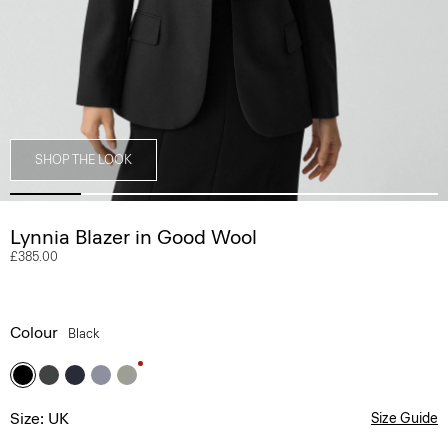
SHOP THE LOOK
Lynnia Blazer in Good Wool
£385.00
Colour
Black
Size: UK
Size Guide