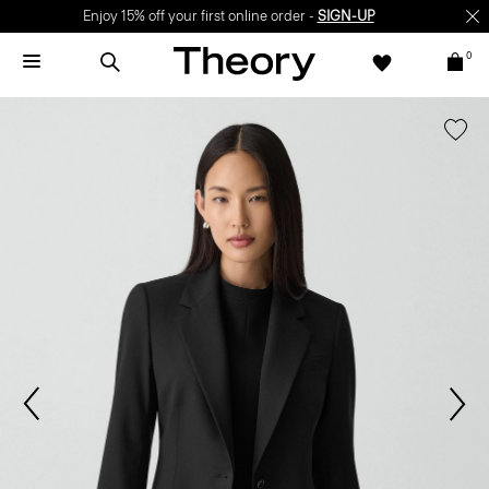
Enjoy 15% off your first online order -
SIGN-UP
0