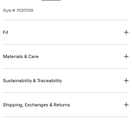
Style #: P0201109
Fit
Materials & Care
Sustainability & Traceability
Shipping, Exchanges & Returns