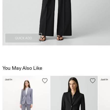
QUICK ADD
You May Also Like
Just In
Just In