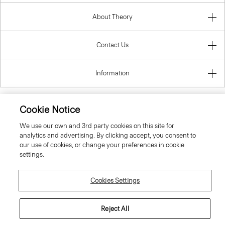
About Theory
Contact Us
Information
Cookie Notice
United Kingdom (GBP)
We use our own and 3rd party cookies on this site for
analytics and advertising. By clicking accept, you consent to
our use of cookies, or change your preferences in cookie
settings.
Cookies Settings
© 2026 Theory
Reject All