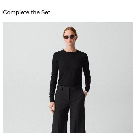
Complete the Set