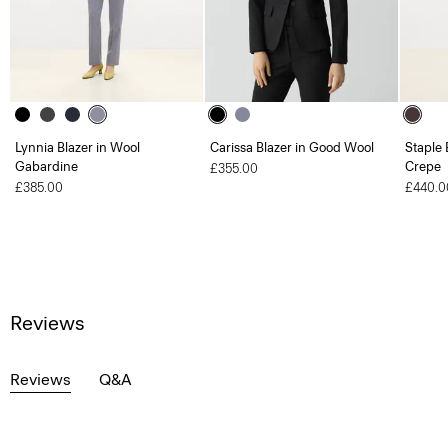
Lynnia Blazer in Wool
Carissa Blazer in Good Wool
Staple 
Gabardine
Crepe
£355.00
£385.00
£440.0
Reviews
Reviews
Q&A