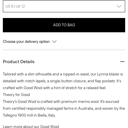
US 8 | UK 12
ADD TO BAG
Choose your delivery option
Product Details
Tailored with a slim silhouette and a nipped-in waist, our Lynnia blazer is
detailed with notch lapels, a single-button closure, and flap pockets. It's
crafted with Good Wool with a hint of stretch for a relaxed feel.
Theory for Good
Theory’s Good Wool is crafted with premium merino wool. It’s sourced
from certified responsibly managed farms in Australia, and woven by the
Tollegno 1900 mill in Biella, Italy.
Learn more about our
Good Wool
.