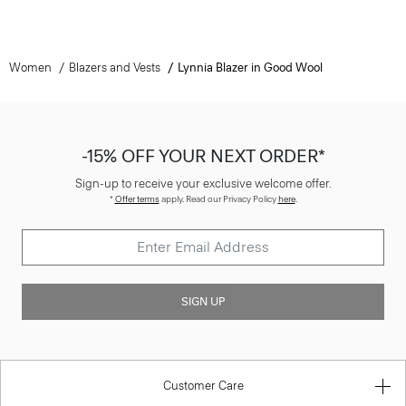
Women
Blazers and Vests
Lynnia Blazer in Good Wool
-15% OFF YOUR NEXT ORDER*
Sign-up to receive your exclusive welcome offer.
*
Offer terms
apply. Read our Privacy Policy
here
.
SIGN UP
Customer Care