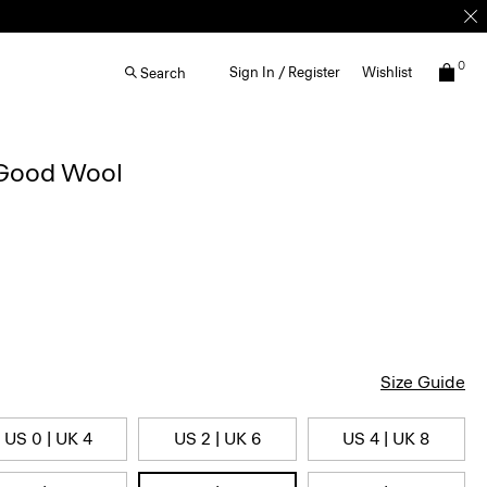
0
Sign In / Register
Wishlist
Search
 Good Wool
Size Guide
US 0 | UK 4
US 2 | UK 6
US 4 | UK 8