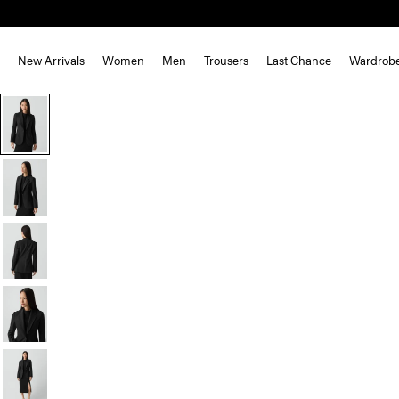
New Arrivals
Women
Men
Trousers
Last Chance
Wardrob