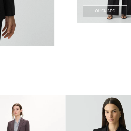
QUICK ADD