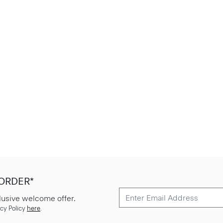
 ORDER*
lusive welcome offer.
cy Policy
here
.