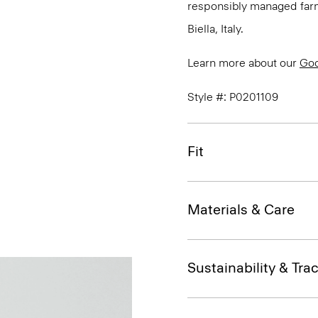
responsibly managed farms
Biella, Italy.
Learn more about our
Go
Style #: P0201109
Fit
Materials & Care
Sustainability & Trac