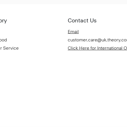
ory
Contact Us
Email
Good
customer.care@uk.theory.c
r Service
Click Here for International 