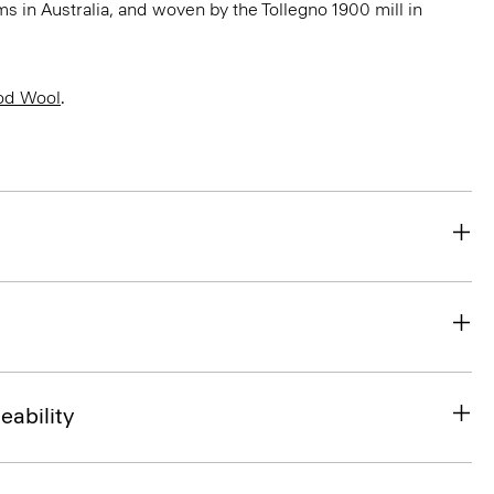
 in Australia, and woven by the Tollegno 1900 mill in
od Wool
.
eability