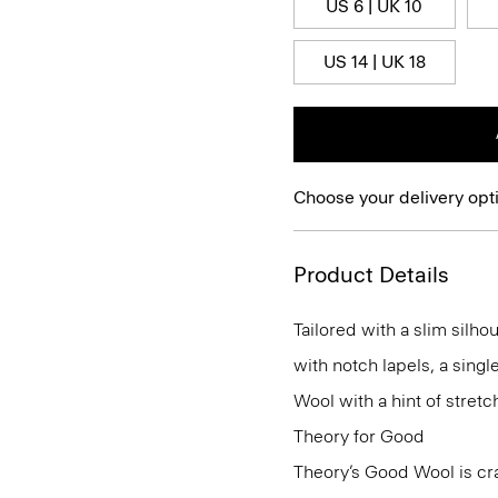
US 6 | UK 10
US 14 | UK 18
Choose your delivery opt
Product Details
Tailored with a slim silho
with notch lapels, a singl
Wool with a hint of stretch
Theory for Good
Theory’s Good Wool is cra