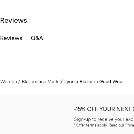
Reviews
Reviews
Q&A
Women
Blazers and Vests
Lynnia Blazer in Good Wool
-15% OFF YOUR NEXT
Sign-up to receive your exc
*
Offer terms
apply. Read our Priva