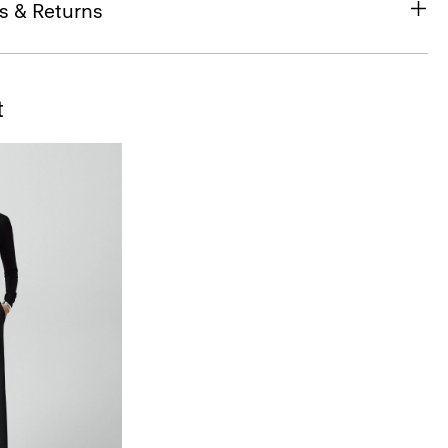
s & Returns
t