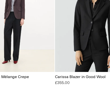
in Mélange Crepe
Carissa Blazer in Good Wool
£355.00