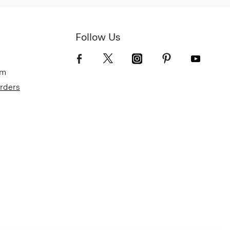
Follow Us
om
Orders