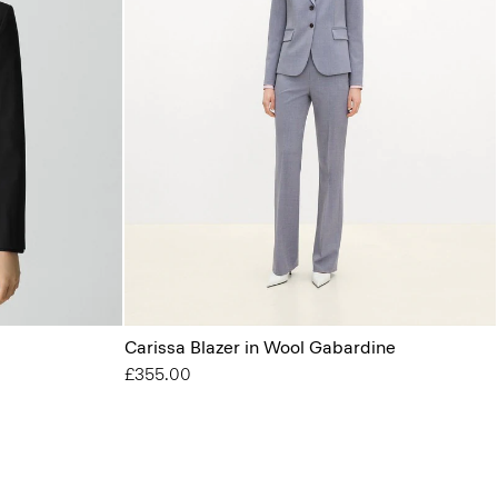
Carissa Blazer in Wool Gabardine
£355.00