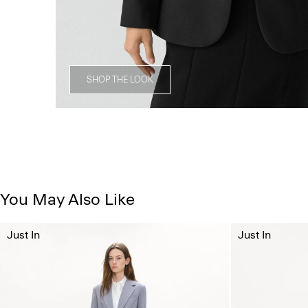
SHOP THE LOOK
You May Also Like
Just In
Just In