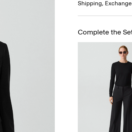
Shipping, Exchange
Complete the Se