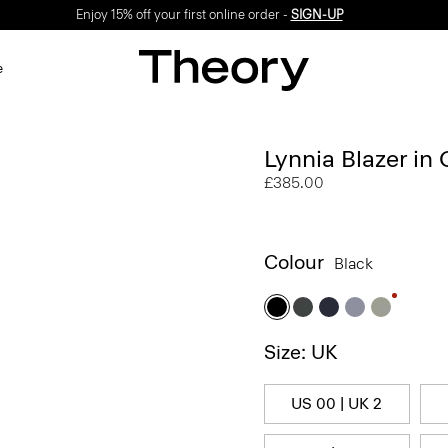
Enjoy 15% off your first online order -
SIGN-UP
e
Lynnia Blazer in
£385.00
Colour
Black
Size: UK
US 00 | UK 2