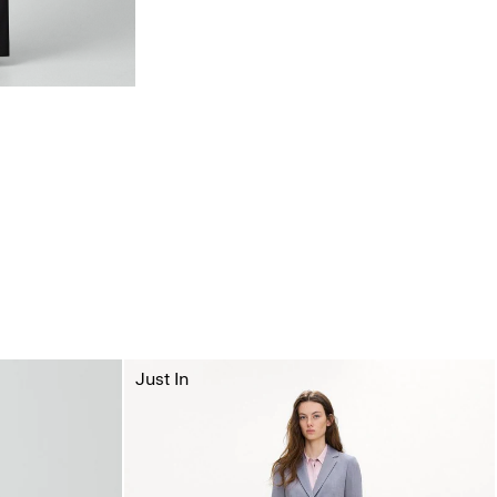
Just In