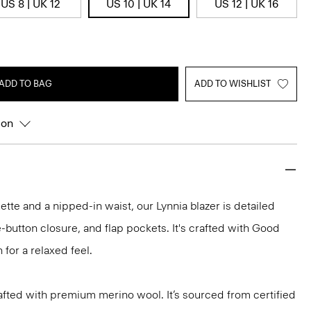
US 8 | UK 12
US 10 | UK 14
US 12 | UK 16
ADD TO BAG
ADD TO WISHLIST
ion
uette and a nipped-in waist, our Lynnia blazer is detailed
e-button closure, and flap pockets. It's crafted with Good
 for a relaxed feel.
fted with premium merino wool. It’s sourced from certified