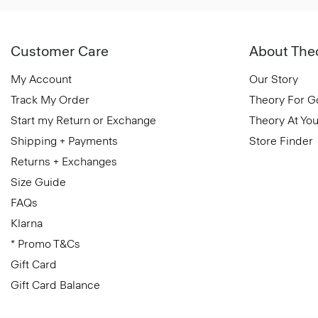
Customer Care
About The
My Account
Our Story
Track My Order
Theory For 
Start my Return or Exchange
Theory At You
Shipping + Payments
Store Finder
Returns + Exchanges
Size Guide
FAQs
Klarna
* Promo T&Cs
Gift Card
Gift Card Balance