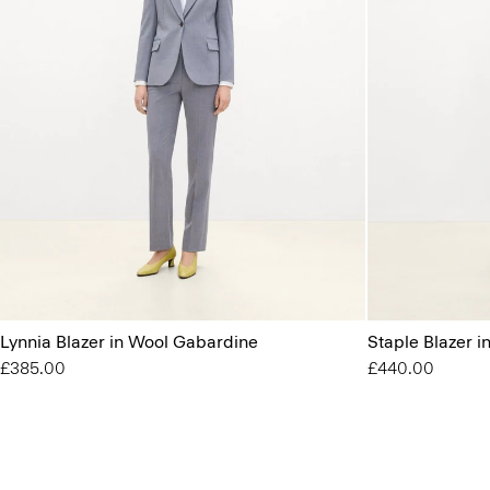
Lynnia Blazer in Wool Gabardine
Staple Blazer 
£385.00
£440.00