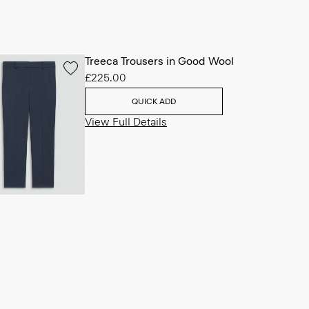
Treeca Trousers in Good Wool
£225.00
QUICK ADD
View Full Details