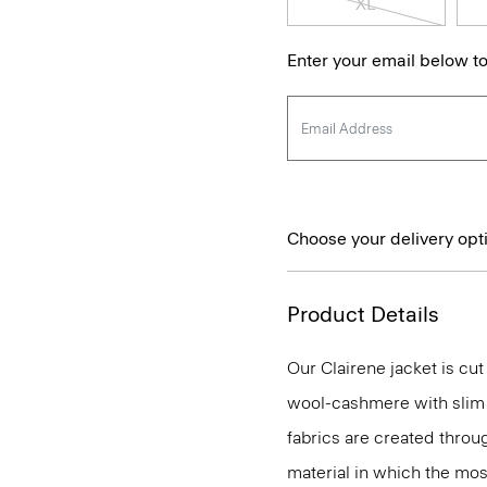
XL
Enter your email below to
Choose your delivery opt
Product Details
Our Clairene jacket is cut
wool-cashmere with slim 
fabrics are created throu
material in which the most