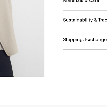
Materials & Care
Sustainability & Trac
Shipping, Exchange