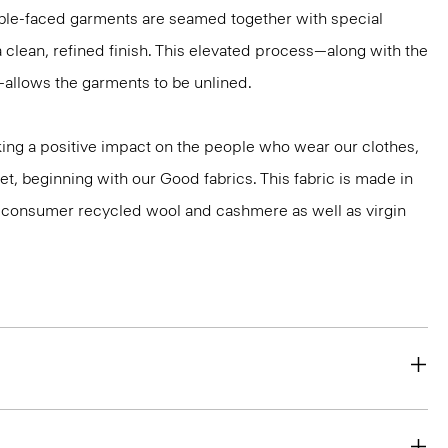
ble-faced garments are seamed together with special
a clean, refined finish. This elevated process—along with the
—allows the garments to be unlined.
ng a positive impact on the people who wear our clothes,
et, beginning with our Good fabrics. This fabric is made in
st-consumer recycled wool and cashmere as well as virgin