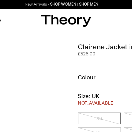
New Arrivals -
SHOP WOMEN
|
SHOP MEN
e
Clairene Jacket
£525.00
Colour
Size: UK
NOT_AVAILABLE
XS