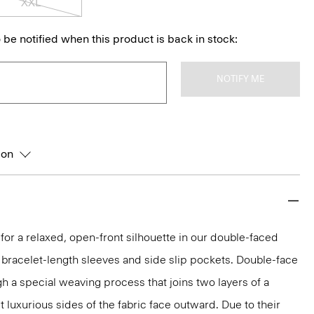
XXL
 be notified when this product is back in stock:
NOTIFY ME
ion
 for a relaxed, open-front silhouette in our double-faced
bracelet-length sleeves and side slip pockets. Double-face
gh a special weaving process that joins two layers of a
 luxurious sides of the fabric face outward. Due to their