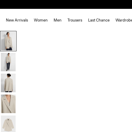
New Arrivals
Women
Men
Trousers
Last Chance
Wardrob