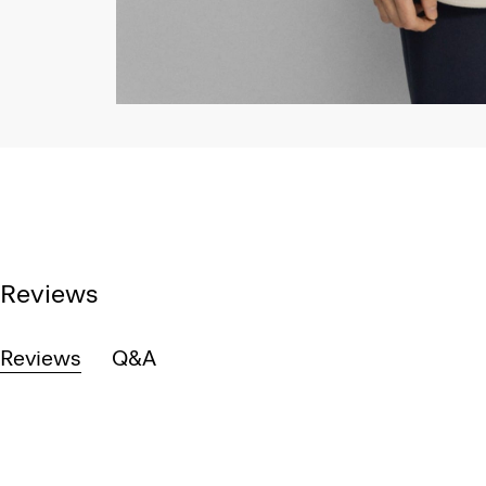
Reviews
Reviews
Q&A