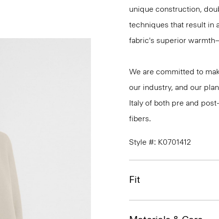
unique construction, dou
techniques that result in 
fabric's superior warmth
We are committed to maki
our industry, and our plan
Italy of both pre and po
fibers.
Style #: K0701412
Fit