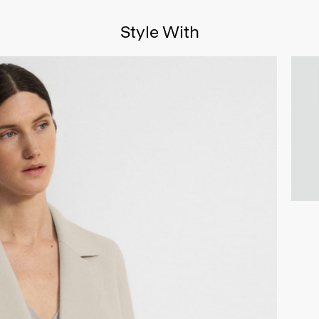
Style With