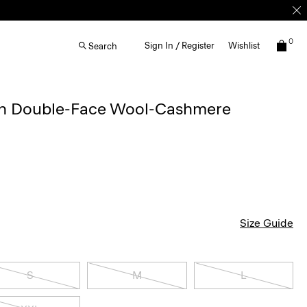
0
Sign In / Register
Wishlist
Search
 in Double-Face Wool-Cashmere
Size Guide
S
M
L