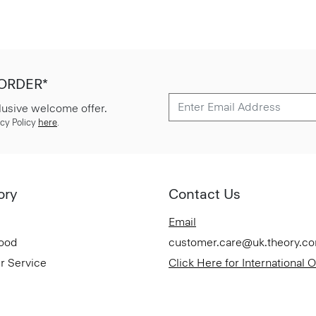
 ORDER*
lusive welcome offer.
cy Policy
here
.
ory
Contact Us
Email
Good
customer.care@uk.theory.c
r Service
Click Here for International 