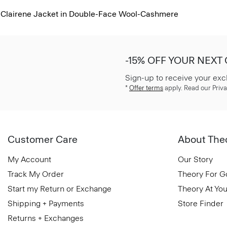
Clairene Jacket in Double-Face Wool-Cashmere
-15% OFF YOUR NEXT
Sign-up to receive your exc
*
Offer terms
apply. Read our Priva
Customer Care
About The
My Account
Our Story
Track My Order
Theory For 
Start my Return or Exchange
Theory At You
Shipping + Payments
Store Finder
Returns + Exchanges