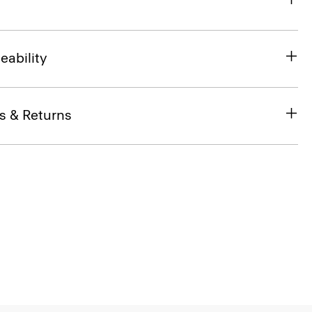
eability
s & Returns