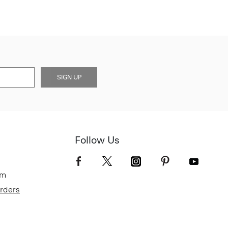
SIGN UP
Follow Us
om
Orders