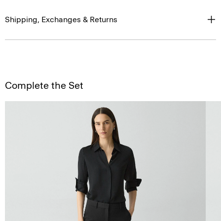
Shipping, Exchanges & Returns
Complete the Set