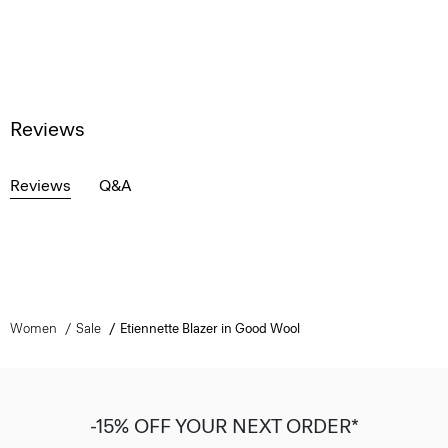
Reviews
Reviews
Q&A
Women
Sale
Etiennette Blazer in Good Wool
-15% OFF YOUR NEXT ORDER*