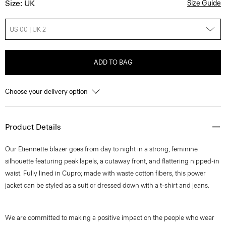
Size: UK
Size Guide
US 00 | UK 2
ADD TO BAG
Choose your delivery option
Product Details
Our Etiennette blazer goes from day to night in a strong, feminine
silhouette featuring peak lapels, a cutaway front, and flattering nipped-in
waist. Fully lined in Cupro; made with waste cotton fibers, this power
jacket can be styled as a suit or dressed down with a t-shirt and jeans.
We are committed to making a positive impact on the people who wear