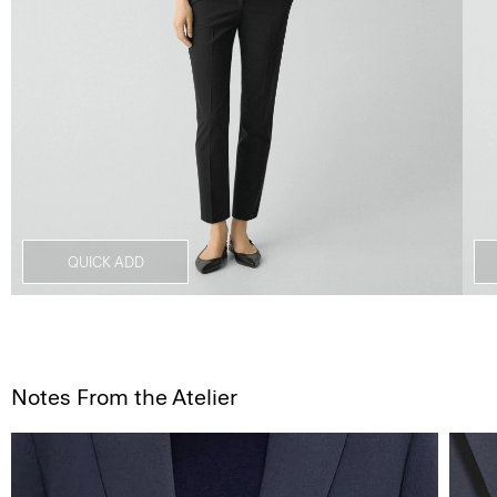
QUICK ADD
Notes From the Atelier