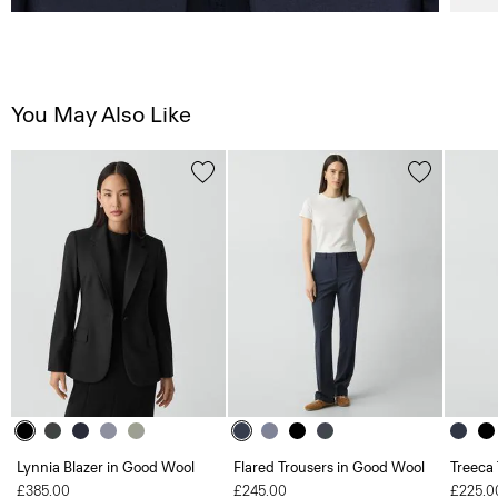
You May Also Like
Lynnia Blazer in Good Wool
Flared Trousers in Good Wool
Treeca
£385.00
£245.00
£225.0