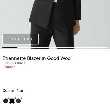
SHOP THE LOOK
Etiennette Blazer in Good Wool
Price reduced from
£385.00
to
£154.00
Reduced
Colour
Black