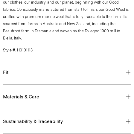
our clothes, our industry, and our planet, beginning with our Good
fabrics. Consciously manufactured from start to finish, our Good Wool is
crafted with premium merino wool that is fully traceable to the farm. It’s
sourced from farms in Australia and New Zealand, including the
Beaufront farm in Tasmania and woven by the Tollegno 1900 mill in
Biella, Italy.
Style #: H0101113
Fit
Materials & Care
Sustainability & Traceability