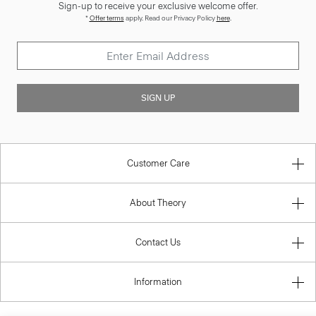
Sign-up to receive your exclusive welcome offer.
*
Offer terms
apply. Read our Privacy Policy
here
.
SIGN UP
Customer Care
About Theory
Contact Us
Information