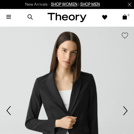
New Arrivals -
SHOP WOMEN
|
SHOP MEN
0