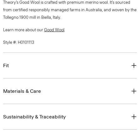
Theory’s Good Wool is crafted with premium merino wool. It’s sourced
from certified responsibly managed farms in Australia, and woven by the
Tollegno 1900 mill in Biella, Italy.
Learn more about our
Good Wool
.
Style #: H0101113
Fit
Materials & Care
Sustainability & Traceability