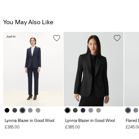
You May Also Like
Just In
Lynnia Blazer in Good Wool
Lynnia Blazer in Good Wool
Flared 
£385.00
£385.00
£245.0