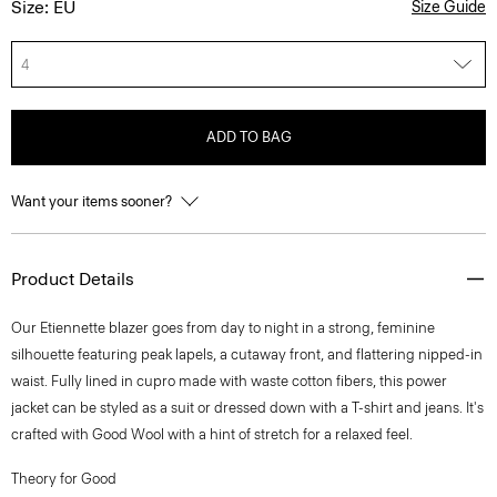
Size: EU
Size Guide
4
ADD TO BAG
Want your items sooner?
Product Details
Our Etiennette blazer goes from day to night in a strong, feminine
silhouette featuring peak lapels, a cutaway front, and flattering nipped-in
waist. Fully lined in cupro made with waste cotton fibers, this power
jacket can be styled as a suit or dressed down with a T-shirt and jeans. It's
crafted with Good Wool with a hint of stretch for a relaxed feel.
Theory for Good