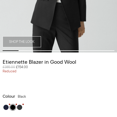
SHOP THE LOOK
Etiennette Blazer in Good Wool
Price reduced from
£385.00
to
£154.00
Reduced
Colour
Black