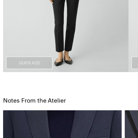
QUICK ADD
Notes From the Atelier