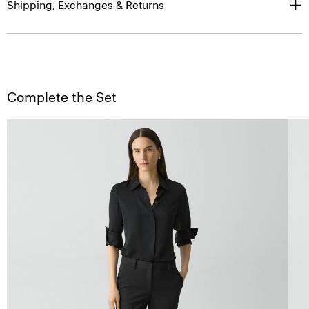
Shipping, Exchanges & Returns
Complete the Set