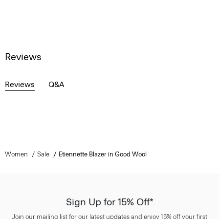
Reviews
Reviews
Q&A
Women
Sale
Etiennette Blazer in Good Wool
Sign Up for 15% Off*
Join our mailing list for our latest updates and enjoy 15% off your first