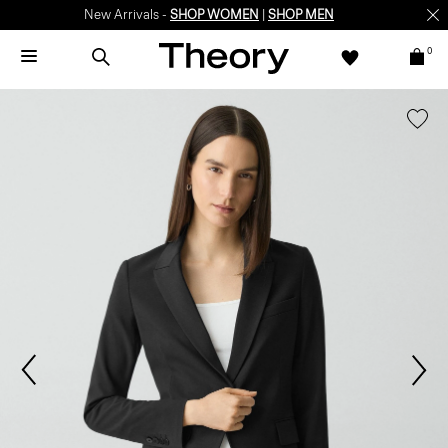
New Arrivals -
SHOP WOMEN
|
SHOP MEN
0