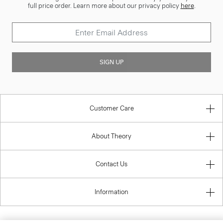
full price order. Learn more about our privacy policy
here
.
SIGN UP
Customer Care
About Theory
Contact Us
Information