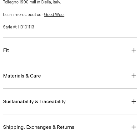
Tollegno 1900 mill in Biella, Italy.
Learn more about our
Good Wool
.
Style #: H0101113
Fit
Materials & Care
Sustainability & Traceability
Shipping, Exchanges & Returns