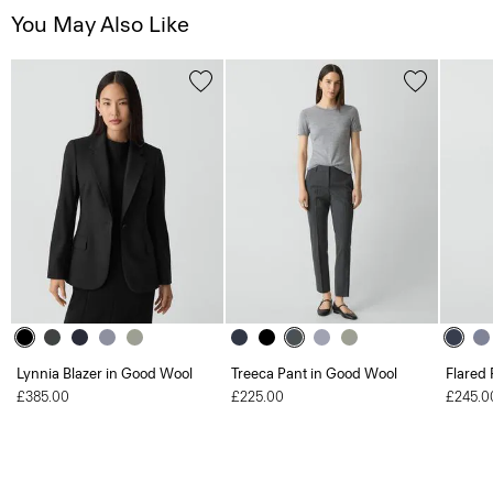
You May Also Like
Lynnia Blazer in Good Wool
Treeca Pant in Good Wool
Flared 
£385.00
£225.00
£245.0