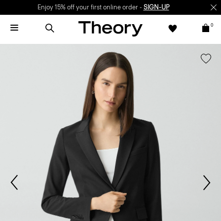
Enjoy 15% off your first online order -
SIGN-UP
0