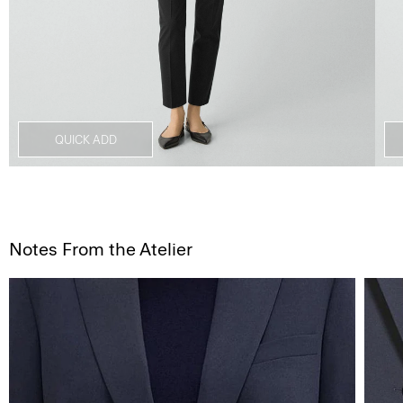
QUICK ADD
Notes From the Atelier