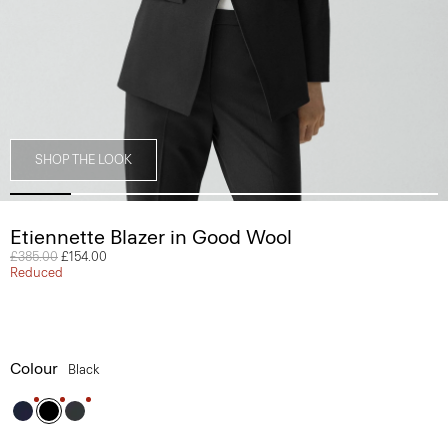
SHOP THE LOOK
Etiennette Blazer in Good Wool
Price reduced from
£385.00
to
£154.00
Reduced
Colour
Black