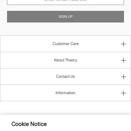
SIGN UP
Customer Care
About Theory
Contact Us
Information
United Kingdom (GBP)
Cookie Notice