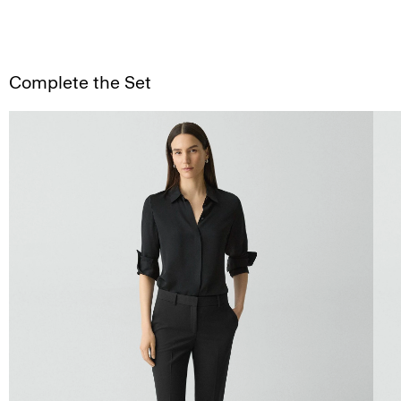
Complete the Set