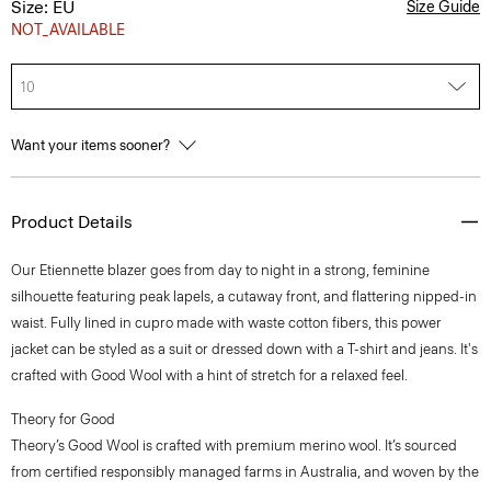
Size: EU
Size Guide
NOT_AVAILABLE
10
Want your items sooner?
Product Details
Our Etiennette blazer goes from day to night in a strong, feminine
silhouette featuring peak lapels, a cutaway front, and flattering nipped-in
waist. Fully lined in cupro made with waste cotton fibers, this power
jacket can be styled as a suit or dressed down with a T-shirt and jeans. It's
crafted with Good Wool with a hint of stretch for a relaxed feel.
Theory for Good
Theory’s Good Wool is crafted with premium merino wool. It’s sourced
from certified responsibly managed farms in Australia, and woven by the