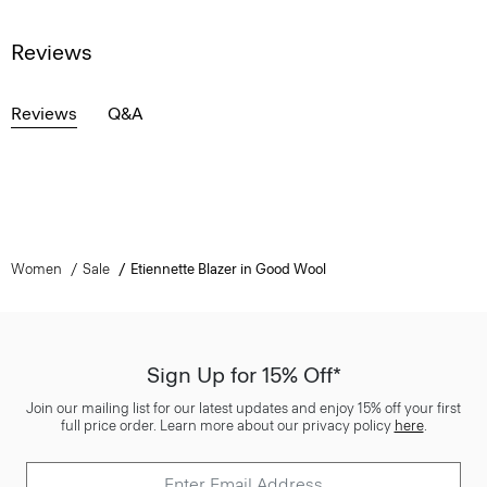
Reviews
Reviews
Q&A
Women
Sale
Etiennette Blazer in Good Wool
Sign Up for 15% Off*
Join our mailing list for our latest updates and enjoy 15% off your first
full price order. Learn more about our privacy policy
here
.