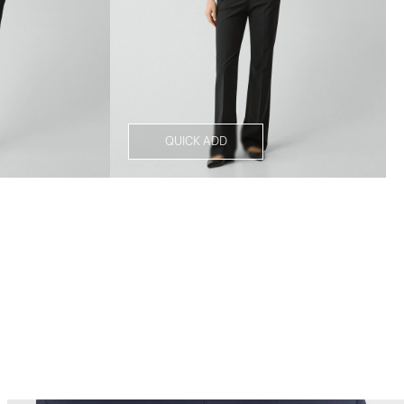
QUICK ADD