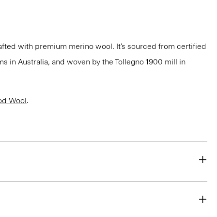
fted with premium merino wool. It’s sourced from certified
 in Australia, and woven by the Tollegno 1900 mill in
od Wool
.