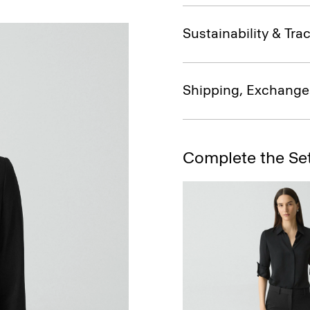
Sustainability & Trac
Shipping, Exchange
Complete the Se