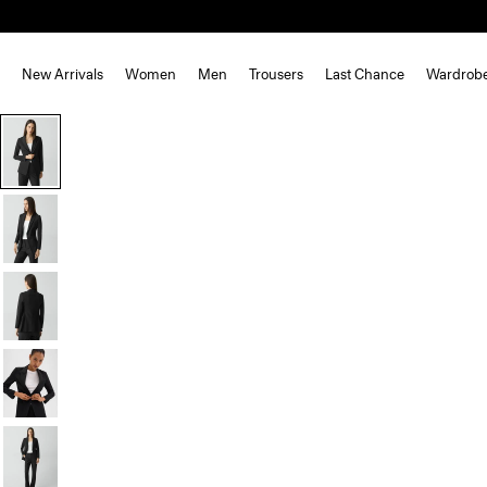
New Arrivals
Women
Men
Trousers
Last Chance
Wardrob