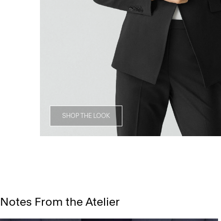
SHOP THE LOOK
Notes From the Atelier