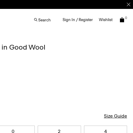
0
Sign In / Register
Wishlist
Search
r in Good Wool
Size Guide
0
2
4