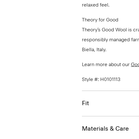
relaxed feel.
Theory for Good
Theory’s Good Wool is cra
responsibly managed farms
Biella, Italy.
Learn more about our
Go
Style #: H0101113
Fit
Materials & Care