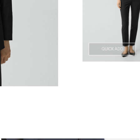
QUICK ADD