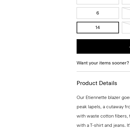
6
14
Want your items sooner?
Product Details
Our Etiennette blazer goes
peak lapels, a cutaway fro
with waste cotton fibers,
with a T-shirt and jeans. I