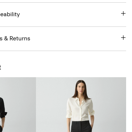
eability
s & Returns
t