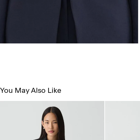
You May Also Like