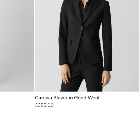
Carissa Blazer in Good Wool
£355.00