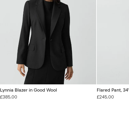
Lynnia Blazer in Good Wool
Flared Pant, 34
£385.00
£245.00