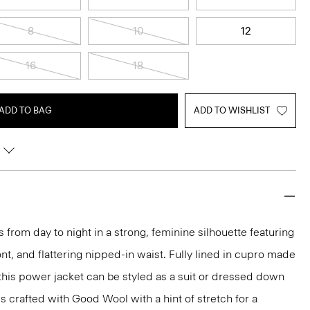
8
10
12
16
18
ADD TO BAG
ADD TO WISHLIST
 from day to night in a strong, feminine silhouette featuring
nt, and flattering nipped-in waist. Fully lined in cupro made
 this power jacket can be styled as a suit or dressed down
t's crafted with Good Wool with a hint of stretch for a