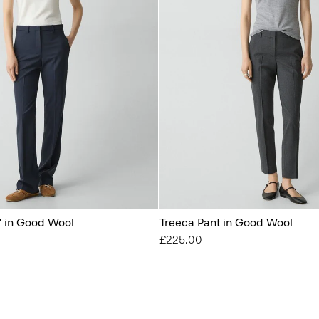
'' in Good Wool
Treeca Pant in Good Wool
£225.00