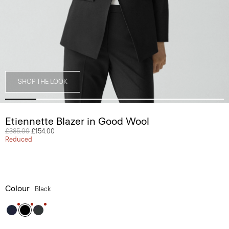
SHOP THE LOOK
Etiennette Blazer in Good Wool
Price reduced from
£385.00
to
£154.00
Reduced
Colour
Black