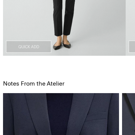
QUICK ADD
Notes From the Atelier