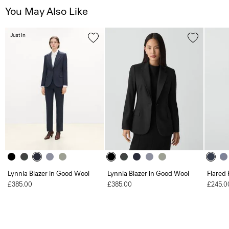
You May Also Like
Just In
Lynnia Blazer in Good Wool
Lynnia Blazer in Good Wool
Flared 
£385.00
£385.00
£245.0