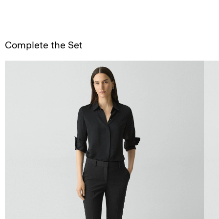
Complete the Set