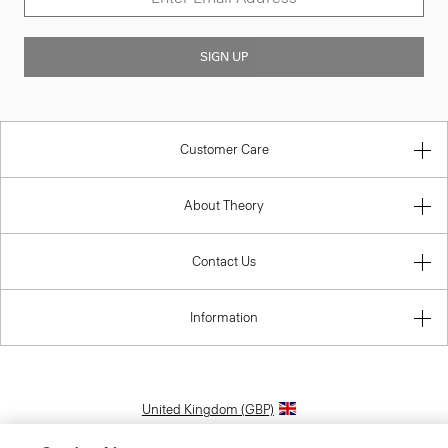
SIGN UP
Customer Care
About Theory
Contact Us
Information
United Kingdom (GBP)