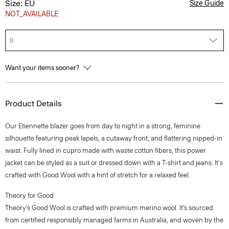
Size: EU
Size Guide
NOT_AVAILABLE
8
Want your items sooner?
Product Details
Our Etiennette blazer goes from day to night in a strong, feminine
silhouette featuring peak lapels, a cutaway front, and flattering nipped-in
waist. Fully lined in cupro made with waste cotton fibers, this power
jacket can be styled as a suit or dressed down with a T-shirt and jeans. It's
crafted with Good Wool with a hint of stretch for a relaxed feel.
Theory for Good
Theory’s Good Wool is crafted with premium merino wool. It’s sourced
from certified responsibly managed farms in Australia, and woven by the