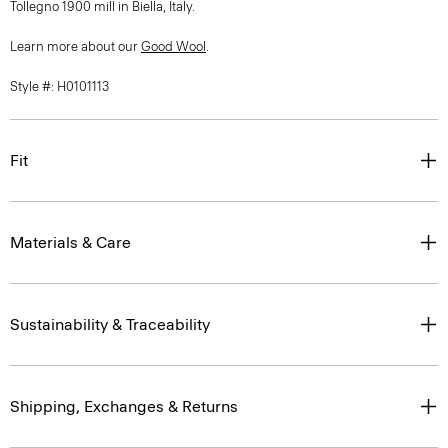
Tollegno 1900 mill in Biella, Italy.
Learn more about our
Good Wool
.
Style #: H0101113
Fit
Materials & Care
Sustainability & Traceability
Shipping, Exchanges & Returns