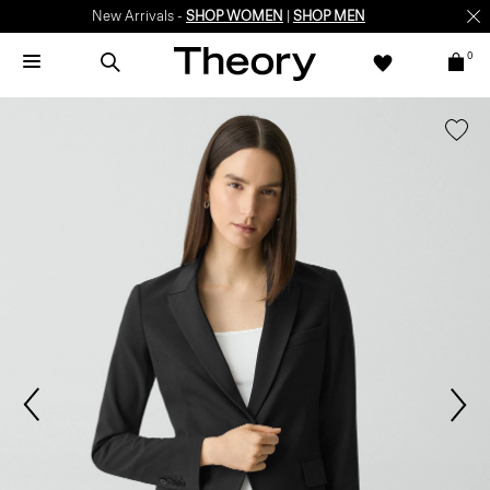
New Arrivals -
SHOP WOMEN
|
SHOP MEN
0