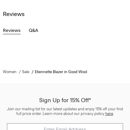
Reviews
Reviews
Q&A
Women
Sale
Etiennette Blazer in Good Wool
Sign Up for 15% Off*
Join our mailing list for our latest updates and enjoy 15% off your first
full price order. Learn more about our privacy policy
here
.