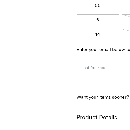
00
6
14
Enter your email below to
Want your items sooner?
Product Details