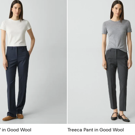
'' in Good Wool
Treeca Pant in Good Wool