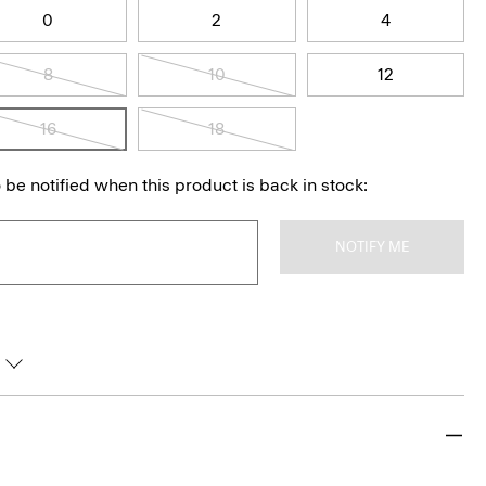
0
2
4
8
10
12
16
18
 be notified when this product is back in stock:
NOTIFY ME