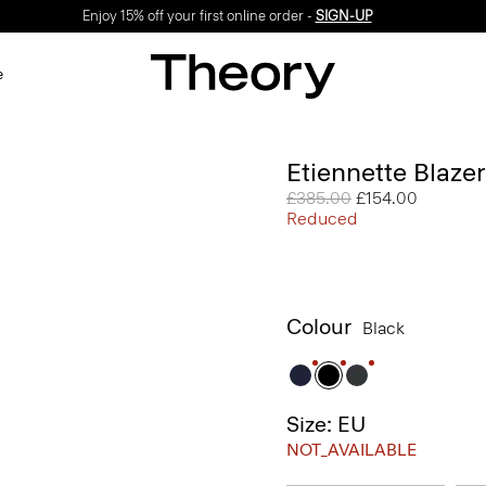
Enjoy 15% off your first online order -
SIGN-UP
e
Etiennette Blaze
Price reduced from
£385.00
to
£154.00
Reduced
Colour
Black
Size: EU
NOT_AVAILABLE