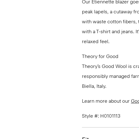
Our Etiennette blazer goes
peak lapels, a cutaway fro
with waste cotton fibers,
with a T-shirt and jeans. I
relaxed feel.
Theory for Good
Theory’s Good Wool is cra
responsibly managed farms
Biella, Italy.
Learn more about our
Go
Style #: H0101113