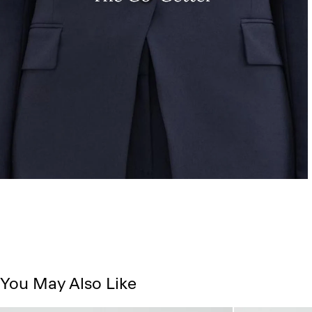
You May Also Like