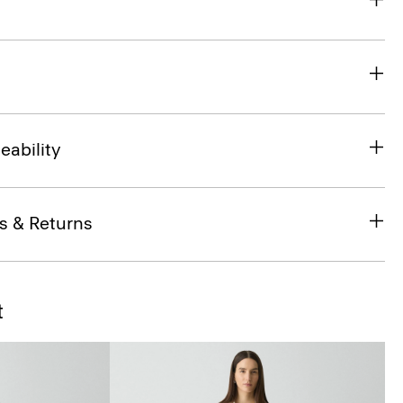
eability
s & Returns
t