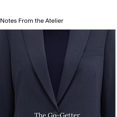
Notes From the Atelier