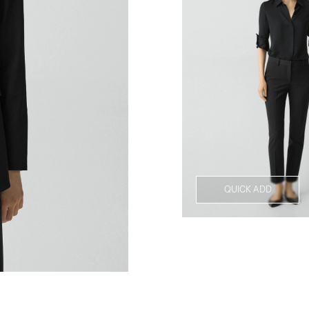
QUICK ADD