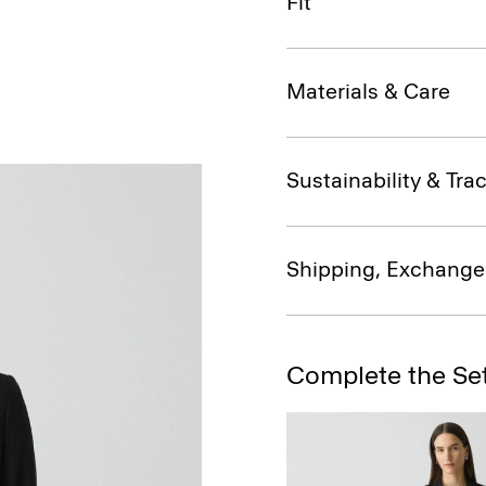
Fit
Materials & Care
Sustainability & Trac
Shipping, Exchange
Complete the Se