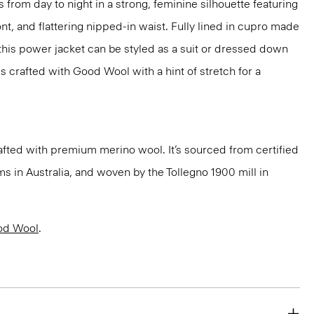
 from day to night in a strong, feminine silhouette featuring
nt, and flattering nipped-in waist. Fully lined in cupro made
 this power jacket can be styled as a suit or dressed down
t's crafted with Good Wool with a hint of stretch for a
fted with premium merino wool. It’s sourced from certified
 in Australia, and woven by the Tollegno 1900 mill in
od Wool
.