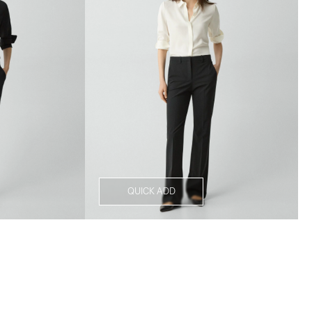
QUICK ADD