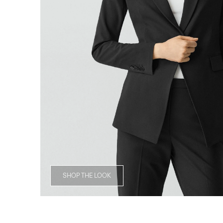
SHOP THE LOOK