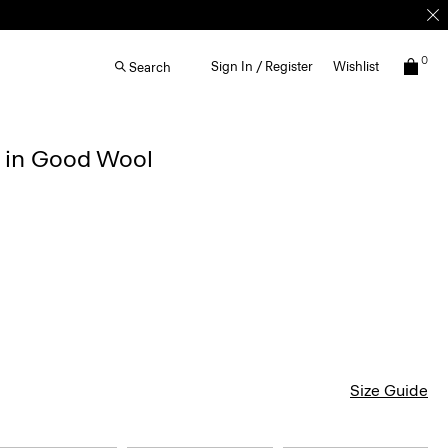
0
Sign In / Register
Wishlist
Search
r in Good Wool
Size Guide