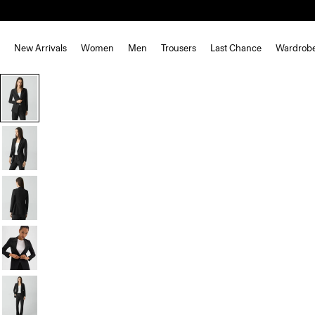
New Arrivals
Women
Men
Trousers
Last Chance
Wardrob