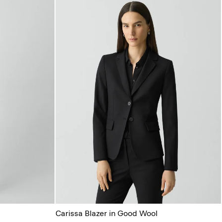
Carissa Blazer in Good Wool