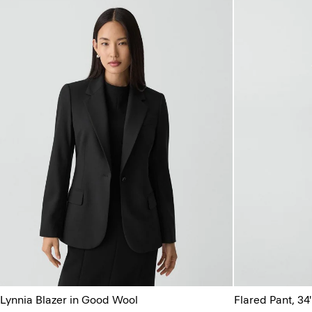
Lynnia Blazer in Good Wool
Flared Pant, 34