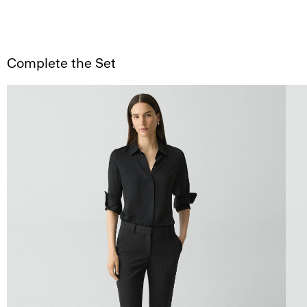
Complete the Set