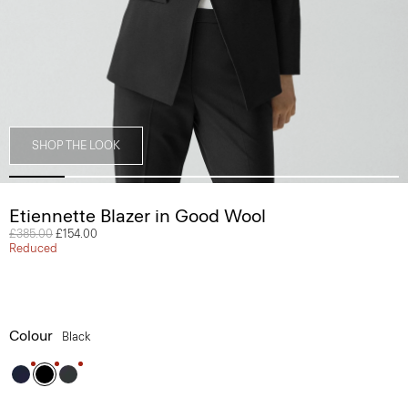
SHOP THE LOOK
Etiennette Blazer in Good Wool
Price reduced from
£385.00
to
£154.00
Reduced
Colour
Black