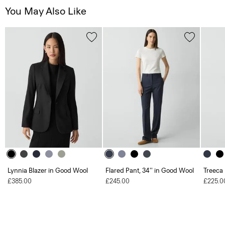
You May Also Like
Lynnia Blazer in Good Wool
Flared Pant, 34'' in Good Wool
Treeca
£385.00
£245.00
£225.0