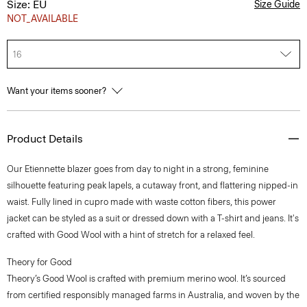
Size: EU
Size Guide
NOT_AVAILABLE
16
Want your items sooner?
Product Details
Our Etiennette blazer goes from day to night in a strong, feminine
silhouette featuring peak lapels, a cutaway front, and flattering nipped-in
waist. Fully lined in cupro made with waste cotton fibers, this power
jacket can be styled as a suit or dressed down with a T-shirt and jeans. It's
crafted with Good Wool with a hint of stretch for a relaxed feel.
Theory for Good
Theory’s Good Wool is crafted with premium merino wool. It’s sourced
from certified responsibly managed farms in Australia, and woven by the