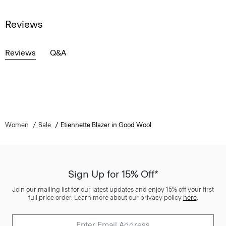
Reviews
Reviews
Q&A
Women
Sale
Etiennette Blazer in Good Wool
Sign Up for 15% Off*
Join our mailing list for our latest updates and enjoy 15% off your first
full price order. Learn more about our privacy policy
here
.