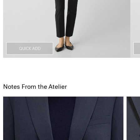
QUICK ADD
Notes From the Atelier