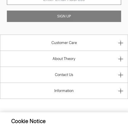
SIGN UP
Customer Care
About Theory
Contact Us
Information
United Kingdom (GBP)
Cookie Notice