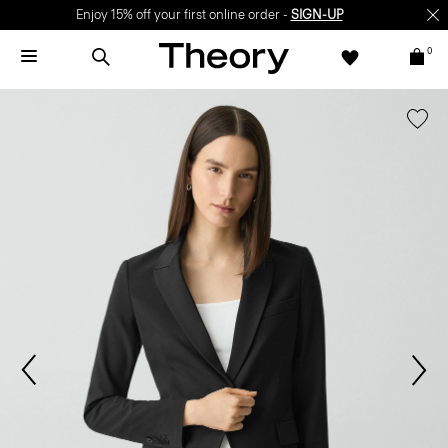
Enjoy 15% off your first online order -
SIGN-UP
0