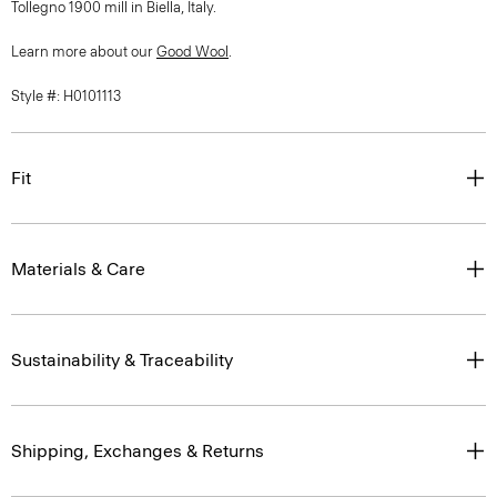
Tollegno 1900 mill in Biella, Italy.
Learn more about our
Good Wool
.
Style #: H0101113
Fit
Materials & Care
Sustainability & Traceability
Shipping, Exchanges & Returns