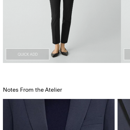
QUICK ADD
Notes From the Atelier