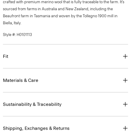
crafted with premium merino wool that is fully traceable to the farm. It’s
sourced from farms in Australia and New Zealand, including the
Beaufront farm in Tasmania and woven by the Tollegno 1900 mill in
Biella, Italy.
Style #: H0101113
Fit
Materials & Care
Sustainability & Traceability
Shipping, Exchanges & Returns