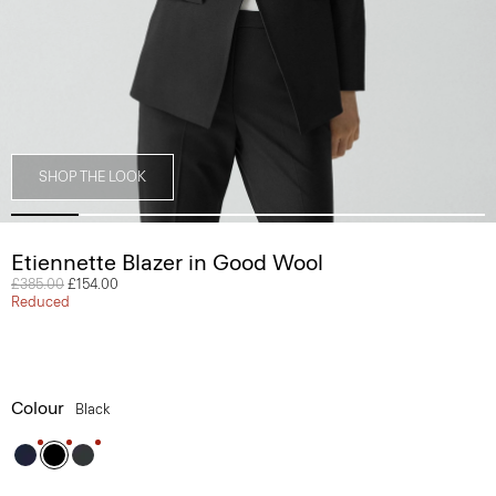
SHOP THE LOOK
Etiennette Blazer in Good Wool
Price reduced from
£385.00
to
£154.00
Reduced
Colour
Black