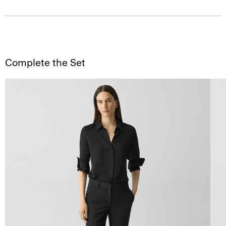
Complete the Set