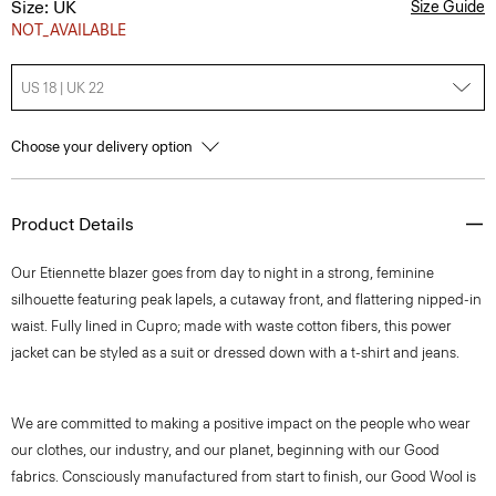
Size: UK
Size Guide
NOT_AVAILABLE
US 18 | UK 22
Choose your delivery option
Product Details
Our Etiennette blazer goes from day to night in a strong, feminine
silhouette featuring peak lapels, a cutaway front, and flattering nipped-in
waist. Fully lined in Cupro; made with waste cotton fibers, this power
jacket can be styled as a suit or dressed down with a t-shirt and jeans.
We are committed to making a positive impact on the people who wear
our clothes, our industry, and our planet, beginning with our Good
fabrics. Consciously manufactured from start to finish, our Good Wool is