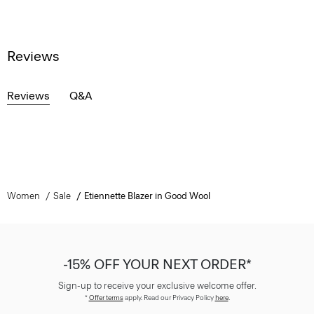
Reviews
Reviews
Q&A
Women
Sale
Etiennette Blazer in Good Wool
-15% OFF YOUR NEXT ORDER*
Sign-up to receive your exclusive welcome offer.
*
Offer terms
apply. Read our Privacy Policy
here
.