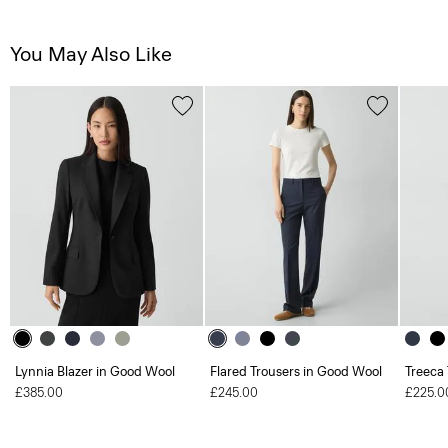
You May Also Like
Lynnia Blazer in Good Wool
Flared Trousers in Good Wool
Treeca
£385.00
£245.00
£225.0