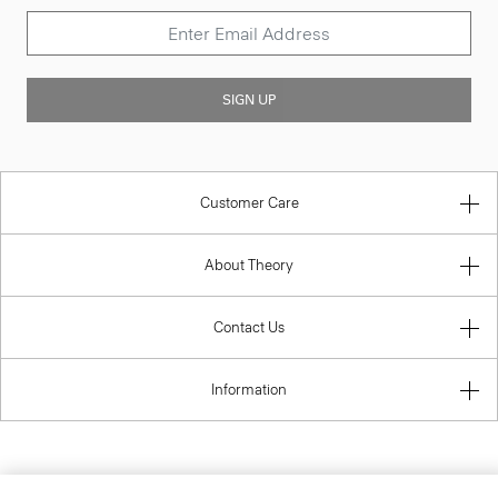
SIGN UP
Customer Care
About Theory
Contact Us
Information
United Kingdom (GBP)