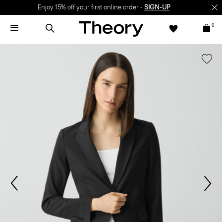
Enjoy 15% off your first online order -
SIGN-UP
0